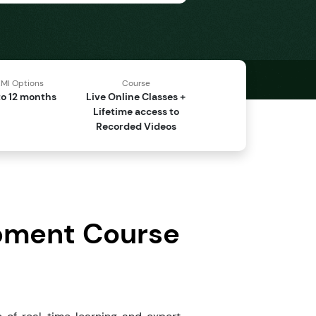
MI Options
Course
o 12 months
Live Online Classes +
Lifetime access to
Recorded Videos
opment Course