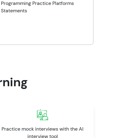
o Programming Practice Platforms
 Statements
rning
Practice mock interviews with the AI
interview tool