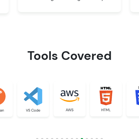
Tools Covered