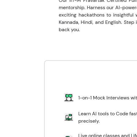
Our IIT-M Pravartak Certified Ful
mentorship. Harness our AI-powere
exciting hackathons to insightful 
Kannada, Hindi, and English. Step
back you.
1-on-1 Mock Interviews wi
Learn AI tools to Code fas
precisely.
Live online classes and L