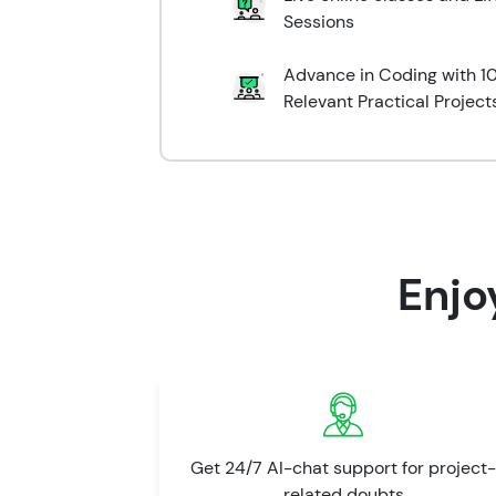
Sessions
Advance in Coding with 10
Relevant Practical Project
Enjo
Get 24/7 AI-chat support for project-
related doubts