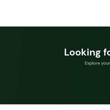
Looking f
Explore your