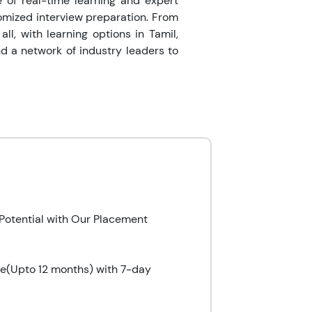
e of real-time learning and expert
omized interview preparation. From
ll, with learning options in Tamil,
d a network of industry leaders to
Potential with Our Placement
le(Upto 12 months) with 7-day