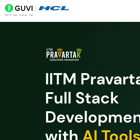
IITM Pravart
Full Stack
Developmen
with
AI Tool