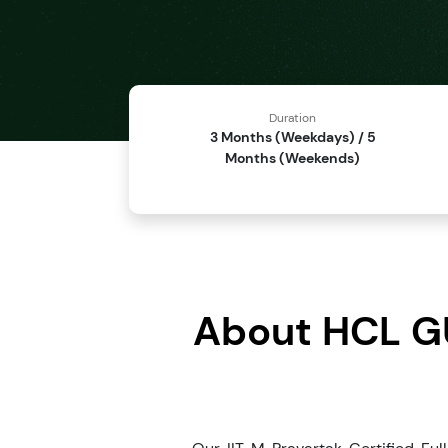
Duration
3 Months (Weekdays) / 5
Months (Weekends)
About HCL GU