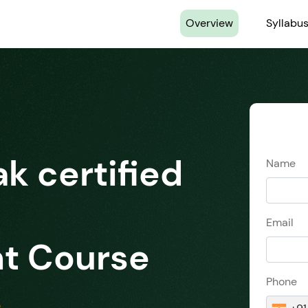
(current)
Overview
Syllabu
ak certified
Name
Email
t Course
Phone
s