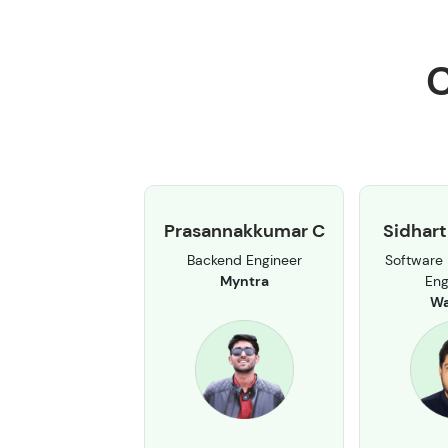
C
Prasannakkumar C
Sidhart
Backend Engineer
Software
Myntra
Eng
Wa