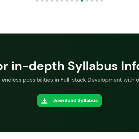
or in-depth Syllabus In
 endless possibilities in Full-stack Development with 
Download Syllabus