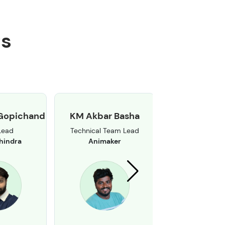
ts
Gopichand
KM Akbar Basha
Mallikarjuna
Lead
Technical Team Lead
Senior Software
hindra
Animaker
Brillio