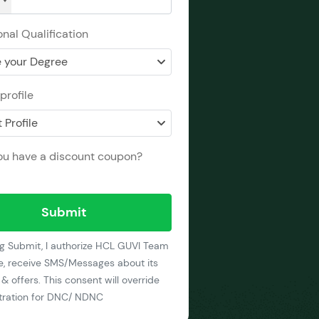
nal Qualification
 your Degree
profile
 Profile
ou have a discount coupon?
Submit
ng Submit, I authorize HCL GUVI Team
e, receive SMS/Messages about its
& offers. This consent will override
stration for DNC/ NDNC