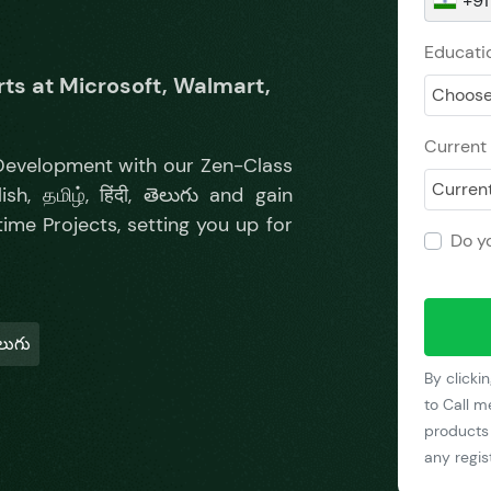
+91
Educatio
ts at Microsoft, Walmart,
Choose
Current 
 Development with our Zen-Class
Current
h, தமிழ், हिंदी, తెలుగు and gain
me Projects, setting you up for
Do y
ెలుగు
By clicki
to Call m
products 
any regi