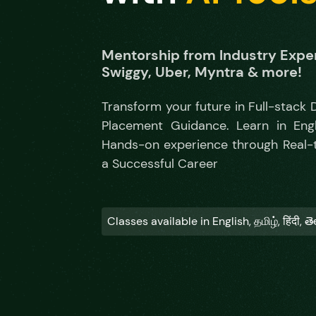
Mentorship from Industry Exper
Swiggy, Uber, Myntra & more!
Transform your future in Full-stack
Placement Guidance. Learn in Englis
Hands-on experience through Real-ti
a Successful Career
Classes available in English, தமிழ், हिंदी, త