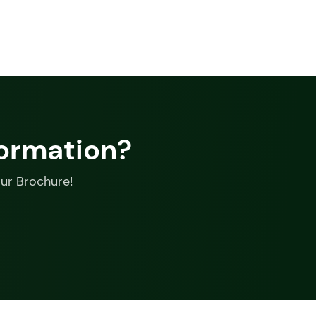
formation?
our Brochure!