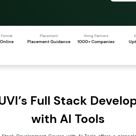
Format
Placement
Hiring Partners
E
Online
Placement Guidance
1000+ Companies
Upt
VI’s Full Stack Devel
with AI Tools