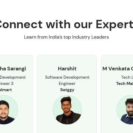
onnect with our Exper
Learn from India’s top Industry Leaders
ha Sarangi
Harshit
M Venkata 
 Development
Software Development
Tech 
ineer 3
Engineer
Tech Ma
lmart
Swiggy