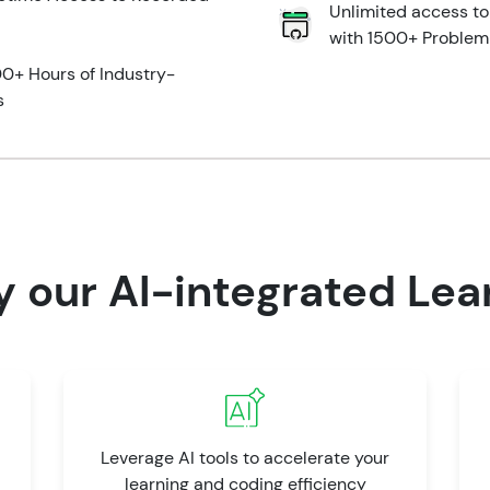
Unlimited access t
with 1500+ Problem
0+ Hours of Industry-
s
y our AI-integrated Lea
Leverage AI tools to accelerate your
learning and coding efficiency