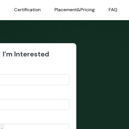
s
Certification
Placement&Pricing
FAQ
I’m Interested