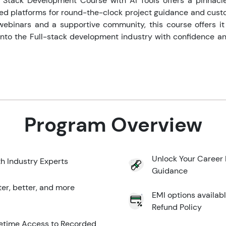
l Stack Development Course with AI Tools offers a pinnacl
d platforms for round-the-clock project guidance and cust
webinars and a supportive community, this course offers it a
 into the Full-stack development industry with confidence an
Program Overview
Unlock Your Career 
th Industry Experts
Guidance
ter, better, and more
EMI options availab
Refund Policy
ifetime Access to Recorded