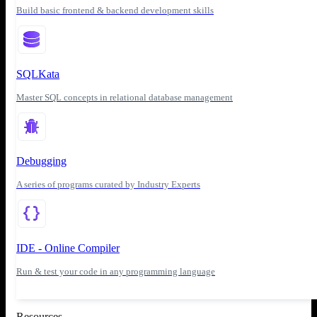
Build basic frontend & backend development skills
SQLKata
Master SQL concepts in relational database management
Debugging
A series of programs curated by Industry Experts
IDE - Online Compiler
Run & test your code in any programming language
Resources