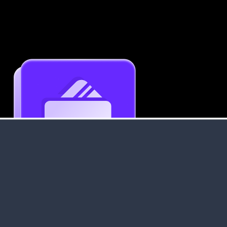
Get an Instant Resume Analysis Report
Receive a detailed breakdown of your resume's
strengths and areas for improvement.
Data Stays Private & Secure
Your data stays safe with us. It is encrypted, secure an