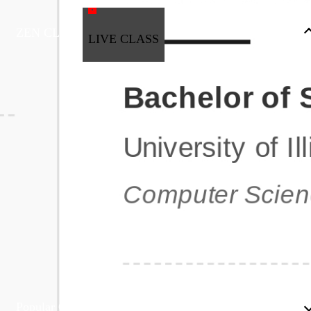
ZEN CLASS
LIVE CLASS
Full Stack Development
Automation & Testing
Data Science
UI/UX
DevOps
Data Engineering
Business Analytics with Digital Marketing
All Programs
Popular Courses