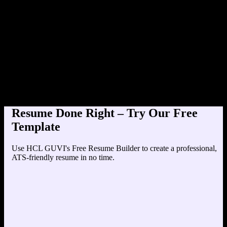
Product Designer at Tech
Education
Your education details will appear here...
Skills
Skill 1
Skill 2
Resume Done Right – Try Our Free
Template
Use HCL GUVI's Free Resume Builder to create a professional,
ATS-friendly resume in no time.