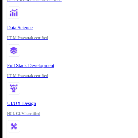
Data Science
IIT-M Pravartak certified
Full Stack Development
IIT-M Pravartak certified
UI/UX Design
HCL GUVI certified