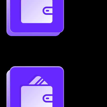
Generate ATS-Friendly Resumes
Ensure your resume passes through ATS with ease.
Increase your chances of landing interviews.