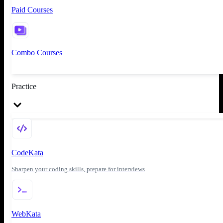
Paid Courses
Combo Courses
Practice
CodeKata
Sharpen your coding skills, prepare for interviews
WebKata