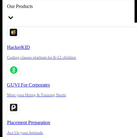
Our Products
HackerKID
Coding classes platform for K-12 children
GUVI For Corporates
Meet your Hiring & Training Needs
Placement Preparation
Ace Up your Aptitude