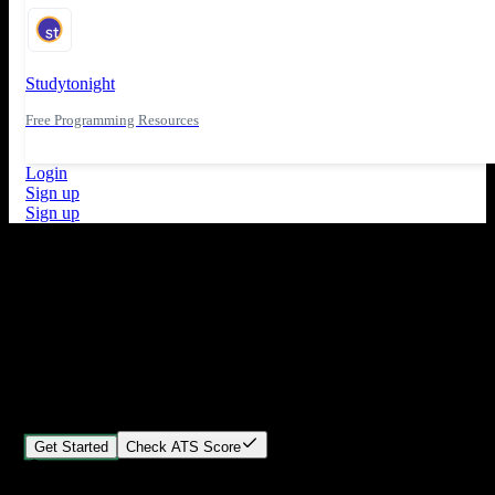
Studytonight
Free Programming Resources
Login
Sign up
Sign up
What's New
ATS Score Analysis for resume optimization
Stand out from the crowd
Build your perfect resume in minutes
Create professional, ATS-friendly resumes that land interviews.
Choose Our expert-designed templates, customize with ease, and
download instantly.
Get Started
Check ATS Score