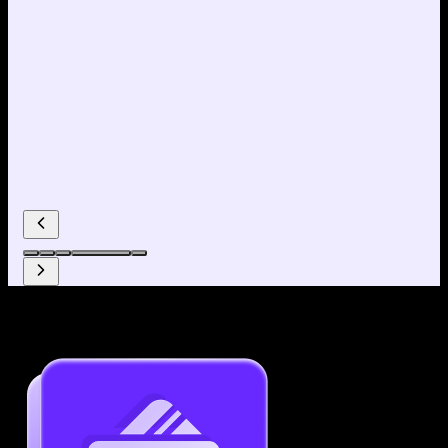
Why use our Resume Builder?