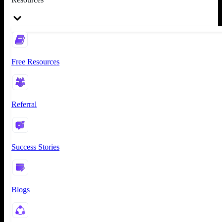
Free Resources
Referral
Success Stories
Blogs