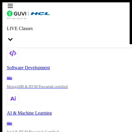
LIVE Classes
Software Development
New
MongoDB & IIT-M Pravartak certified
AI & Machine Learning
New
Intel & IIT-M Pravartak Certified