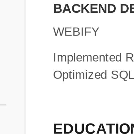
What is an ATS Resume Score?
An ATS (Applicant Tracking System) resume score shows how wel
your resume is optimized to pass through automated hiring systems
used by recruiters.
How does this tool improve my resume?
Our tool analyzes your resume, highlights missing
sections/keywords, and provides recruiter-ready templates to
improve visibility.
Can I build a new resume from scratch here?
Yes! You can either upload an existing resume, import your
LinkedIn profile, or start fresh using our guided resume builder.
Are the resume templates industry-relevant?
Yes, all templates are designed in consultation with recruiters and
hiring managers from top industries.