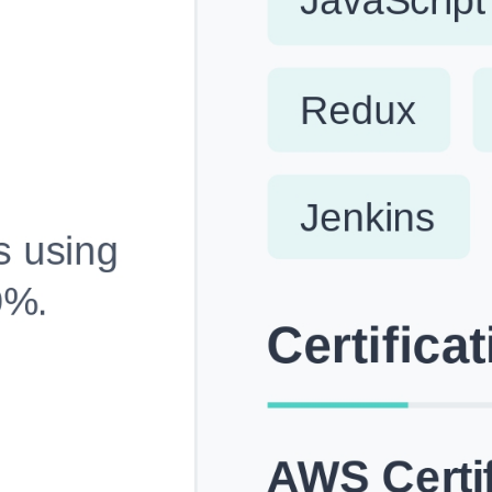
Fully Customizable, Effortlessly Simple
Edit every section, reorder with drag and drop and mak
your resume truly yours, no design skills needed.