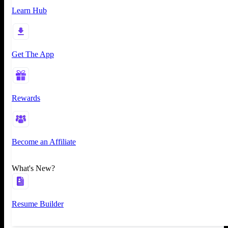
Learn Hub
Get The App
Rewards
Become an Affiliate
What's New?
Resume Builder