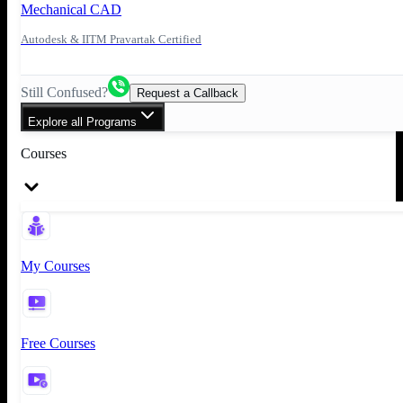
Mechanical CAD
Autodesk & IITM Pravartak Certified
Still Confused?
Request a Callback
Explore all Programs
Courses
My Courses
Free Courses