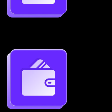
Job-Specific Resume Personalization
Tailor your resume to match any job posting by
highlighting the right skills and keywords.