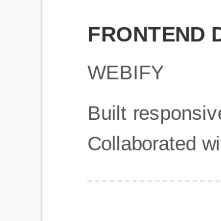
Get Started
Frequently Asked Questions
General
Usage & Features
Privacy & Pricing