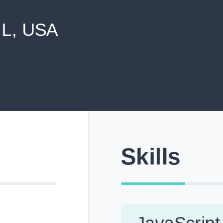
never shared with anyone else.
Pick from Industry-Aligned Templates
Choose from professionally designed templates built fo
top roles across tech, marketing, finance and more.