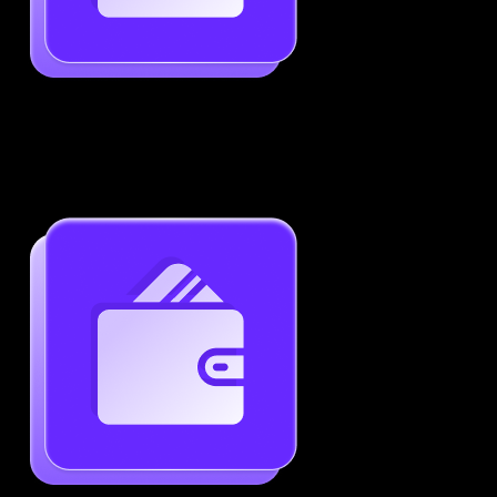
Job-Specific Resume Personalization
Tailor your resume to match any job posting by
highlighting the right skills and keywords.