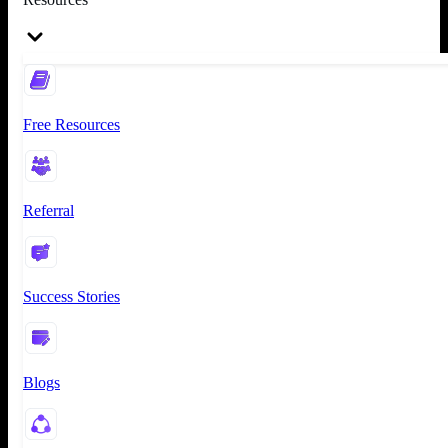
Free Resources
Referral
Success Stories
Blogs