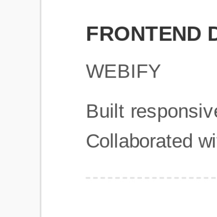
Get Started
Frequently Asked Questions
General
Usage & Features
Privacy & Pricing