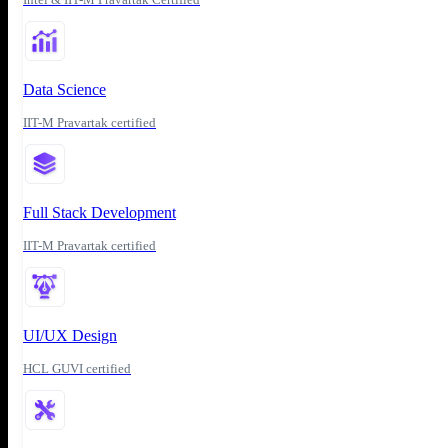
Data Science
IIT-M Pravartak certified
Full Stack Development
IIT-M Pravartak certified
UI/UX Design
HCL GUVI certified