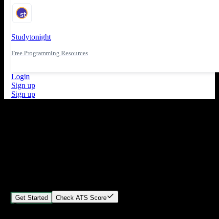
Studytonight
Free Programming Resources
Login
Sign up
Sign up
What's New
ATS Score Analysis for resume optimization
Stand out from the crowd
Build your perfect resume in minutes
Create professional, ATS-friendly resumes that land interviews.
Choose Our expert-designed templates, customize with ease, and
download instantly.
Get Started
Check ATS Score