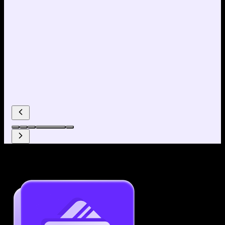
Why use our Resume Builder?