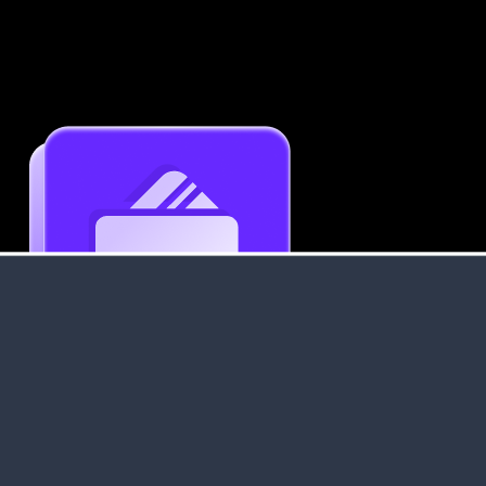
Get an Instant Resume Analysis Report
Receive a detailed breakdown of your resume's
strengths and areas for improvement.
Data Stays Private & Secure
Your data stays safe with us. It is encrypted, secure an