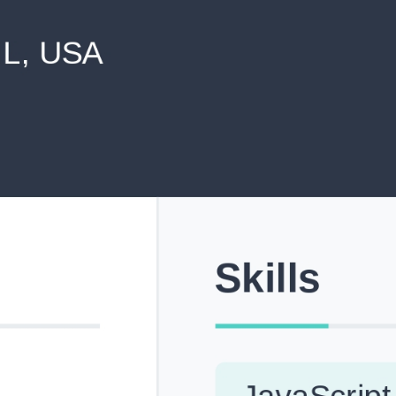
never shared with anyone else.
Pick from Industry-Aligned Templates
Choose from professionally designed templates built fo
top roles across tech, marketing, finance and more.