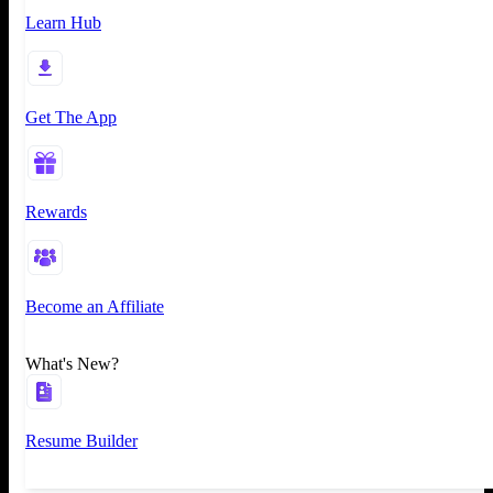
Learn Hub
Get The App
Rewards
Become an Affiliate
What's New?
Resume Builder