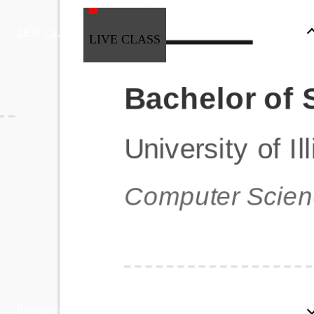
ZEN CLASS
LIVE CLASS
Full Stack Development
Automation & Testing
Data Science
UI/UX
DevOps
Data Engineering
Business Analytics with Digital Marketing
All Programs
Popular Courses