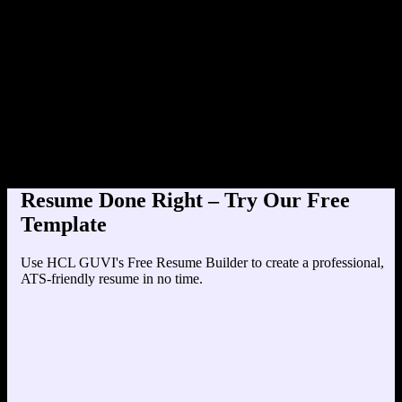
Product Designer at TechCorp (2
Education
Your education details will appear here...
Skills
Skill 1
Skill 2
Resume Done Right – Try Our Free
Template
Use HCL GUVI's Free Resume Builder to create a professional,
ATS-friendly resume in no time.