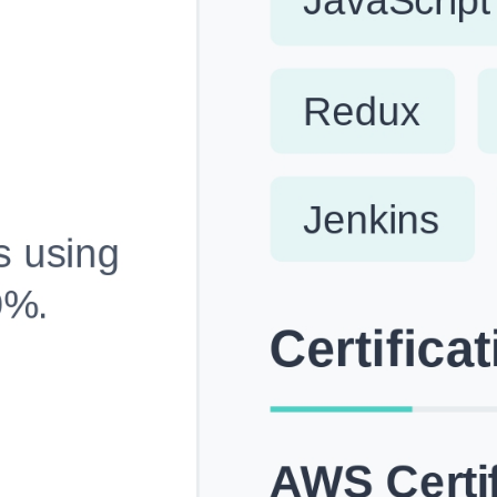
Fully Customizable, Effortlessly Simple
Edit every section, reorder with drag and drop and mak
your resume truly yours, no design skills needed.