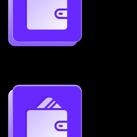
Generate ATS-Friendly Resumes
Ensure your resume passes through ATS with ease.
Increase your chances of landing interviews.