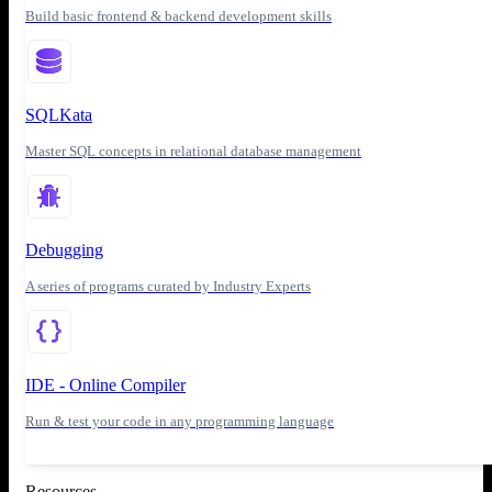
Build basic frontend & backend development skills
SQLKata
Master SQL concepts in relational database management
Debugging
A series of programs curated by Industry Experts
IDE - Online Compiler
Run & test your code in any programming language
Resources