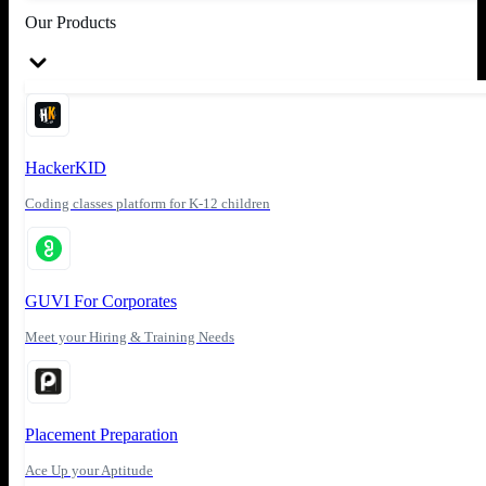
Our Products
HackerKID
Coding classes platform for K-12 children
GUVI For Corporates
Meet your Hiring & Training Needs
Placement Preparation
Ace Up your Aptitude