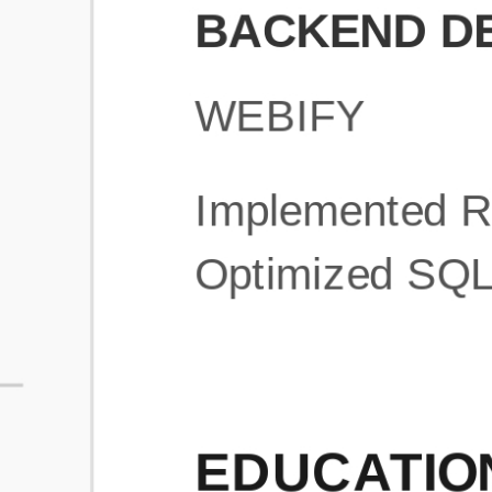
What is an ATS Resume Score?
An ATS (Applicant Tracking System) resume score shows how wel
your resume is optimized to pass through automated hiring systems
used by recruiters.
How does this tool improve my resume?
Our tool analyzes your resume, highlights missing
sections/keywords, and provides recruiter-ready templates to
improve visibility.
Can I build a new resume from scratch here?
Yes! You can either upload an existing resume, import your
LinkedIn profile, or start fresh using our guided resume builder.
Are the resume templates industry-relevant?
Yes, all templates are designed in consultation with recruiters and
hiring managers from top industries.