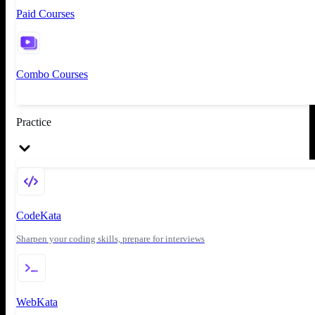
Paid Courses
Combo Courses
Practice
CodeKata
Sharpen your coding skills, prepare for interviews
WebKata