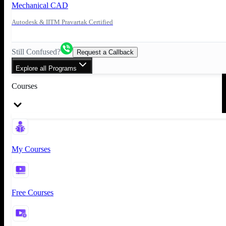
Mechanical CAD
Autodesk & IITM Pravartak Certified
Still Confused?
Request a Callback
Explore all Programs
Courses
My Courses
Free Courses