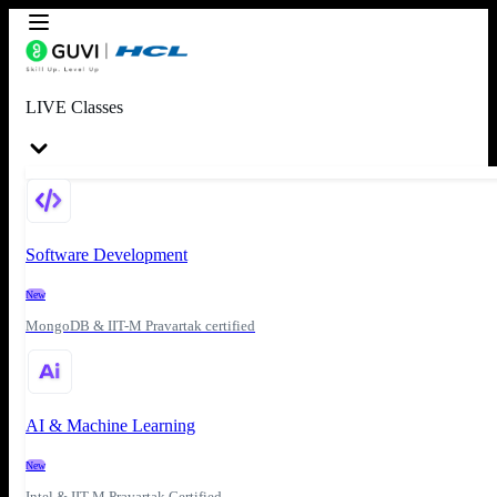
LIVE Classes
Software Development
New
MongoDB & IIT-M Pravartak certified
AI & Machine Learning
New
Intel & IIT-M Pravartak Certified