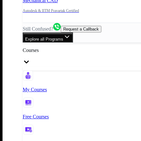
Mechanical CAD
Autodesk & IITM Pravartak Certified
Still Confused?
Request a Callback
Explore all Programs
Courses
My Courses
Free Courses