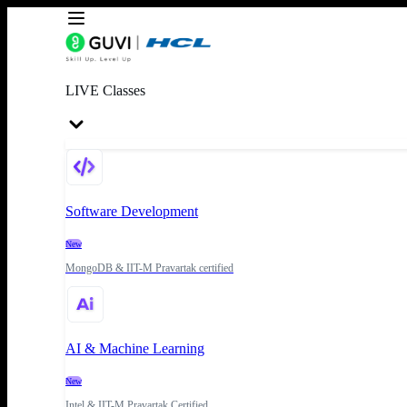
LIVE Classes
Software Development
New
MongoDB & IIT-M Pravartak certified
AI & Machine Learning
New
Intel & IIT-M Pravartak Certified