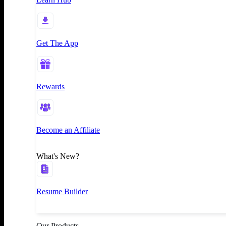
Get The App
Rewards
Become an Affiliate
What's New?
Resume Builder
Our Products