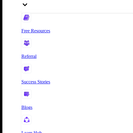
Free Resources
Referral
Success Stories
Blogs
Learn Hub