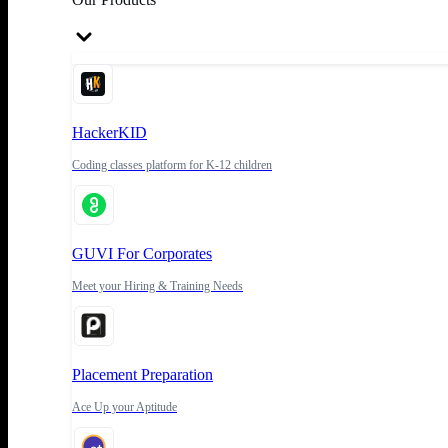
HackerKID
Coding classes platform for K-12 children
GUVI For Corporates
Meet your Hiring & Training Needs
Placement Preparation
Ace Up your Aptitude