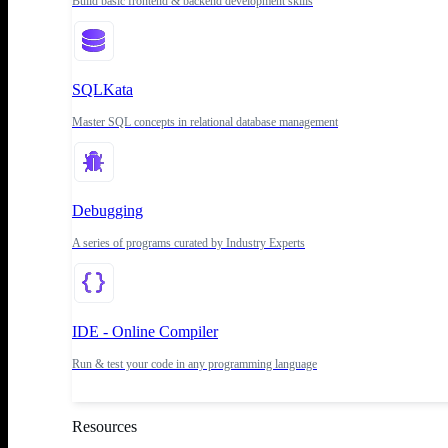
Build basic frontend & backend development skills
SQLKata
Master SQL concepts in relational database management
Debugging
A series of programs curated by Industry Experts
IDE - Online Compiler
Run & test your code in any programming language
Resources