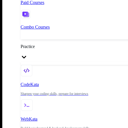
Paid Courses
Combo Courses
Practice
CodeKata
Sharpen your coding skills, prepare for interviews
WebKata