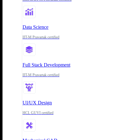
Data Science
IIT-M Pravartak certified
Full Stack Development
IIT-M Pravartak certified
UI/UX Design
HCL GUVI certified