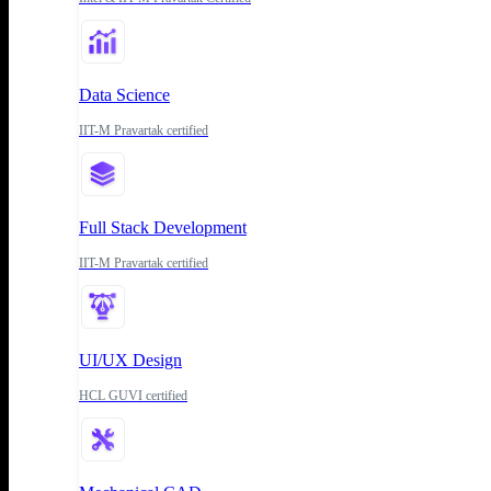
Data Science
IIT-M Pravartak certified
Full Stack Development
IIT-M Pravartak certified
UI/UX Design
HCL GUVI certified