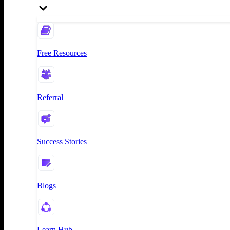
Free Resources
Referral
Success Stories
Blogs
Learn Hub