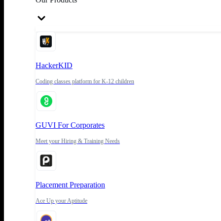
HackerKID
Coding classes platform for K-12 children
GUVI For Corporates
Meet your Hiring & Training Needs
Placement Preparation
Ace Up your Aptitude