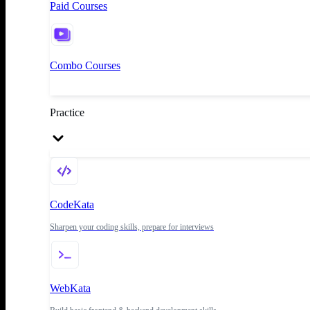
Paid Courses
Combo Courses
Practice
CodeKata
Sharpen your coding skills, prepare for interviews
WebKata