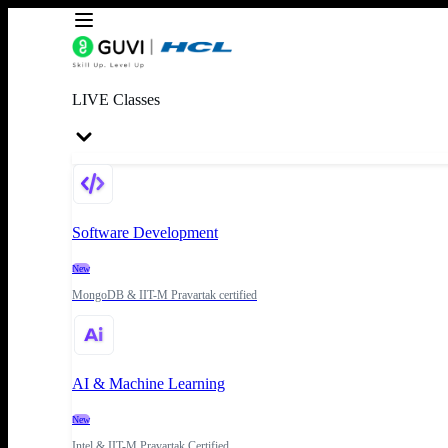
LIVE Classes
Software Development
New
MongoDB & IIT-M Pravartak certified
AI & Machine Learning
New
Intel & IIT-M Pravartak Certified