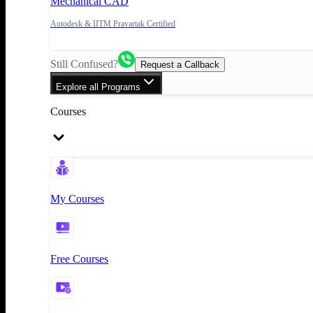
Mechanical CAD
Autodesk & IITM Pravartak Certified
Still Confused?
Request a Callback
Explore all Programs
Courses
My Courses
Free Courses