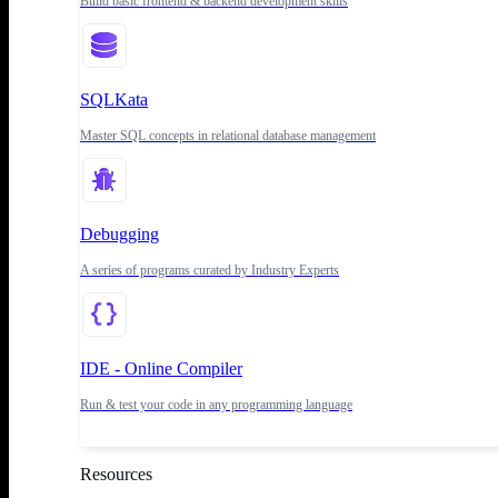
Build basic frontend & backend development skills
SQLKata
Master SQL concepts in relational database management
Debugging
A series of programs curated by Industry Experts
IDE - Online Compiler
Run & test your code in any programming language
Resources