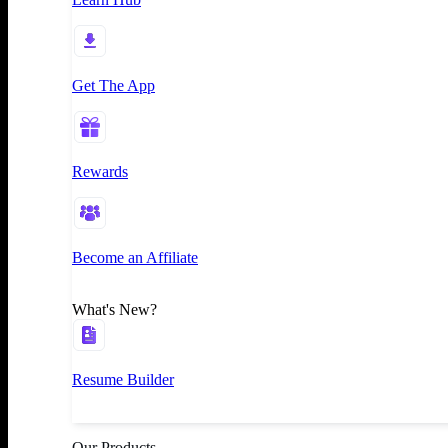
Get The App
Rewards
Become an Affiliate
What's New?
Resume Builder
Our Products