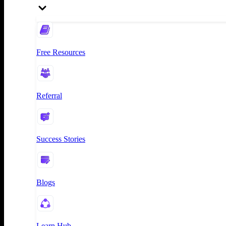
Free Resources
Referral
Success Stories
Blogs
Learn Hub