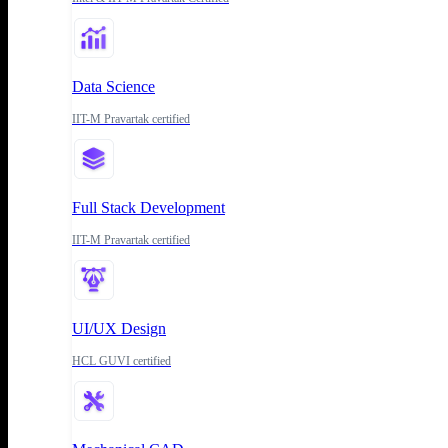
Data Science
IIT-M Pravartak certified
Full Stack Development
IIT-M Pravartak certified
UI/UX Design
HCL GUVI certified