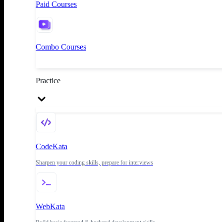
Paid Courses
Combo Courses
Practice
CodeKata
Sharpen your coding skills, prepare for interviews
WebKata