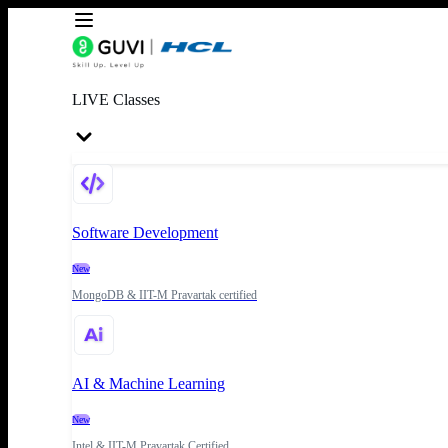
LIVE Classes
Software Development
New
MongoDB & IIT-M Pravartak certified
AI & Machine Learning
New
Intel & IIT-M Pravartak Certified