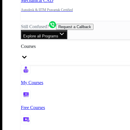
Mechanical CAD
Autodesk & IITM Pravartak Certified
Still Confused?
Request a Callback
Explore all Programs
Courses
My Courses
Free Courses