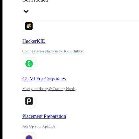
HackerKID
Coding classes platform for K-12 children
GUVI For Corporates
Meet your Hiring & Training Needs
Placement Preparation
Ace Up your Aptitude