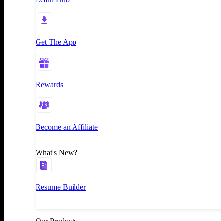
Get The App
Rewards
Become an Affiliate
What's New?
Resume Builder
Our Products