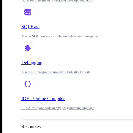
Build basic frontend & backend development skills
SQLKata
Master SQL concepts in relational database management
Debugging
A series of programs curated by Industry Experts
IDE - Online Compiler
Run & test your code in any programming language
Resources