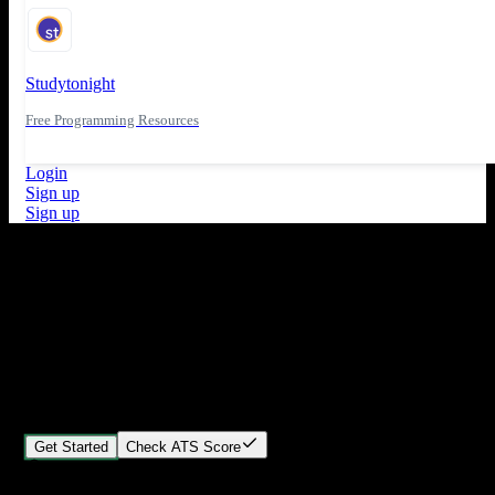
Studytonight
Free Programming Resources
Login
Sign up
Sign up
What's New
ATS Score Analysis for resume optimization
Stand out from the crowd
Build your perfect resume in minutes
Create professional, ATS-friendly resumes that land interviews.
Choose Our expert-designed templates, customize with ease, and
download instantly.
Get Started
Check ATS Score