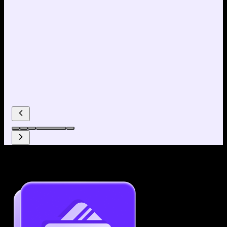
Why use our Resume Builder?