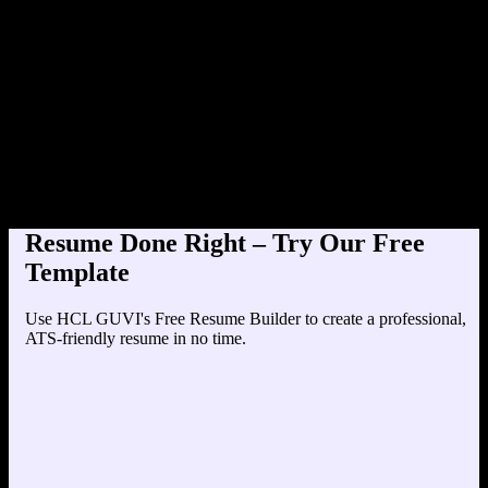
Product Designer at TechCorp (20
Education
Your education details will appear here...
Skills
Skill 1
Skill 2
Resume Done Right – Try Our Free
Template
Use HCL GUVI's Free Resume Builder to create a professional,
ATS-friendly resume in no time.