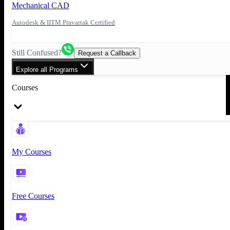
Mechanical CAD
Autodesk & IITM Pravartak Certified
Still Confused?
Request a Callback
Explore all Programs
Courses
My Courses
Free Courses