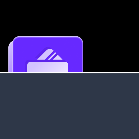
Get an Instant Resume Analysis Report
Receive a detailed breakdown of your resume's
strengths and areas for improvement.
Data Stays Private & Secure
Your data stays safe with us. It is encrypted, secure an