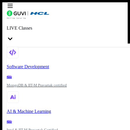
LIVE Classes
Software Development
New
MongoDB & IIT-M Pravartak certified
AI & Machine Learning
New
Intel & IIT-M Pravartak Certified