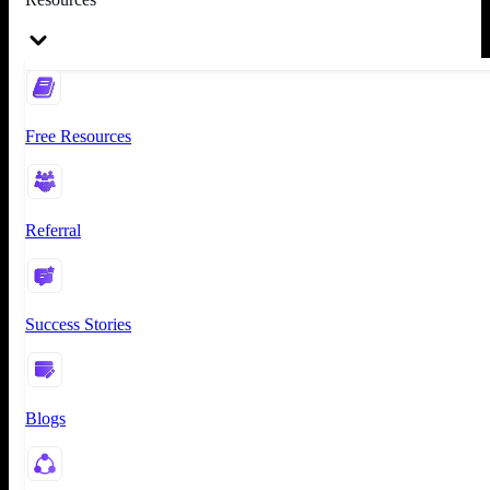
Free Resources
Referral
Success Stories
Blogs