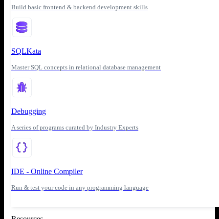
Build basic frontend & backend development skills
SQLKata
Master SQL concepts in relational database management
Debugging
A series of programs curated by Industry Experts
IDE - Online Compiler
Run & test your code in any programming language
Resources