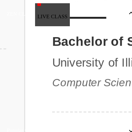
ZEN CLASS
LIVE CLASS
Full Stack Development
Automation & Testing
Data Science
UI/UX
DevOps
Data Engineering
Business Analytics with Digital Marketing
All Programs
Popular Courses