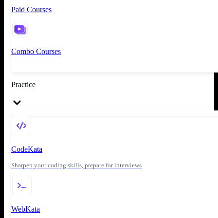
Paid Courses
Combo Courses
Practice
CodeKata
Sharpen your coding skills, prepare for interviews
WebKata