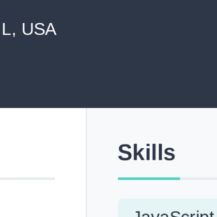
never shared with anyone else.
Pick from Industry-Aligned Templates
Choose from professionally designed templates built fo
top roles across tech, marketing, finance and more.