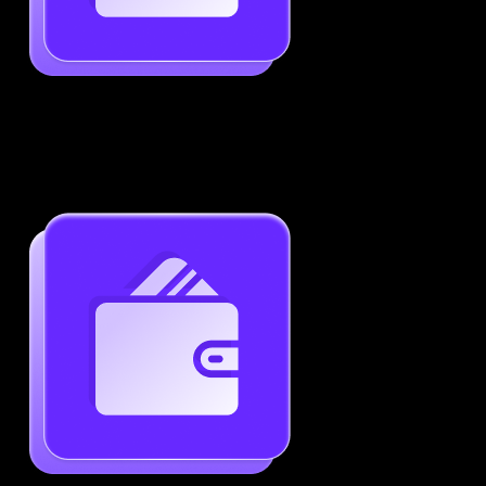
Job-Specific Resume Personalization
Tailor your resume to match any job posting by
highlighting the right skills and keywords.