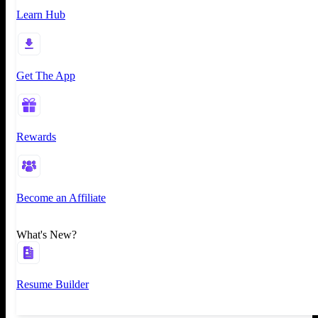
Learn Hub
Get The App
Rewards
Become an Affiliate
What's New?
Resume Builder