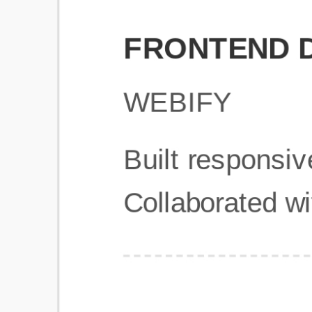
Get Started
Frequently Asked Questions
General
Usage & Features
Privacy & Pricing