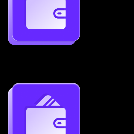
Generate ATS-Friendly Resumes
Ensure your resume passes through ATS with ease.
Increase your chances of landing interviews.