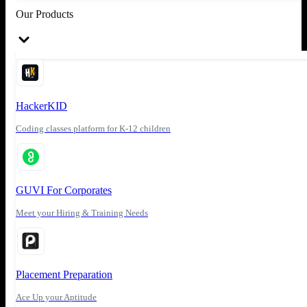
Our Products
HackerKID
Coding classes platform for K-12 children
GUVI For Corporates
Meet your Hiring & Training Needs
Placement Preparation
Ace Up your Aptitude