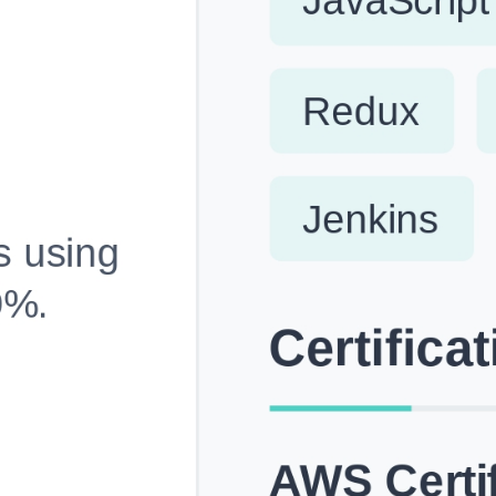
Fully Customizable, Effortlessly Simple
Edit every section, reorder with drag and drop and mak
your resume truly yours, no design skills needed.