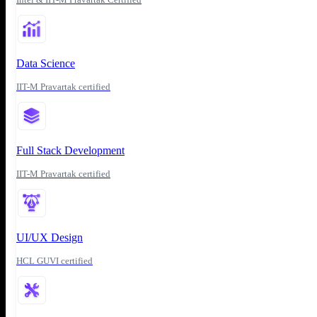
Data Science
IIT-M Pravartak certified
Full Stack Development
IIT-M Pravartak certified
UI/UX Design
HCL GUVI certified