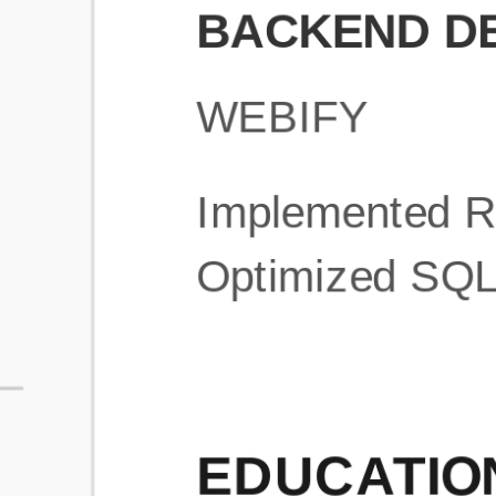
What is an ATS Resume Score?
An ATS (Applicant Tracking System) resume score shows how wel
your resume is optimized to pass through automated hiring systems
used by recruiters.
How does this tool improve my resume?
Our tool analyzes your resume, highlights missing
sections/keywords, and provides recruiter-ready templates to
improve visibility.
Can I build a new resume from scratch here?
Yes! You can either upload an existing resume, import your
LinkedIn profile, or start fresh using our guided resume builder.
Are the resume templates industry-relevant?
Yes, all templates are designed in consultation with recruiters and
hiring managers from top industries.