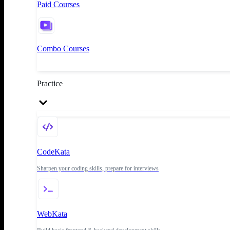
Paid Courses
Combo Courses
Practice
CodeKata
Sharpen your coding skills, prepare for interviews
WebKata