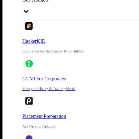
HackerKID
Coding classes platform for K-12 children
GUVI For Corporates
Meet your Hiring & Training Needs
Placement Preparation
Ace Up your Aptitude