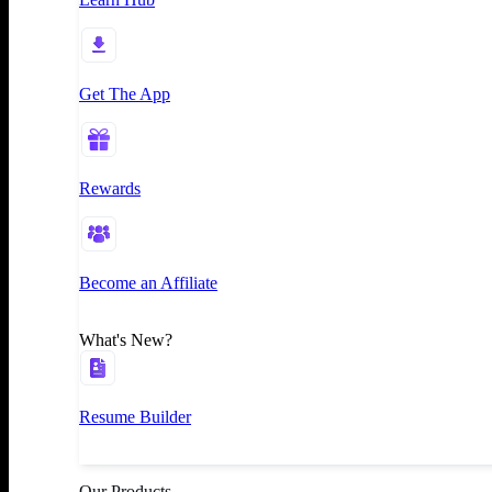
Get The App
Rewards
Become an Affiliate
What's New?
Resume Builder
Our Products