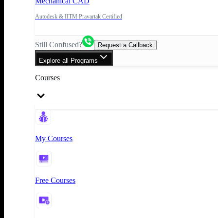
Mechanical CAD
Autodesk & IITM Pravartak Certified
Still Confused?
Request a Callback
Explore all Programs
Courses
My Courses
Free Courses