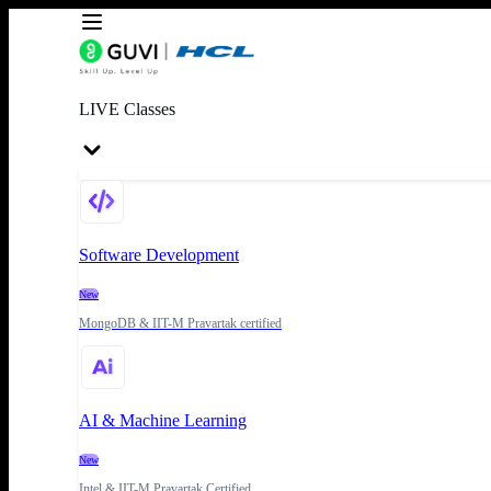
LIVE Classes
Software Development
New
MongoDB & IIT-M Pravartak certified
AI & Machine Learning
New
Intel & IIT-M Pravartak Certified