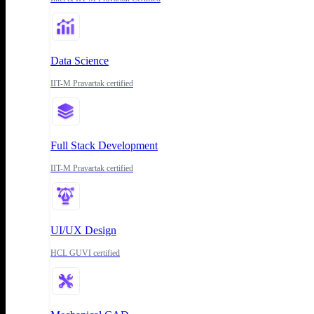
Data Science
IIT-M Pravartak certified
Full Stack Development
IIT-M Pravartak certified
UI/UX Design
HCL GUVI certified