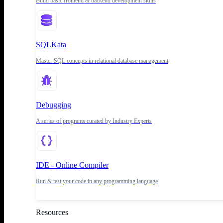
Build basic frontend & backend development skills
SQLKata
Master SQL concepts in relational database management
Debugging
A series of programs curated by Industry Experts
IDE - Online Compiler
Run & test your code in any programming language
Resources