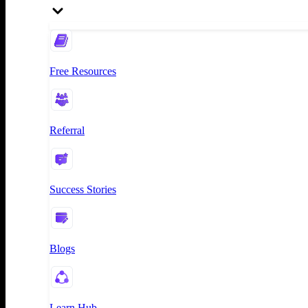
Free Resources
Referral
Success Stories
Blogs
Learn Hub