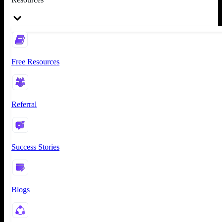
Free Resources
Referral
Success Stories
Blogs