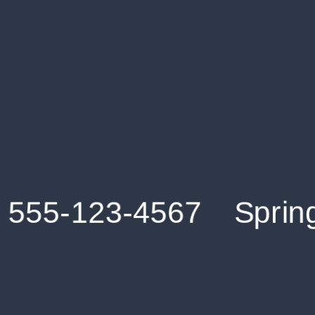
Get an Instant Resume Analysis Report
Receive a detailed breakdown of your resume's
strengths and areas for improvement.
Data Stays Private & Secure
Your data stays safe with us. It is encrypted, secure an