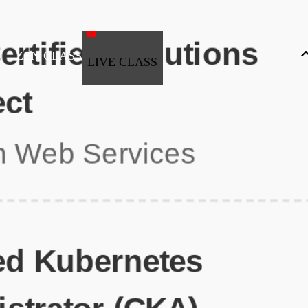
ZEN CLASS
LIVE CLASS
Full Stack Development
Automation & Testing
Data Science
UI/UX
DevOps
Data Engineering
Business Analytics with Digital Marketing
All Programs
Popular Courses