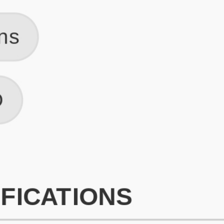
What is an ATS Resume Score?
An ATS (Applicant Tracking System) resume score shows how wel
your resume is optimized to pass through automated hiring systems
used by recruiters.
How does this tool improve my resume?
Our tool analyzes your resume, highlights missing
sections/keywords, and provides recruiter-ready templates to
improve visibility.
Can I build a new resume from scratch here?
Yes! You can either upload an existing resume, import your
LinkedIn profile, or start fresh using our guided resume builder.
Are the resume templates industry-relevant?
Yes, all templates are designed in consultation with recruiters and
hiring managers from top industries.