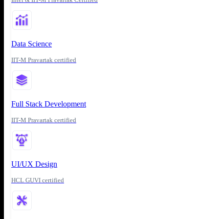
Data Science
IIT-M Pravartak certified
Full Stack Development
IIT-M Pravartak certified
UI/UX Design
HCL GUVI certified