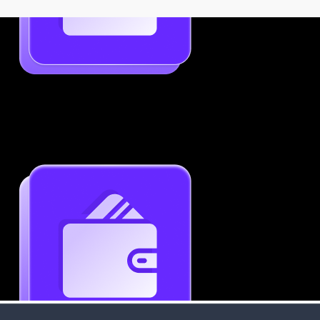
Job-Specific Resume Personalization
Tailor your resume to match any job posting by
highlighting the right skills and keywords.