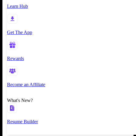
Learn Hub
Get The App
Rewards
Become an Affiliate
What's New?
Resume Builder