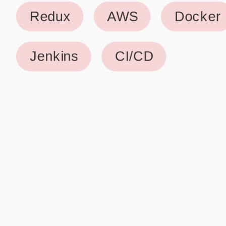
Why use our Resume Builder?