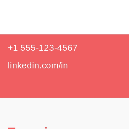
Pr
Education
Your education details will appear here...
GPA: 3.85
Skills
Skill 1
Skill 2
Languages
English (Native)
Spanish (Intermediate)
Hobbies
Photography
Hiking