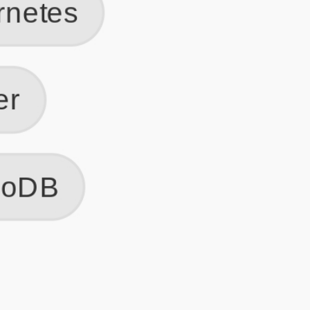
Get Started
Frequently Asked Questions
General
Usage & Features
Privacy & Pricing