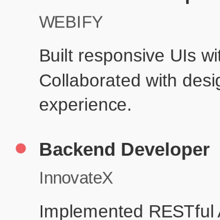
Pr
Education
Your education details will appear here...
Skills
Skill 1
Skill 2
Resume Done Right – Try Our Free
Template
Use HCL GUVI's Free Resume Builder to create a professional,
ATS-friendly resume in no time.