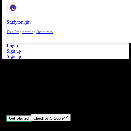
Studytonight
Free Programming Resources
Login
Sign up
Sign up
What's New
ATS Score Analysis for resume optimization
Stand out from the crowd
Build your perfect resume in minutes
Create professional, ATS-friendly resumes that land interviews.
Choose Our expert-designed templates, customize with ease, and
download instantly.
Get Started
Check ATS Score