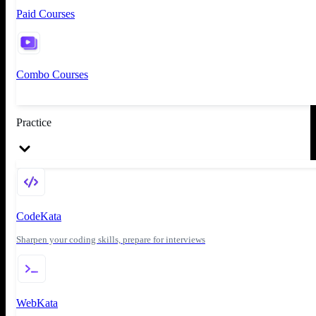
Paid Courses
Combo Courses
Practice
CodeKata
Sharpen your coding skills, prepare for interviews
WebKata