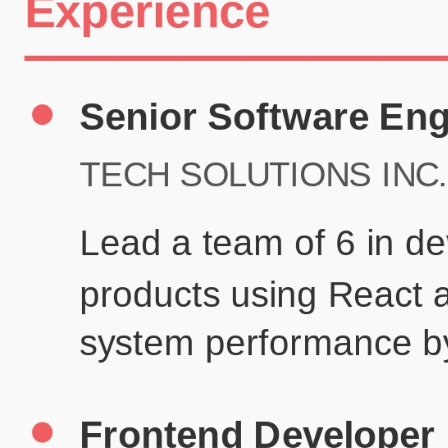
Certifications
UX/UI Design Certificate
Agile Project Management
John Anderson
Senior Product Designer
john@example.com
(123) 456-7890
Summary
Experienced UX/UI designer with 8+ years creating user-centered
digital experiences for technology companies.
Experience
TechCorp