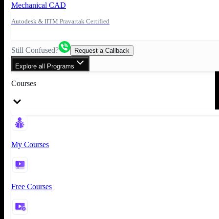
Mechanical CAD
Autodesk & IITM Pravartak Certified
Still Confused?
Request a Callback
Explore all Programs
Courses
My Courses
Free Courses