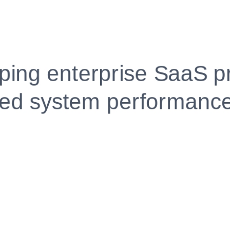
Fully Customizable, Effortlessly Simple
Edit every section, reorder with drag and drop and mak
your resume truly yours, no design skills needed.