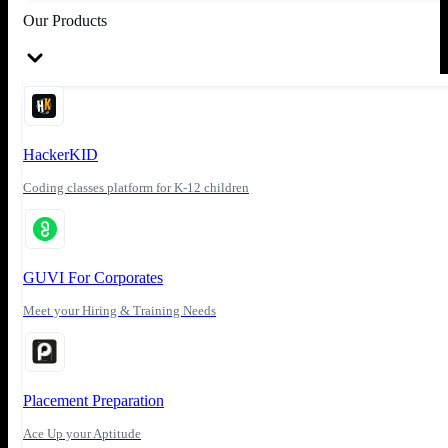
Our Products
HackerKID
Coding classes platform for K-12 children
GUVI For Corporates
Meet your Hiring & Training Needs
Placement Preparation
Ace Up your Aptitude