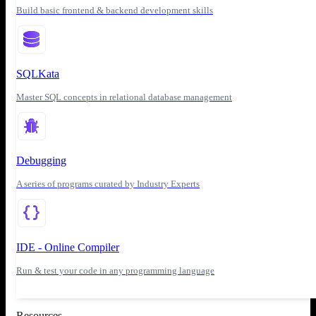
Build basic frontend & backend development skills
SQLKata
Master SQL concepts in relational database management
Debugging
A series of programs curated by Industry Experts
IDE - Online Compiler
Run & test your code in any programming language
Resources