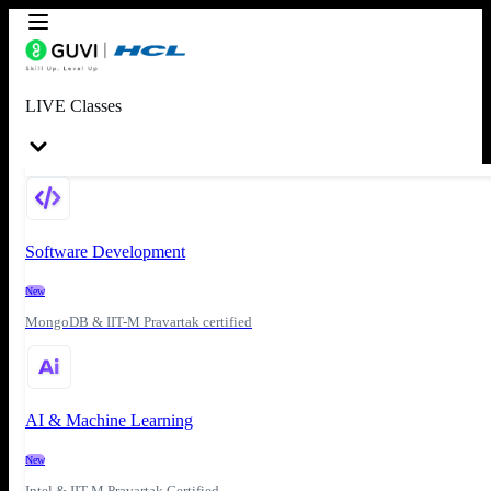
LIVE Classes
Software Development
New
MongoDB & IIT-M Pravartak certified
AI & Machine Learning
New
Intel & IIT-M Pravartak Certified