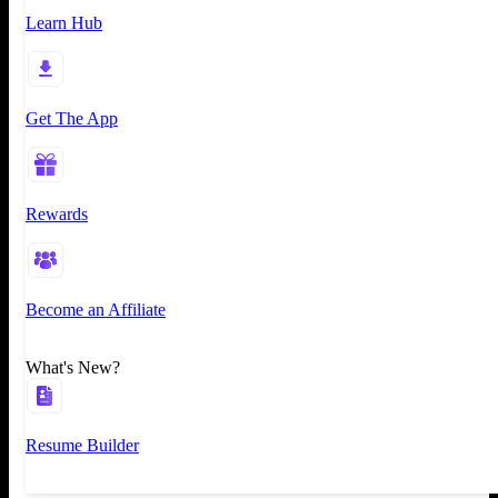
Learn Hub
Get The App
Rewards
Become an Affiliate
What's New?
Resume Builder