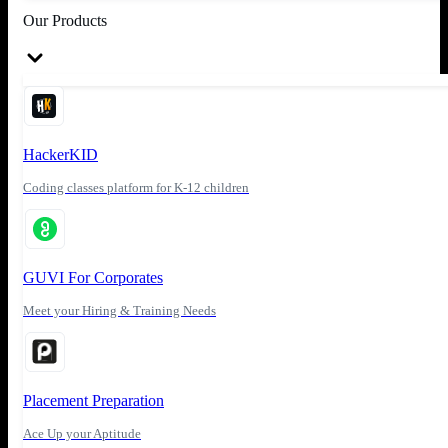
Our Products
HackerKID
Coding classes platform for K-12 children
GUVI For Corporates
Meet your Hiring & Training Needs
Placement Preparation
Ace Up your Aptitude