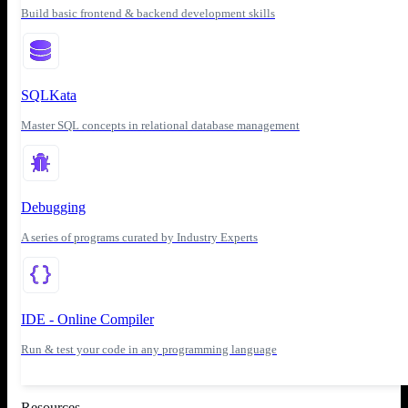
Build basic frontend & backend development skills
SQLKata
Master SQL concepts in relational database management
Debugging
A series of programs curated by Industry Experts
IDE - Online Compiler
Run & test your code in any programming language
Resources