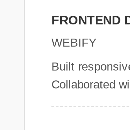
Get Started
Frequently Asked Questions
General
Usage & Features
Privacy & Pricing