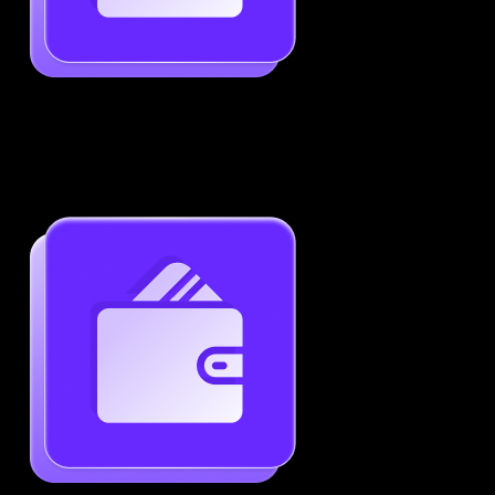
Job-Specific Resume Personalization
Tailor your resume to match any job posting by
highlighting the right skills and keywords.