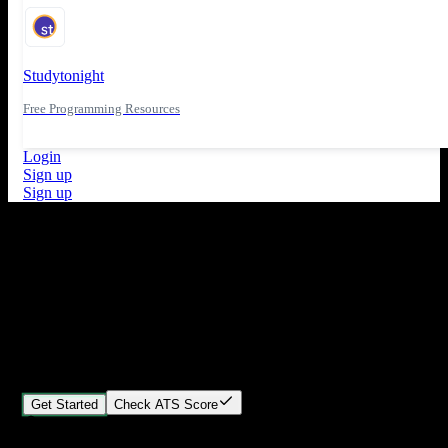
Studytonight
Free Programming Resources
Login
Sign up
Sign up
What's New
ATS Score Analysis for resume optimization
Stand out from the crowd
Build your perfect resume in minutes
Create professional, ATS-friendly resumes that land interviews.
Choose Our expert-designed templates, customize with ease, and
download instantly.
Get Started
Check ATS Score