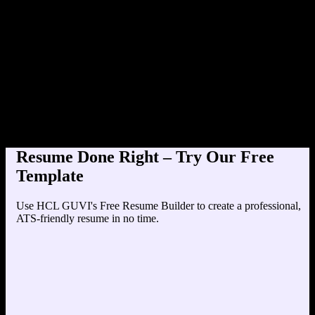
Product Designer at TechCorp
Education
Your education details will appear here...
Skills
Skill 1
Skill 2
Resume Done Right – Try Our Free
Template
Use HCL GUVI's Free Resume Builder to create a professional,
ATS-friendly resume in no time.