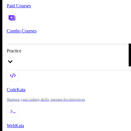
Paid Courses
Combo Courses
Practice
CodeKata
Sharpen your coding skills, prepare for interviews
WebKata