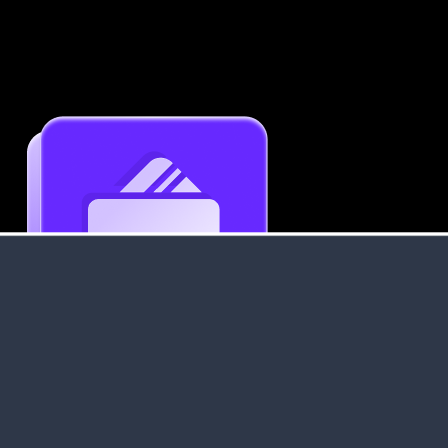
Get an Instant Resume Analysis Report
Receive a detailed breakdown of your resume's
strengths and areas for improvement.
Data Stays Private & Secure
Your data stays safe with us. It is encrypted, secure an