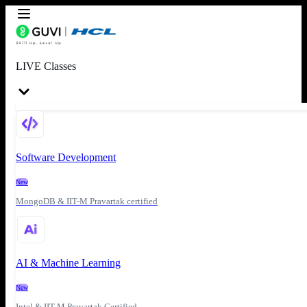
LIVE Classes
Software Development
New
MongoDB & IIT-M Pravartak certified
AI & Machine Learning
New
Intel & IIT-M Pravartak Certified