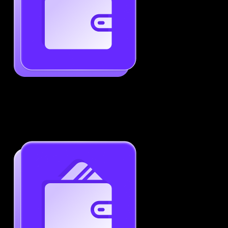
Generate ATS-Friendly Resumes
Ensure your resume passes through ATS with ease.
Increase your chances of landing interviews.