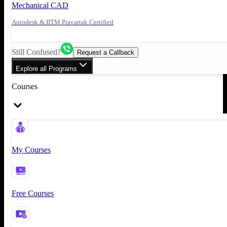
Mechanical CAD
Autodesk & IITM Pravartak Certified
Still Confused?
Request a Callback
Explore all Programs
Courses
My Courses
Free Courses