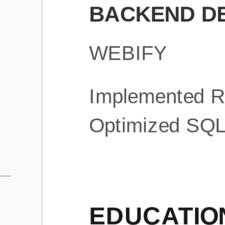
What is an ATS Resume Score?
An ATS (Applicant Tracking System) resume score shows how wel
your resume is optimized to pass through automated hiring systems
used by recruiters.
How does this tool improve my resume?
Our tool analyzes your resume, highlights missing
sections/keywords, and provides recruiter-ready templates to
improve visibility.
Can I build a new resume from scratch here?
Yes! You can either upload an existing resume, import your
LinkedIn profile, or start fresh using our guided resume builder.
Are the resume templates industry-relevant?
Yes, all templates are designed in consultation with recruiters and
hiring managers from top industries.