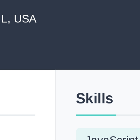
never shared with anyone else.
Pick from Industry-Aligned Templates
Choose from professionally designed templates built fo
top roles across tech, marketing, finance and more.