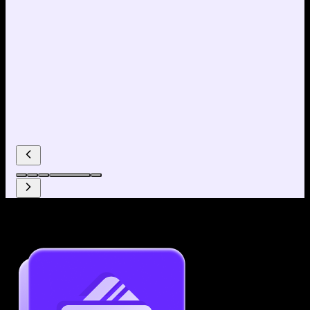
Why use our Resume Builder?