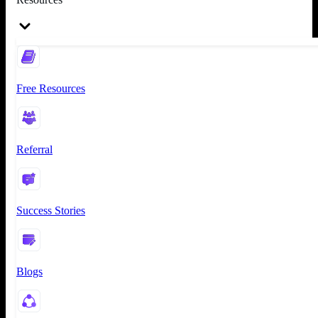
Free Resources
Referral
Success Stories
Blogs