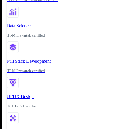
Data Science
IIT-M Pravartak certified
Full Stack Development
IIT-M Pravartak certified
UI/UX Design
HCL GUVI certified