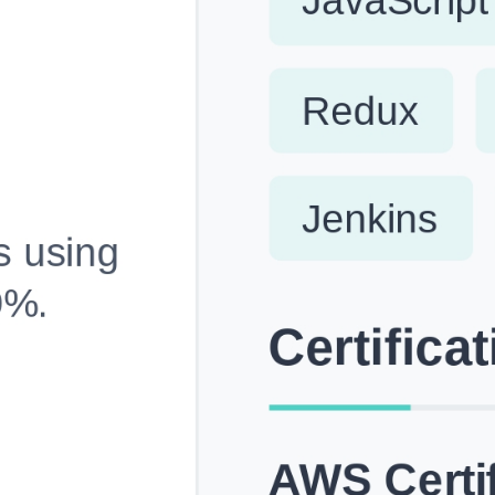
Fully Customizable, Effortlessly Simple
Edit every section, reorder with drag and drop and mak
your resume truly yours, no design skills needed.