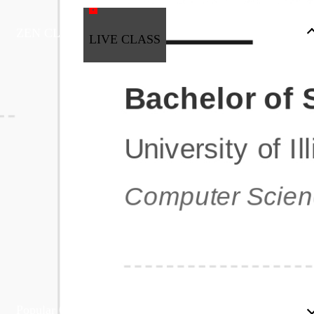
ZEN CLASS
LIVE CLASS
Full Stack Development
Automation & Testing
Data Science
UI/UX
DevOps
Data Engineering
Business Analytics with Digital Marketing
All Programs
Popular Courses