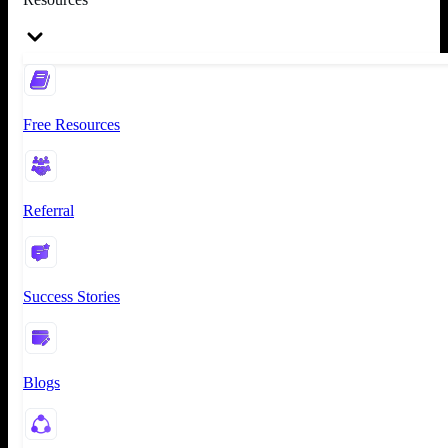
Free Resources
Referral
Success Stories
Blogs