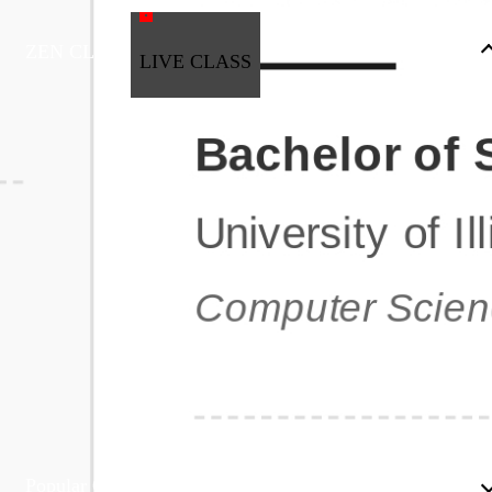
ZEN CLASS
LIVE CLASS
Full Stack Development
Automation & Testing
Data Science
UI/UX
DevOps
Data Engineering
Business Analytics with Digital Marketing
All Programs
Popular Courses