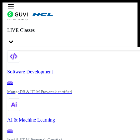
LIVE Classes
Software Development
New
MongoDB & IIT-M Pravartak certified
AI & Machine Learning
New
Intel & IIT-M Pravartak Certified