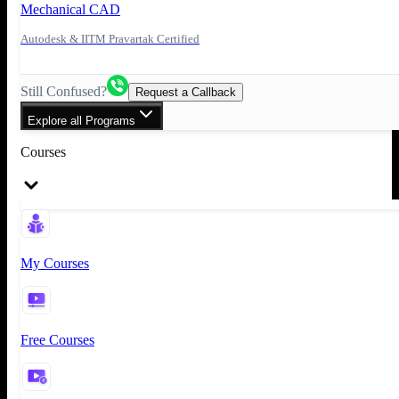
Mechanical CAD
Autodesk & IITM Pravartak Certified
Still Confused?
Request a Callback
Explore all Programs
Courses
My Courses
Free Courses