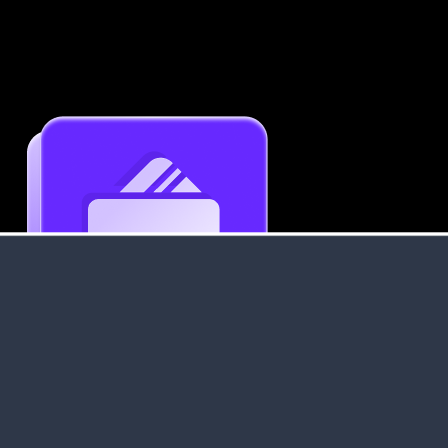
Get an Instant Resume Analysis Report
Receive a detailed breakdown of your resume's
strengths and areas for improvement.
Data Stays Private & Secure
Your data stays safe with us. It is encrypted, secure an