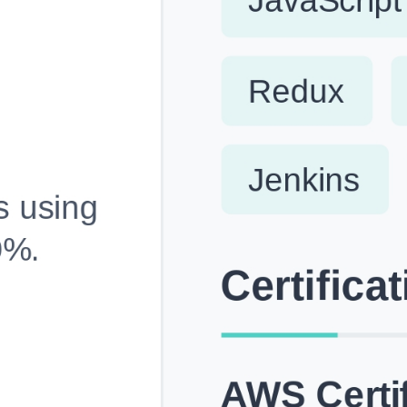
Fully Customizable, Effortlessly Simple
Edit every section, reorder with drag and drop and mak
your resume truly yours, no design skills needed.