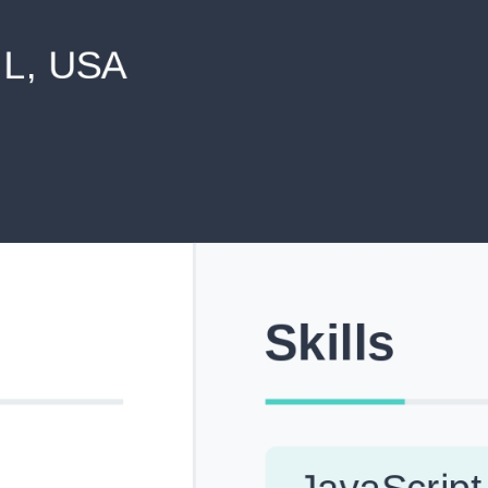
never shared with anyone else.
Pick from Industry-Aligned Templates
Choose from professionally designed templates built fo
top roles across tech, marketing, finance and more.