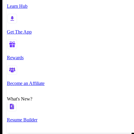
Learn Hub
Get The App
Rewards
Become an Affiliate
What's New?
Resume Builder