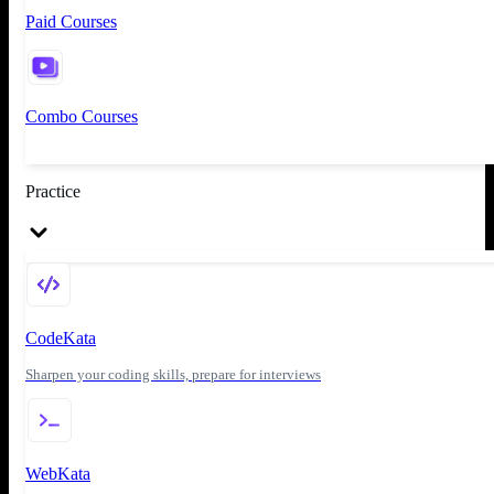
Paid Courses
Combo Courses
Practice
CodeKata
Sharpen your coding skills, prepare for interviews
WebKata