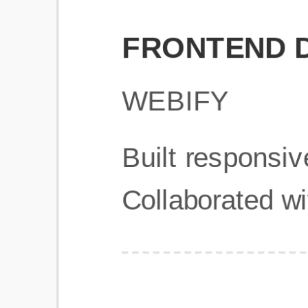
Get Started
Frequently Asked Questions
General
Usage & Features
Privacy & Pricing