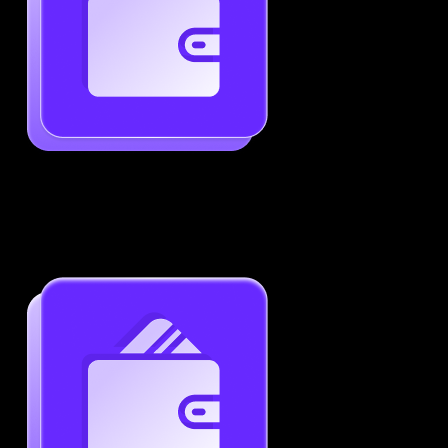
Generate ATS-Friendly Resumes
Ensure your resume passes through ATS with ease.
Increase your chances of landing interviews.