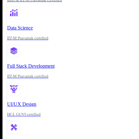
Data Science
IIT-M Pravartak certified
Full Stack Development
IIT-M Pravartak certified
UI/UX Design
HCL GUVI certified