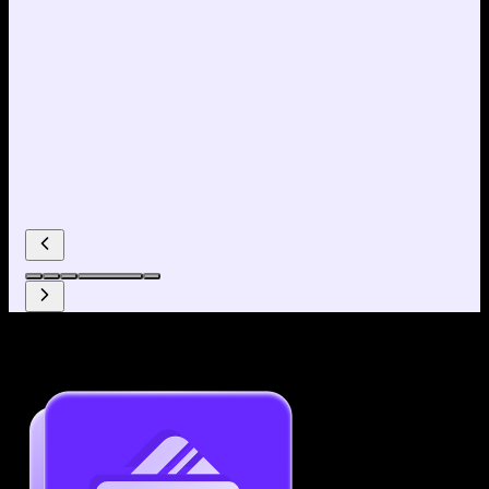
Why use our Resume Builder?