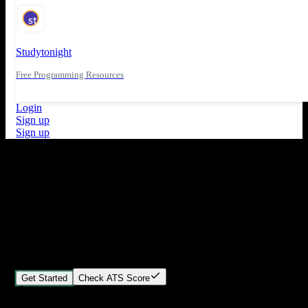
Studytonight
Free Programming Resources
Login
Sign up
Sign up
What's New
ATS Score Analysis for resume optimization
Stand out from the crowd
Build your perfect resume in minutes
Create professional, ATS-friendly resumes that land interviews.
Choose Our expert-designed templates, customize with ease, and
download instantly.
Get Started
Check ATS Score