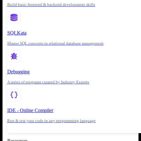
Build basic frontend & backend development skills
SQLKata
Master SQL concepts in relational database management
Debugging
A series of programs curated by Industry Experts
IDE - Online Compiler
Run & test your code in any programming language
Resources