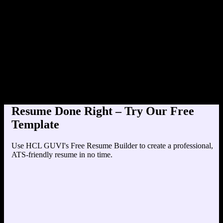
Product Designer at TechCorp (2020-
Education
Your education details will appear here...
Skills
Skill 1
Skill 2
Resume Done Right – Try Our Free
Template
Use HCL GUVI's Free Resume Builder to create a professional,
ATS-friendly resume in no time.