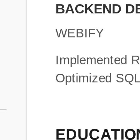
What is an ATS Resume Score?
An ATS (Applicant Tracking System) resume score shows how wel
your resume is optimized to pass through automated hiring systems
used by recruiters.
How does this tool improve my resume?
Our tool analyzes your resume, highlights missing
sections/keywords, and provides recruiter-ready templates to
improve visibility.
Can I build a new resume from scratch here?
Yes! You can either upload an existing resume, import your
LinkedIn profile, or start fresh using our guided resume builder.
Are the resume templates industry-relevant?
Yes, all templates are designed in consultation with recruiters and
hiring managers from top industries.