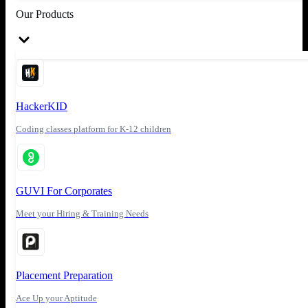
Our Products
HackerKID
Coding classes platform for K-12 children
GUVI For Corporates
Meet your Hiring & Training Needs
Placement Preparation
Ace Up your Aptitude