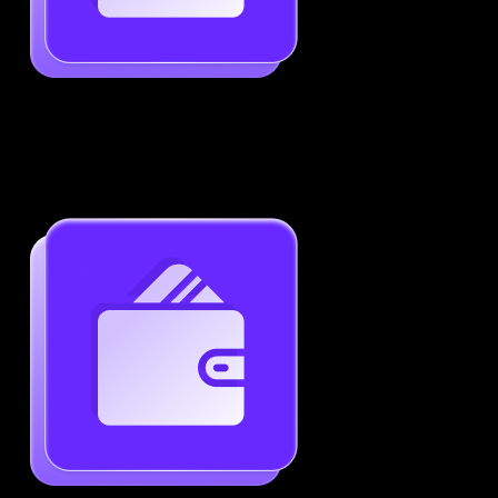
Job-Specific Resume Personalization
Tailor your resume to match any job posting by
highlighting the right skills and keywords.