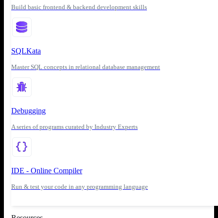
Build basic frontend & backend development skills
SQLKata
Master SQL concepts in relational database management
Debugging
A series of programs curated by Industry Experts
IDE - Online Compiler
Run & test your code in any programming language
Resources