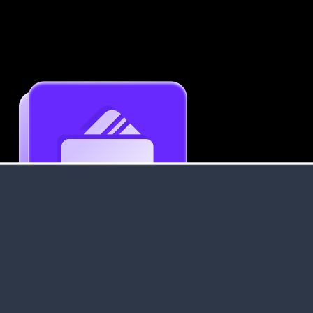
Get an Instant Resume Analysis Report
Receive a detailed breakdown of your resume's
strengths and areas for improvement.
Data Stays Private & Secure
Your data stays safe with us. It is encrypted, secure an