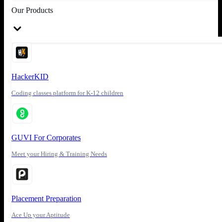
Our Products
HackerKID
Coding classes platform for K-12 children
GUVI For Corporates
Meet your Hiring & Training Needs
Placement Preparation
Ace Up your Aptitude