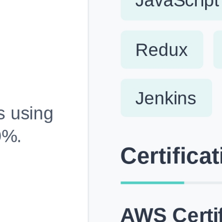
Fully Customizable, Effortlessly Simple
Edit every section, reorder with drag and drop and mak
your resume truly yours, no design skills needed.