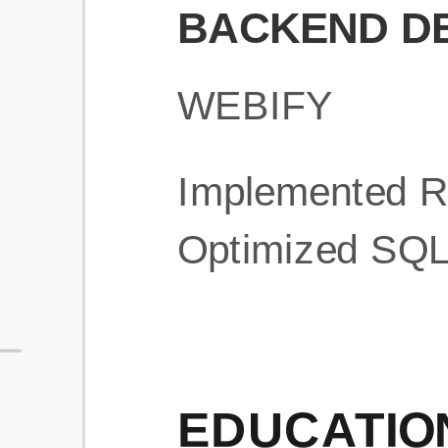
What is an ATS Resume Score?
An ATS (Applicant Tracking System) resume score shows how wel
your resume is optimized to pass through automated hiring systems
used by recruiters.
How does this tool improve my resume?
Our tool analyzes your resume, highlights missing
sections/keywords, and provides recruiter-ready templates to
improve visibility.
Can I build a new resume from scratch here?
Yes! You can either upload an existing resume, import your
LinkedIn profile, or start fresh using our guided resume builder.
Are the resume templates industry-relevant?
Yes, all templates are designed in consultation with recruiters and
hiring managers from top industries.