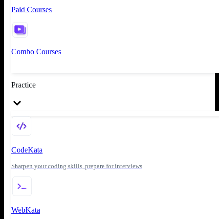
Paid Courses
Combo Courses
Practice
CodeKata
Sharpen your coding skills, prepare for interviews
WebKata