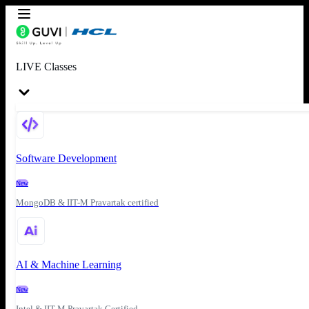
LIVE Classes
Software Development
New
MongoDB & IIT-M Pravartak certified
AI & Machine Learning
New
Intel & IIT-M Pravartak Certified