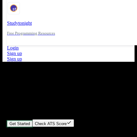
Studytonight
Free Programming Resources
Login
Sign up
Sign up
What's New
ATS Score Analysis for resume optimization
Stand out from the crowd
Build your perfect resume in minutes
Create professional, ATS-friendly resumes that land interviews.
Choose Our expert-designed templates, customize with ease, and
download instantly.
Get Started
Check ATS Score