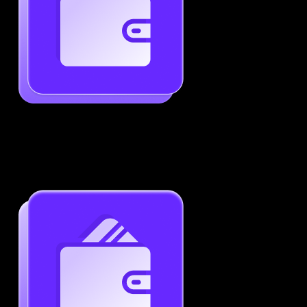
Generate ATS-Friendly Resumes
Ensure your resume passes through ATS with ease.
Increase your chances of landing interviews.