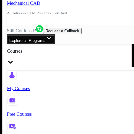
Mechanical CAD
Autodesk & IITM Pravartak Certified
Still Confused?
Request a Callback
Explore all Programs
Courses
My Courses
Free Courses