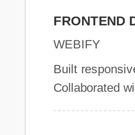
Get Started
Frequently Asked Questions
General
Usage & Features
Privacy & Pricing