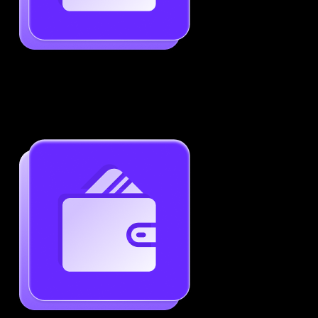
Job-Specific Resume Personalization
Tailor your resume to match any job posting by
highlighting the right skills and keywords.