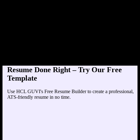
Product Designer at TechCorp
Education
Your education details will appear here...
Skills
Skill 1
Skill 2
Resume Done Right – Try Our Free
Template
Use HCL GUVI's Free Resume Builder to create a professional,
ATS-friendly resume in no time.