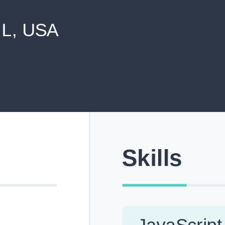
never shared with anyone else.
Pick from Industry-Aligned Templates
Choose from professionally designed templates built fo
top roles across tech, marketing, finance and more.