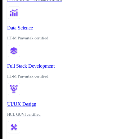
Data Science
IIT-M Pravartak certified
Full Stack Development
IIT-M Pravartak certified
UI/UX Design
HCL GUVI certified