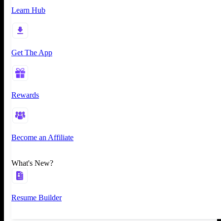
Learn Hub
Get The App
Rewards
Become an Affiliate
What's New?
Resume Builder