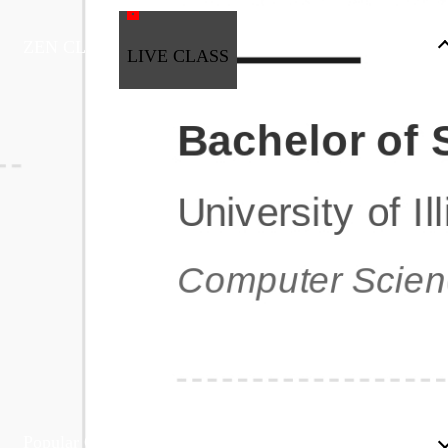
ZEN CLASS
LIVE CLASS
Full Stack Development
Automation & Testing
Data Science
UI/UX
DevOps
Data Engineering
Business Analytics with Digital Marketing
All Programs
Popular Courses