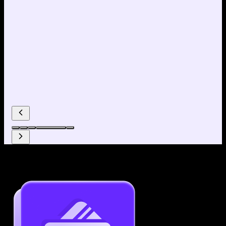
Why use our Resume Builder?