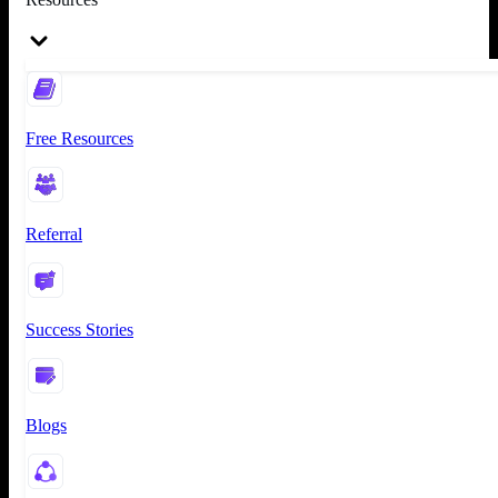
Free Resources
Referral
Success Stories
Blogs