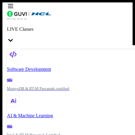
LIVE Classes
Software Development
New
MongoDB & IIT-M Pravartak certified
AI & Machine Learning
New
Intel & IIT-M Pravartak Certified