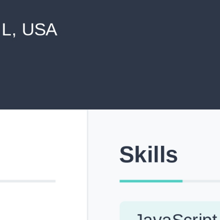
never shared with anyone else.
Pick from Industry-Aligned Templates
Choose from professionally designed templates built fo
top roles across tech, marketing, finance and more.