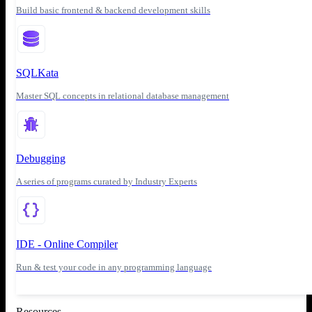
Build basic frontend & backend development skills
SQLKata
Master SQL concepts in relational database management
Debugging
A series of programs curated by Industry Experts
IDE - Online Compiler
Run & test your code in any programming language
Resources