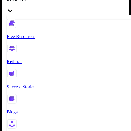
Free Resources
Referral
Success Stories
Blogs