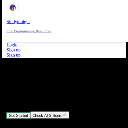
Studytonight
Free Programming Resources
Login
Sign up
Sign up
What's New
ATS Score Analysis for resume optimization
Stand out from the crowd
Build your perfect resume in minutes
Create professional, ATS-friendly resumes that land interviews.
Choose Our expert-designed templates, customize with ease, and
download instantly.
Get Started
Check ATS Score