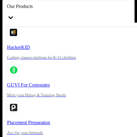
Our Products
HackerKID
Coding classes platform for K-12 children
GUVI For Corporates
Meet your Hiring & Training Needs
Placement Preparation
Ace Up your Aptitude