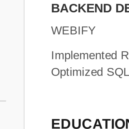
What is an ATS Resume Score?
An ATS (Applicant Tracking System) resume score shows how wel
your resume is optimized to pass through automated hiring systems
used by recruiters.
How does this tool improve my resume?
Our tool analyzes your resume, highlights missing
sections/keywords, and provides recruiter-ready templates to
improve visibility.
Can I build a new resume from scratch here?
Yes! You can either upload an existing resume, import your
LinkedIn profile, or start fresh using our guided resume builder.
Are the resume templates industry-relevant?
Yes, all templates are designed in consultation with recruiters and
hiring managers from top industries.