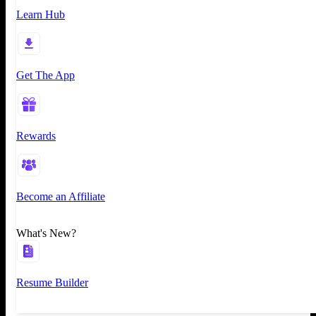
Learn Hub
Get The App
Rewards
Become an Affiliate
What's New?
Resume Builder