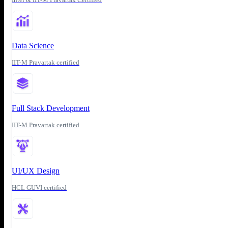
Data Science
IIT-M Pravartak certified
Full Stack Development
IIT-M Pravartak certified
UI/UX Design
HCL GUVI certified