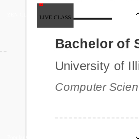
ZEN CLASS
LIVE CLASS
Full Stack Development
Automation & Testing
Data Science
UI/UX
DevOps
Data Engineering
Business Analytics with Digital Marketing
All Programs
Popular Courses