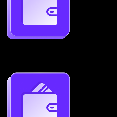
Generate ATS-Friendly Resumes
Ensure your resume passes through ATS with ease.
Increase your chances of landing interviews.