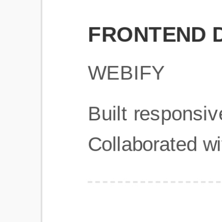
Get Started
Frequently Asked Questions
General
Usage & Features
Privacy & Pricing