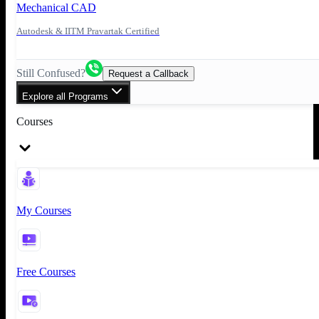
Mechanical CAD
Autodesk & IITM Pravartak Certified
Still Confused?
Request a Callback
Explore all Programs
Courses
My Courses
Free Courses