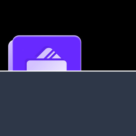
Get an Instant Resume Analysis Report
Receive a detailed breakdown of your resume's
strengths and areas for improvement.
Data Stays Private & Secure
Your data stays safe with us. It is encrypted, secure an