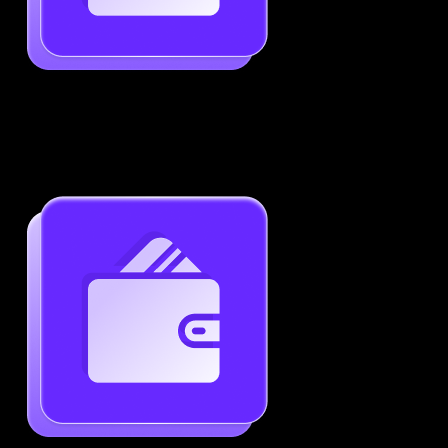
Job-Specific Resume Personalization
Tailor your resume to match any job posting by
highlighting the right skills and keywords.