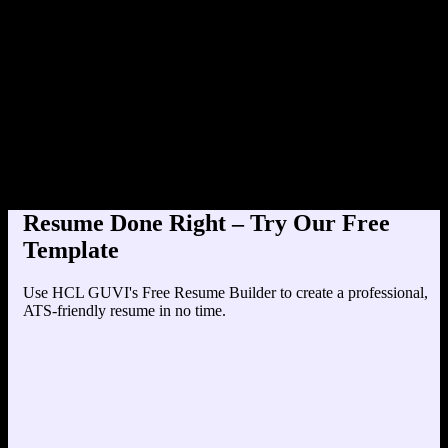
Product Designer at TechCo
Education
Your education details will appear here...
Skills
Skill 1
Skill 2
Resume Done Right – Try Our Free
Template
Use HCL GUVI's Free Resume Builder to create a professional,
ATS-friendly resume in no time.