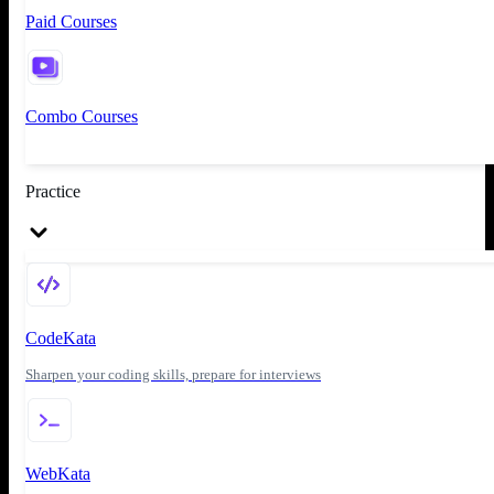
Paid Courses
Combo Courses
Practice
CodeKata
Sharpen your coding skills, prepare for interviews
WebKata