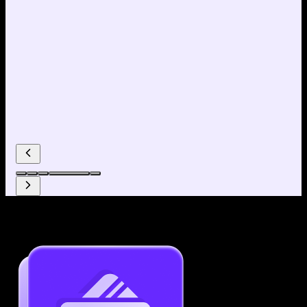
Why use our Resume Builder?