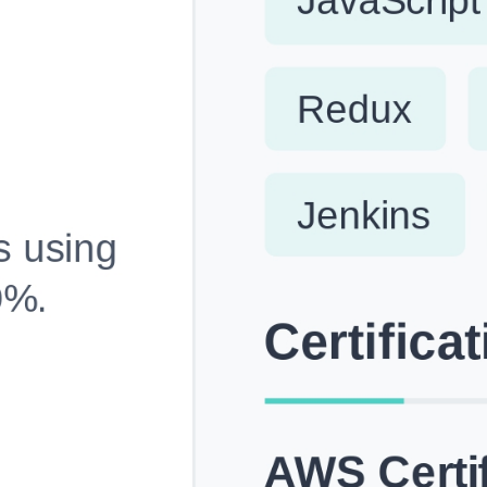
Fully Customizable, Effortlessly Simple
Edit every section, reorder with drag and drop and mak
your resume truly yours, no design skills needed.