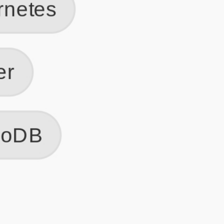
Get Started
Frequently Asked Questions
General
Usage & Features
Privacy & Pricing