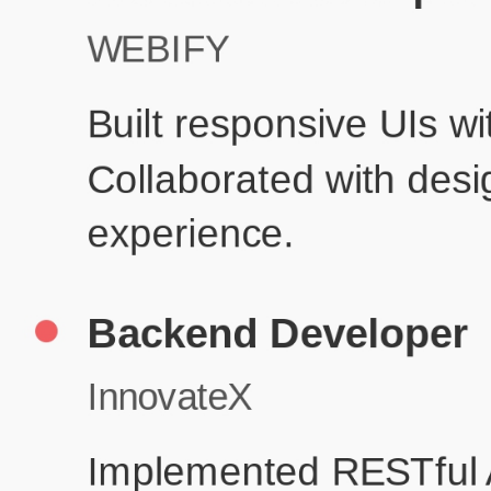
Product De
Education
Your education details will appear here...
Skills
Skill 1
Skill 2
Resume Done Right – Try Our Free
Template
Use HCL GUVI's Free Resume Builder to create a professional,
ATS-friendly resume in no time.