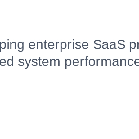
Fully Customizable, Effortlessly Simple
Edit every section, reorder with drag and drop and mak
your resume truly yours, no design skills needed.