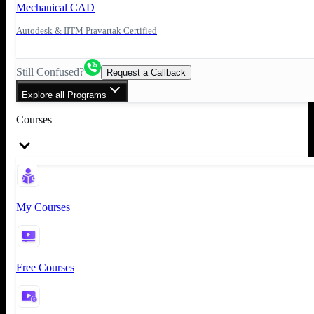
Mechanical CAD
Autodesk & IITM Pravartak Certified
Still Confused?
Request a Callback
Explore all Programs
Courses
My Courses
Free Courses