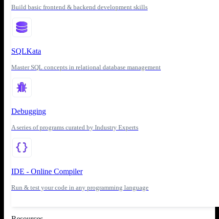
Build basic frontend & backend development skills
SQLKata
Master SQL concepts in relational database management
Debugging
A series of programs curated by Industry Experts
IDE - Online Compiler
Run & test your code in any programming language
Resources