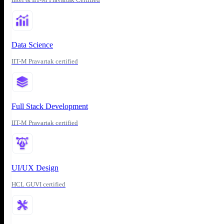
Data Science
IIT-M Pravartak certified
Full Stack Development
IIT-M Pravartak certified
UI/UX Design
HCL GUVI certified