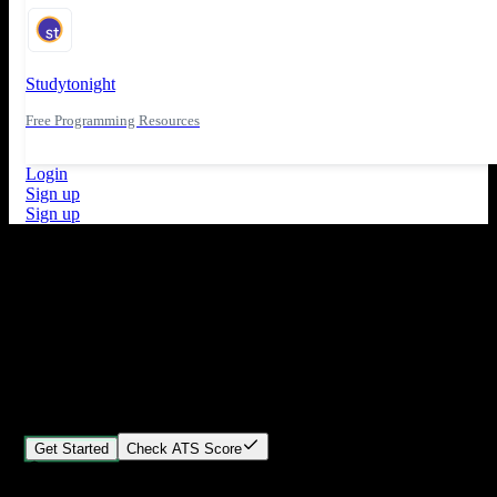
Studytonight
Free Programming Resources
Login
Sign up
Sign up
What's New
ATS Score Analysis for resume optimization
Stand out from the crowd
Build your perfect resume in minutes
Create professional, ATS-friendly resumes that land interviews.
Choose Our expert-designed templates, customize with ease, and
download instantly.
Get Started
Check ATS Score