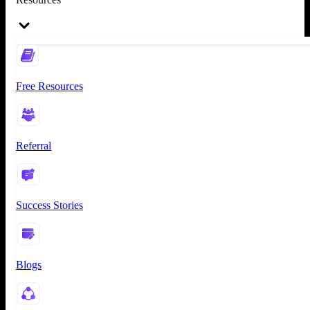
Free Resources
Referral
Success Stories
Blogs