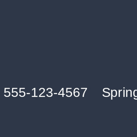
Get an Instant Resume Analysis Report
Receive a detailed breakdown of your resume's
strengths and areas for improvement.
Data Stays Private & Secure
Your data stays safe with us. It is encrypted, secure an