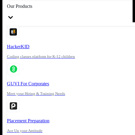
Our Products
HackerKID
Coding classes platform for K-12 children
GUVI For Corporates
Meet your Hiring & Training Needs
Placement Preparation
Ace Up your Aptitude