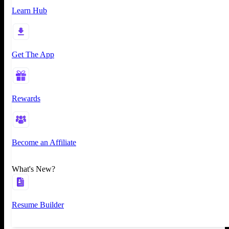
Learn Hub
Get The App
Rewards
Become an Affiliate
What's New?
Resume Builder