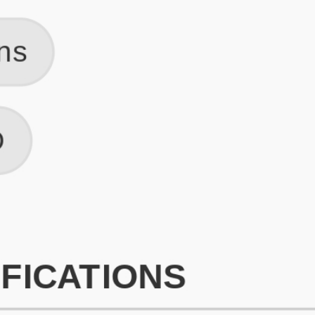
What is an ATS Resume Score?
An ATS (Applicant Tracking System) resume score shows how wel
your resume is optimized to pass through automated hiring systems
used by recruiters.
How does this tool improve my resume?
Our tool analyzes your resume, highlights missing
sections/keywords, and provides recruiter-ready templates to
improve visibility.
Can I build a new resume from scratch here?
Yes! You can either upload an existing resume, import your
LinkedIn profile, or start fresh using our guided resume builder.
Are the resume templates industry-relevant?
Yes, all templates are designed in consultation with recruiters and
hiring managers from top industries.