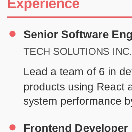
Certifications
UX/UI Design Certificate
Agile Project Management
John Anderson
Senior Product Designer
john@example.com
(123) 456-7890
Summary
Experienced UX/UI designer with 8+ years creating user-centered
digital experiences for technology companies.
Experience
TechCorp