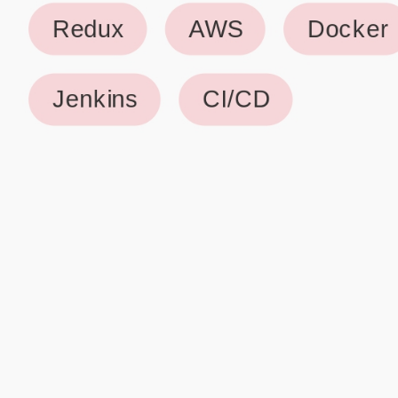
Why use our Resume Builder?