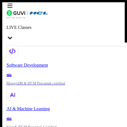
LIVE Classes
Software Development
New
MongoDB & IIT-M Pravartak certified
AI & Machine Learning
New
Intel & IIT-M Pravartak Certified