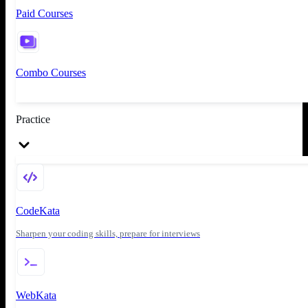
Paid Courses
Combo Courses
Practice
CodeKata
Sharpen your coding skills, prepare for interviews
WebKata