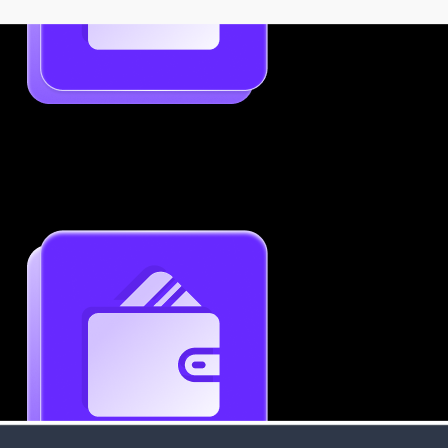
Use Template
Job-Specific Resume Personalization
Tailor your resume to match any job posting by
highlighting the right skills and keywords.