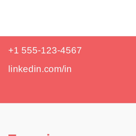
Product De
Education
Your education details will appear here...
GPA: 3.85
Skills
Skill 1
Skill 2
Languages
English (Native)
Spanish (Intermediate)
Hobbies
Photography
Hiking