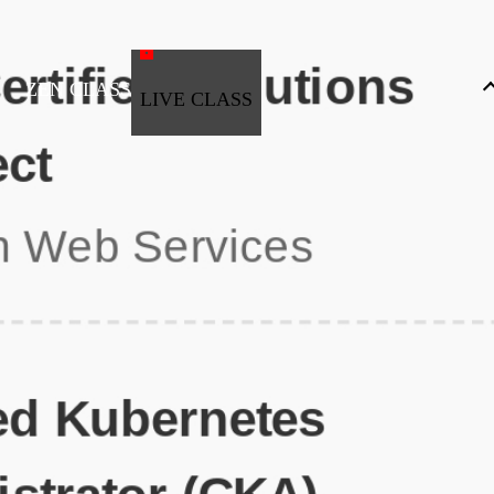
ZEN CLASS
LIVE CLASS
Full Stack Development
Automation & Testing
Data Science
UI/UX
DevOps
Data Engineering
Business Analytics with Digital Marketing
All Programs
Popular Courses