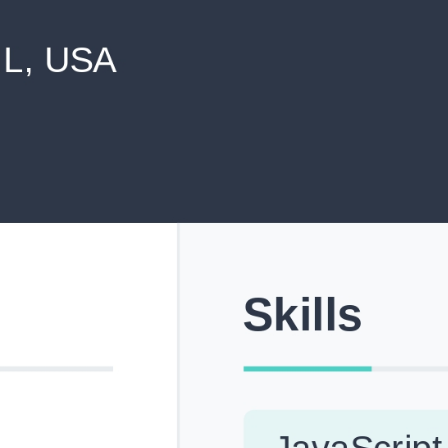
never shared with anyone else.
Pick from Industry-Aligned Templates
Choose from professionally designed templates built fo
top roles across tech, marketing, finance and more.