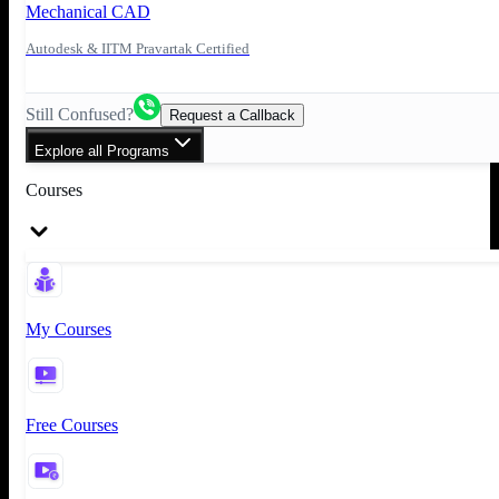
Mechanical CAD
Autodesk & IITM Pravartak Certified
Still Confused?
Request a Callback
Explore all Programs
Courses
My Courses
Free Courses