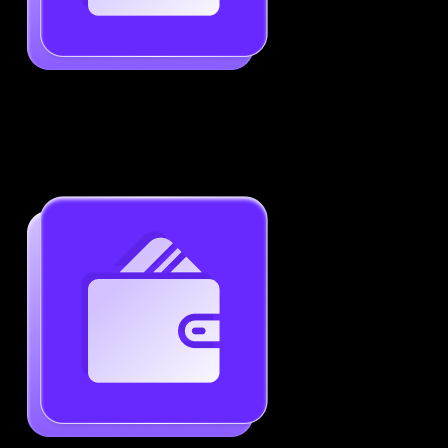
Job-Specific Resume Personalization
Tailor your resume to match any job posting by
highlighting the right skills and keywords.