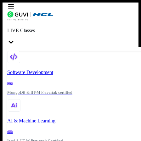
LIVE Classes
Software Development
New
MongoDB & IIT-M Pravartak certified
AI & Machine Learning
New
Intel & IIT-M Pravartak Certified