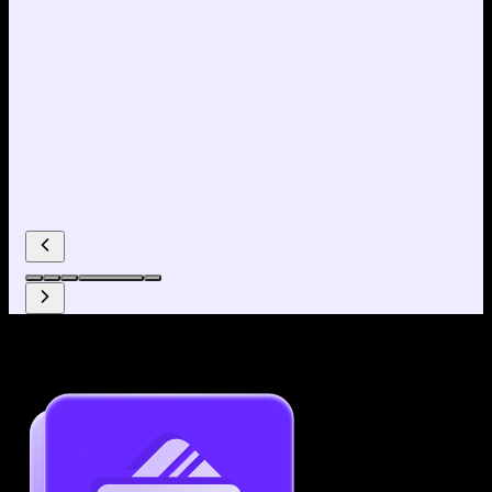
Why use our Resume Builder?