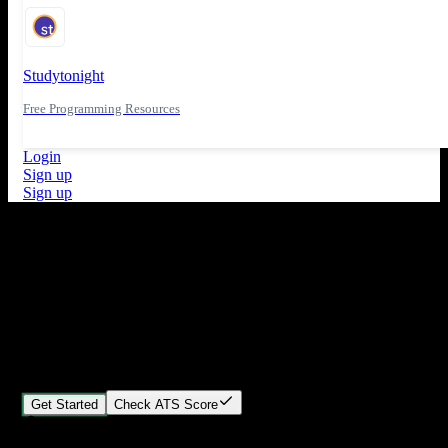
Studytonight
Free Programming Resources
Login
Sign up
Sign up
What's New
ATS Score Analysis for resume optimization
Stand out from the crowd
Build your perfect resume in minutes
Create professional, ATS-friendly resumes that land interviews.
Choose Our expert-designed templates, customize with ease, and
download instantly.
Get Started
Check ATS Score