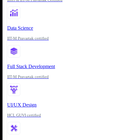
Data Science
IIT-M Pravartak certified
Full Stack Development
IIT-M Pravartak certified
UI/UX Design
HCL GUVI certified