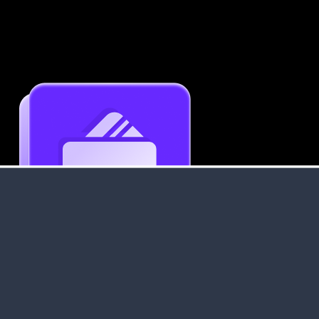
Get an Instant Resume Analysis Report
Receive a detailed breakdown of your resume's
strengths and areas for improvement.
Data Stays Private & Secure
Your data stays safe with us. It is encrypted, secure an