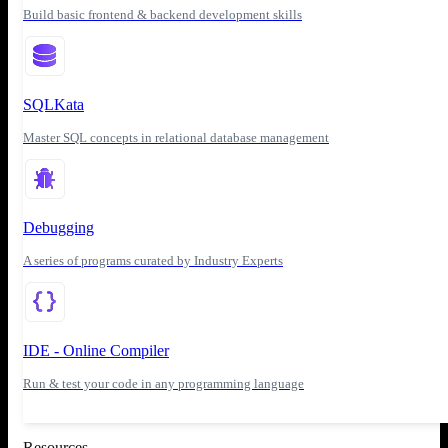
Build basic frontend & backend development skills
SQLKata
Master SQL concepts in relational database management
Debugging
A series of programs curated by Industry Experts
IDE - Online Compiler
Run & test your code in any programming language
Resources