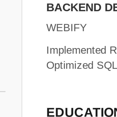
What is an ATS Resume Score?
An ATS (Applicant Tracking System) resume score shows how wel
your resume is optimized to pass through automated hiring systems
used by recruiters.
How does this tool improve my resume?
Our tool analyzes your resume, highlights missing
sections/keywords, and provides recruiter-ready templates to
improve visibility.
Can I build a new resume from scratch here?
Yes! You can either upload an existing resume, import your
LinkedIn profile, or start fresh using our guided resume builder.
Are the resume templates industry-relevant?
Yes, all templates are designed in consultation with recruiters and
hiring managers from top industries.