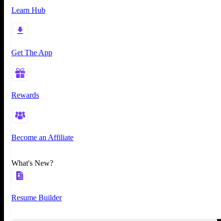
Learn Hub
Get The App
Rewards
Become an Affiliate
What's New?
Resume Builder