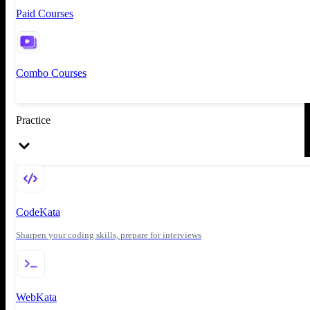
Paid Courses
Combo Courses
Practice
CodeKata
Sharpen your coding skills, prepare for interviews
WebKata