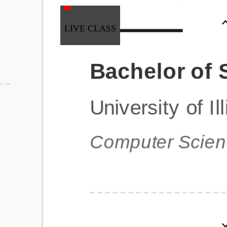
ZEN CLASS
LIVE CLASS
Full Stack Development
Automation & Testing
Data Science
UI/UX
DevOps
Data Engineering
Business Analytics with Digital Marketing
All Programs
Popular Courses