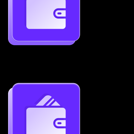
Generate ATS-Friendly Resumes
Ensure your resume passes through ATS with ease.
Increase your chances of landing interviews.