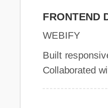
Get Started
Frequently Asked Questions
General
Usage & Features
Privacy & Pricing