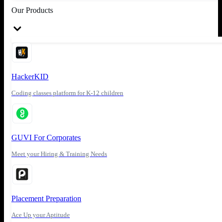
Our Products
HackerKID
Coding classes platform for K-12 children
GUVI For Corporates
Meet your Hiring & Training Needs
Placement Preparation
Ace Up your Aptitude