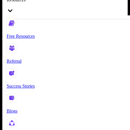
Free Resources
Referral
Success Stories
Blogs