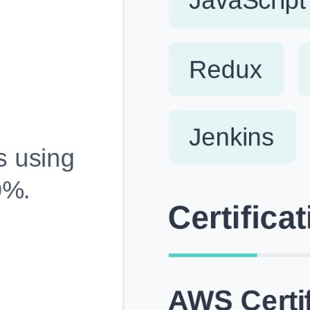
Fully Customizable, Effortlessly Simple
Edit every section, reorder with drag and drop and mak
your resume truly yours, no design skills needed.