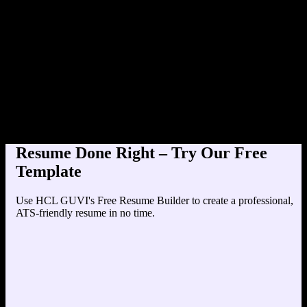
Product Designer at Tec
Education
Your education details will appear here...
Skills
Skill 1
Skill 2
Resume Done Right – Try Our Free
Template
Use HCL GUVI's Free Resume Builder to create a professional,
ATS-friendly resume in no time.