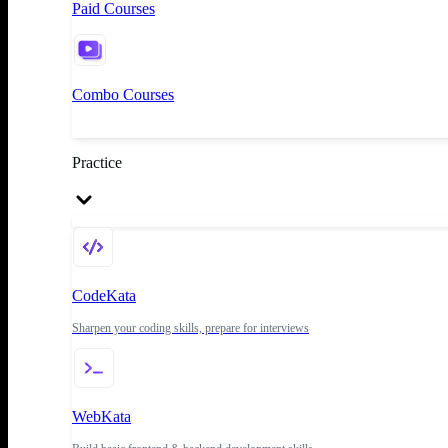
Paid Courses
Combo Courses
Practice
CodeKata
Sharpen your coding skills, prepare for interviews
WebKata