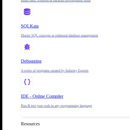
Build basic frontend & backend development skills
SQLKata
Master SQL concepts in relational database management
Debugging
A series of programs curated by Industry Experts
IDE - Online Compiler
Run & test your code in any programming language
Resources