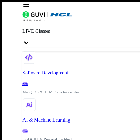
LIVE Classes
Software Development
New
MongoDB & IIT-M Pravartak certified
AI & Machine Learning
New
Intel & IIT-M Pravartak Certified