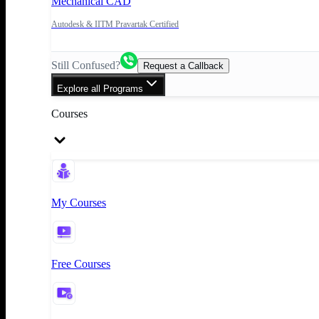
Mechanical CAD
Autodesk & IITM Pravartak Certified
Still Confused?
Request a Callback
Explore all Programs
Courses
My Courses
Free Courses