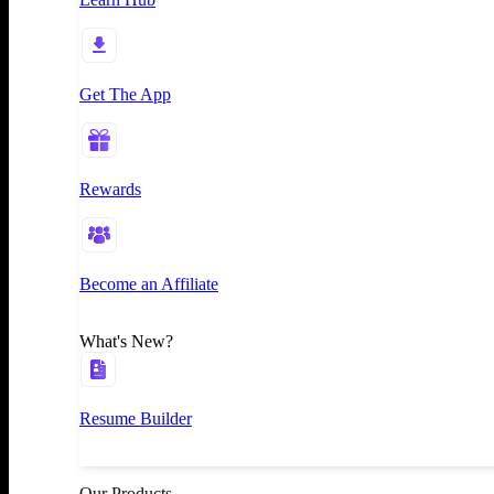
Get The App
Rewards
Become an Affiliate
What's New?
Resume Builder
Our Products