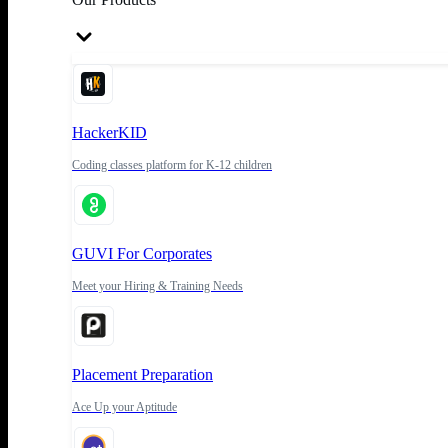
HackerKID
Coding classes platform for K-12 children
GUVI For Corporates
Meet your Hiring & Training Needs
Placement Preparation
Ace Up your Aptitude