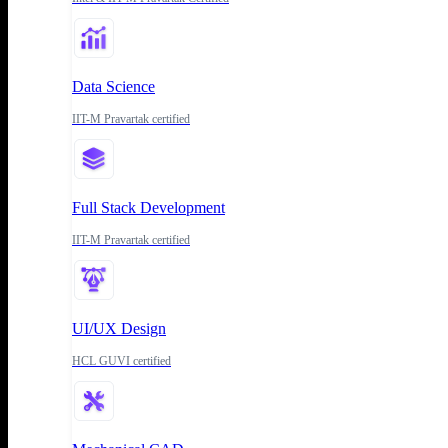
Data Science
IIT-M Pravartak certified
Full Stack Development
IIT-M Pravartak certified
UI/UX Design
HCL GUVI certified