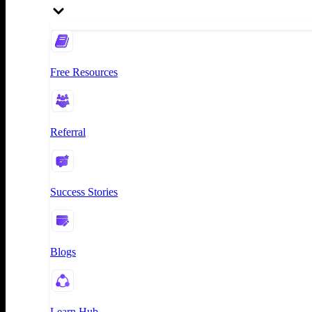
Free Resources
Referral
Success Stories
Blogs
Learn Hub