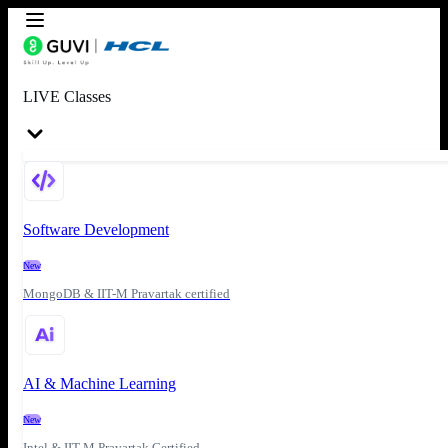
LIVE Classes
Software Development
New
MongoDB & IIT-M Pravartak certified
AI & Machine Learning
New
Intel & IIT-M Pravartak Certified