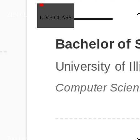
ZEN CLASS
LIVE CLASS
Full Stack Development
Automation & Testing
Data Science
UI/UX
DevOps
Data Engineering
Business Analytics with Digital Marketing
All Programs
Popular Courses