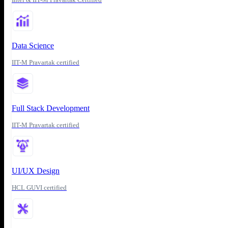
Data Science
IIT-M Pravartak certified
Full Stack Development
IIT-M Pravartak certified
UI/UX Design
HCL GUVI certified