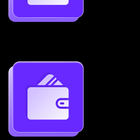
Job-Specific Resume Personalization
Tailor your resume to match any job posting by
highlighting the right skills and keywords.