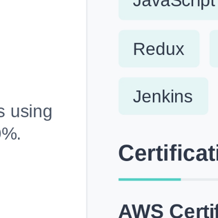
Fully Customizable, Effortlessly Simple
Edit every section, reorder with drag and drop and mak
your resume truly yours, no design skills needed.