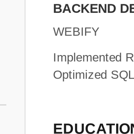
What is an ATS Resume Score?
An ATS (Applicant Tracking System) resume score shows how wel
your resume is optimized to pass through automated hiring systems
used by recruiters.
How does this tool improve my resume?
Our tool analyzes your resume, highlights missing
sections/keywords, and provides recruiter-ready templates to
improve visibility.
Can I build a new resume from scratch here?
Yes! You can either upload an existing resume, import your
LinkedIn profile, or start fresh using our guided resume builder.
Are the resume templates industry-relevant?
Yes, all templates are designed in consultation with recruiters and
hiring managers from top industries.