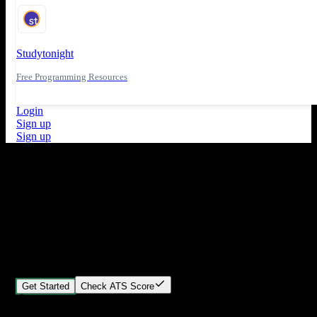
Studytonight
Free Programming Resources
Login
Sign up
Sign up
What's New
ATS Score Analysis for resume optimization
Stand out from the crowd
Build your perfect resume in minutes
Create professional, ATS-friendly resumes that land interviews.
Choose Our expert-designed templates, customize with ease, and
download instantly.
Get Started
Check ATS Score