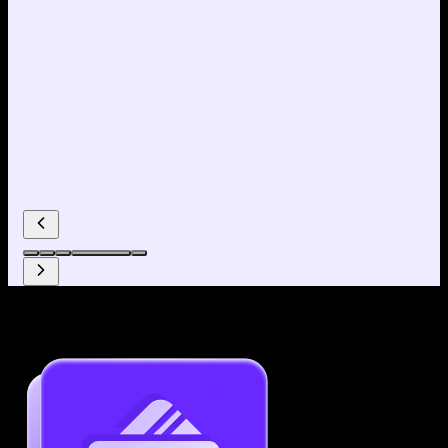
Why use our Resume Builder?