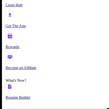
Learn Hub
Get The App
Rewards
Become an Affiliate
What's New?
Resume Builder