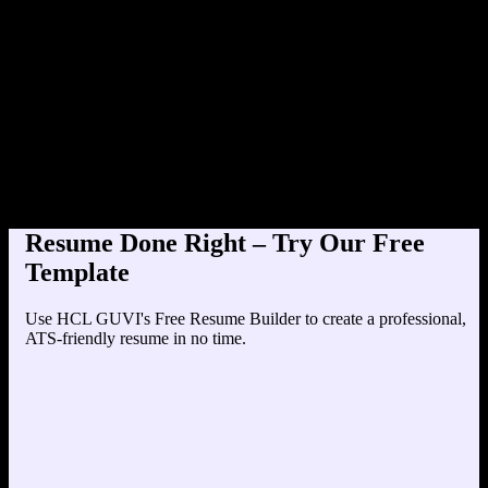
Product Designer at TechCorp (
Education
Your education details will appear here...
Skills
Skill 1
Skill 2
Resume Done Right – Try Our Free
Template
Use HCL GUVI's Free Resume Builder to create a professional,
ATS-friendly resume in no time.