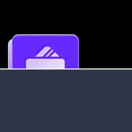
Get an Instant Resume Analysis Report
Receive a detailed breakdown of your resume's
strengths and areas for improvement.
Data Stays Private & Secure
Your data stays safe with us. It is encrypted, secure an