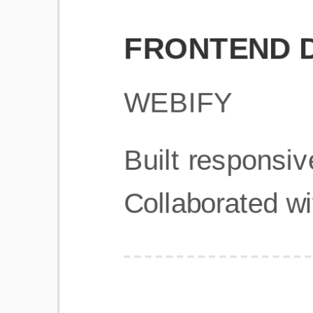
Get Started
Frequently Asked Questions
General
Usage & Features
Privacy & Pricing