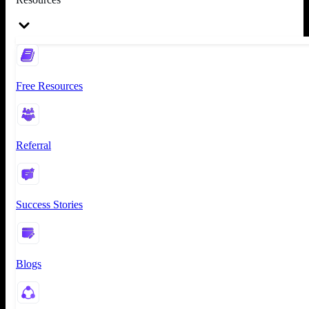
Free Resources
Referral
Success Stories
Blogs