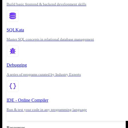
Build basic frontend & backend development skills
SQLKata
Master SQL concepts in relational database management
Debugging
A series of programs curated by Industry Experts
IDE - Online Compiler
Run & test your code in any programming language
Resources