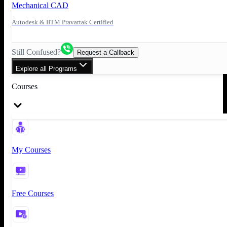
Mechanical CAD
Autodesk & IITM Pravartak Certified
Still Confused?
Request a Callback
Explore all Programs
Courses
My Courses
Free Courses