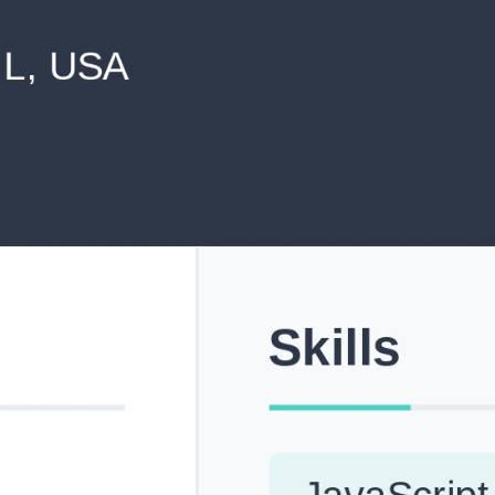
never shared with anyone else.
Pick from Industry-Aligned Templates
Choose from professionally designed templates built fo
top roles across tech, marketing, finance and more.