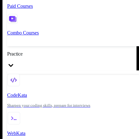
Paid Courses
Combo Courses
Practice
CodeKata
Sharpen your coding skills, prepare for interviews
WebKata