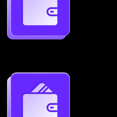
Generate ATS-Friendly Resumes
Ensure your resume passes through ATS with ease.
Increase your chances of landing interviews.