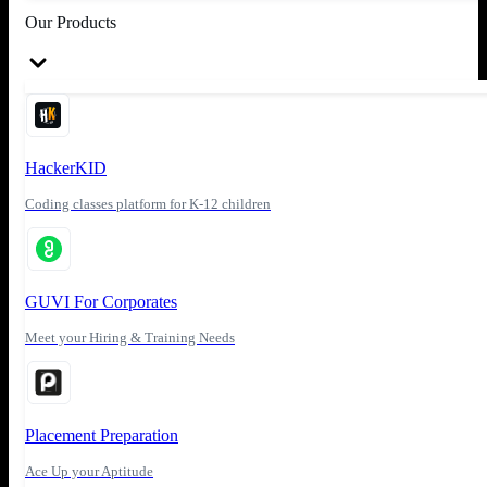
Our Products
HackerKID
Coding classes platform for K-12 children
GUVI For Corporates
Meet your Hiring & Training Needs
Placement Preparation
Ace Up your Aptitude