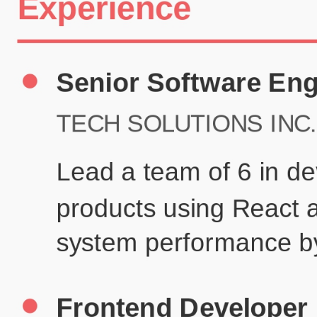
Certifications
UX/UI Design Certificate
Agile Project Management
John Anderson
Senior Product Designer
john@example.com
(123) 456-7890
Summary
Experienced UX/UI designer with 8+ years creating user-centered
digital experiences for technology companies.
Experience
TechCorp