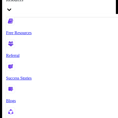
Free Resources
Referral
Success Stories
Blogs