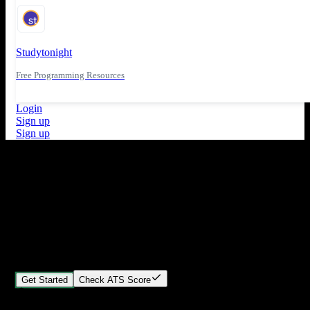
Studytonight
Free Programming Resources
Login
Sign up
Sign up
What's New
ATS Score Analysis for resume optimization
Stand out from the crowd
Build your perfect resume in minutes
Create professional, ATS-friendly resumes that land interviews.
Choose Our expert-designed templates, customize with ease, and
download instantly.
Get Started
Check ATS Score