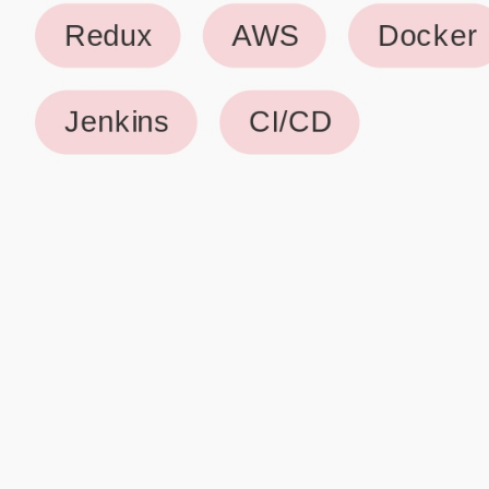
Why use our Resume Builder?