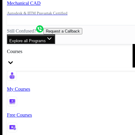
Mechanical CAD
Autodesk & IITM Pravartak Certified
Still Confused?
Request a Callback
Explore all Programs
Courses
My Courses
Free Courses