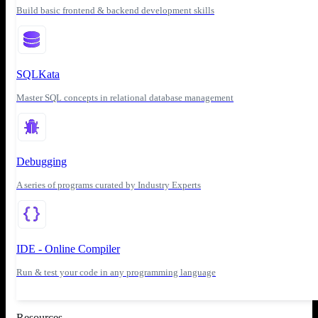
Build basic frontend & backend development skills
SQLKata
Master SQL concepts in relational database management
Debugging
A series of programs curated by Industry Experts
IDE - Online Compiler
Run & test your code in any programming language
Resources