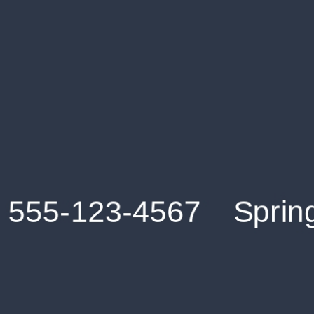
Get an Instant Resume Analysis Report
Receive a detailed breakdown of your resume's
strengths and areas for improvement.
Data Stays Private & Secure
Your data stays safe with us. It is encrypted, secure an