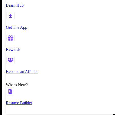
Learn Hub
Get The App
Rewards
Become an Affiliate
What's New?
Resume Builder