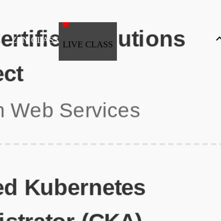
ZEN CLASS
LIVE CLASS
Full Stack Development
Automation & Testing
Data Science
UI/UX
DevOps
Data Engineering
Business Analytics with Digital Marketing
All Programs
Popular Courses