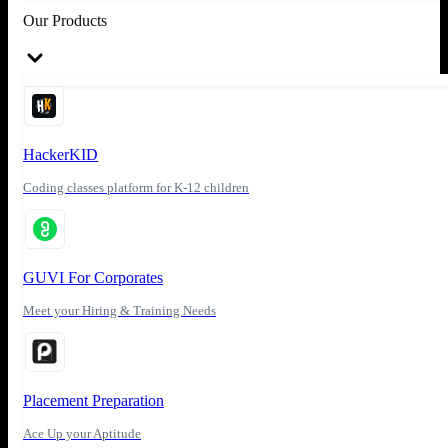
Our Products
HackerKID
Coding classes platform for K-12 children
GUVI For Corporates
Meet your Hiring & Training Needs
Placement Preparation
Ace Up your Aptitude