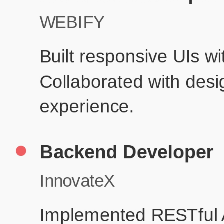
Product D
Education
Your education details will appear here...
Skills
Skill 1
Skill 2
Resume Done Right – Try Our Free
Template
Use HCL GUVI's Free Resume Builder to create a professional,
ATS-friendly resume in no time.