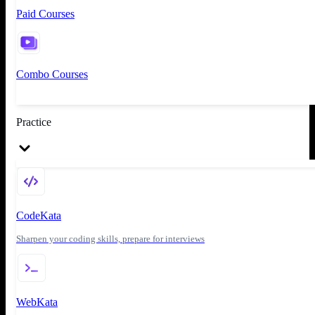
Paid Courses
Combo Courses
Practice
CodeKata
Sharpen your coding skills, prepare for interviews
WebKata