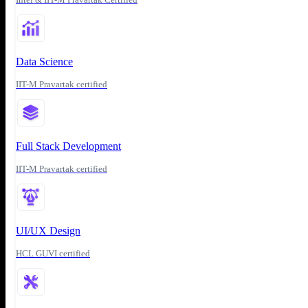
Data Science
IIT-M Pravartak certified
Full Stack Development
IIT-M Pravartak certified
UI/UX Design
HCL GUVI certified