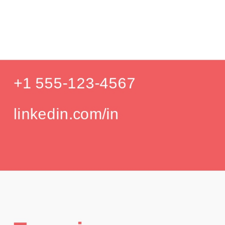
Product D
Education
Your education details will appear here...
GPA: 3.85
Skills
Skill 1
Skill 2
Languages
English (Native)
Spanish (Intermediate)
Hobbies
Photography
Hiking