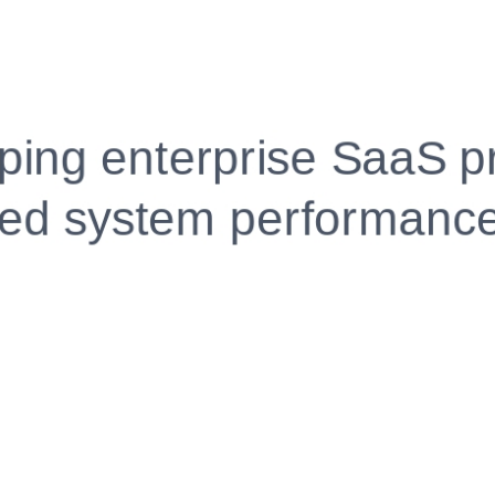
Fully Customizable, Effortlessly Simple
Edit every section, reorder with drag and drop and mak
your resume truly yours, no design skills needed.