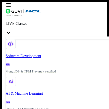
LIVE Classes
Software Development
New
MongoDB & IIT-M Pravartak certified
AI & Machine Learning
New
Intel & IIT-M Pravartak Certified