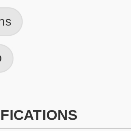
What is an ATS Resume Score?
An ATS (Applicant Tracking System) resume score shows how wel
your resume is optimized to pass through automated hiring systems
used by recruiters.
How does this tool improve my resume?
Our tool analyzes your resume, highlights missing
sections/keywords, and provides recruiter-ready templates to
improve visibility.
Can I build a new resume from scratch here?
Yes! You can either upload an existing resume, import your
LinkedIn profile, or start fresh using our guided resume builder.
Are the resume templates industry-relevant?
Yes, all templates are designed in consultation with recruiters and
hiring managers from top industries.