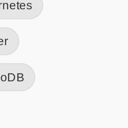
Get Started
Frequently Asked Questions
General
Usage & Features
Privacy & Pricing