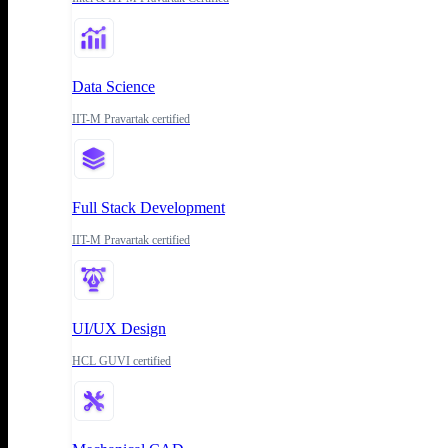
Data Science
IIT-M Pravartak certified
Full Stack Development
IIT-M Pravartak certified
UI/UX Design
HCL GUVI certified