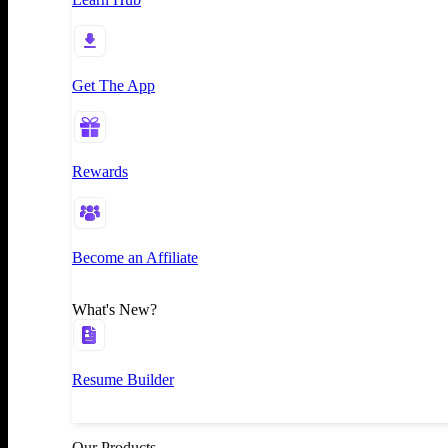
Get The App
Rewards
Become an Affiliate
What's New?
Resume Builder
Our Products