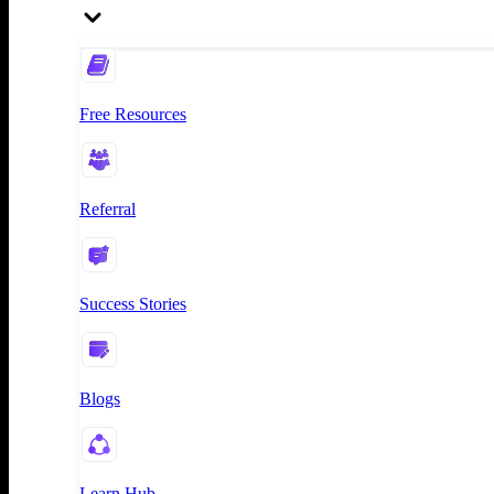
Free Resources
Referral
Success Stories
Blogs
Learn Hub