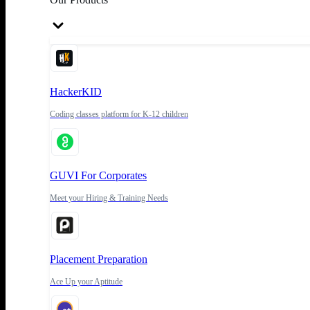
HackerKID
Coding classes platform for K-12 children
GUVI For Corporates
Meet your Hiring & Training Needs
Placement Preparation
Ace Up your Aptitude