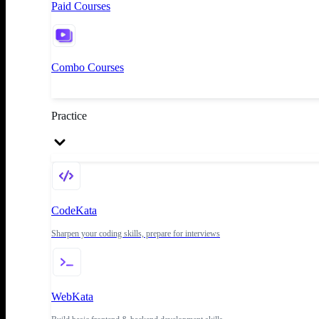
Paid Courses
Combo Courses
Practice
CodeKata
Sharpen your coding skills, prepare for interviews
WebKata