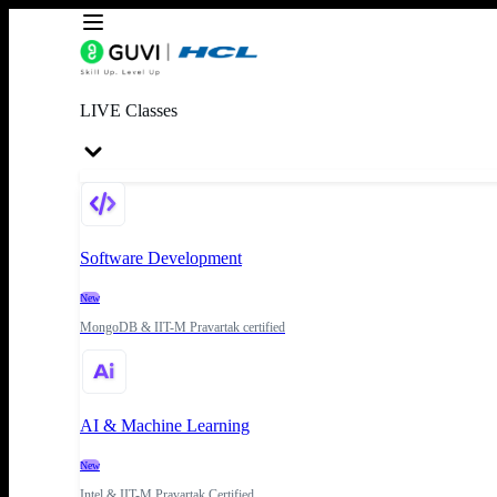
LIVE Classes
Software Development
New
MongoDB & IIT-M Pravartak certified
AI & Machine Learning
New
Intel & IIT-M Pravartak Certified