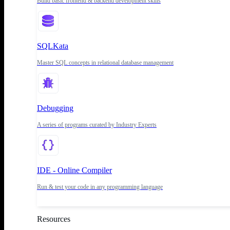
Build basic frontend & backend development skills
SQLKata
Master SQL concepts in relational database management
Debugging
A series of programs curated by Industry Experts
IDE - Online Compiler
Run & test your code in any programming language
Resources