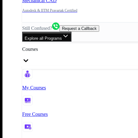
Mechanical CAD
Autodesk & IITM Pravartak Certified
Still Confused?
Request a Callback
Explore all Programs
Courses
My Courses
Free Courses