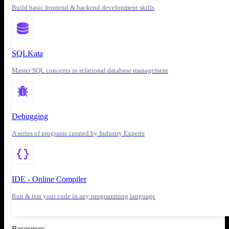
Build basic frontend & backend development skills
SQLKata
Master SQL concepts in relational database management
Debugging
A series of programs curated by Industry Experts
IDE - Online Compiler
Run & test your code in any programming language
Resources