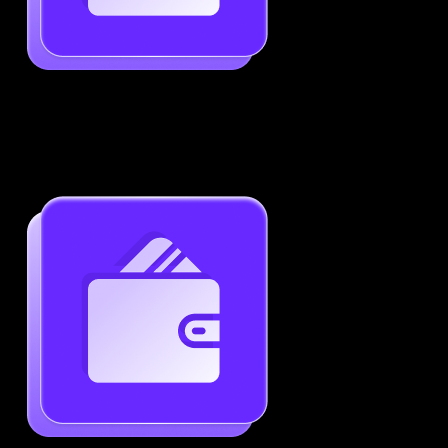
Job-Specific Resume Personalization
Tailor your resume to match any job posting by
highlighting the right skills and keywords.