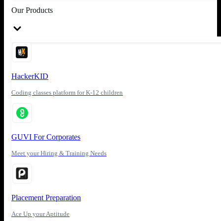
Our Products
HackerKID
Coding classes platform for K-12 children
GUVI For Corporates
Meet your Hiring & Training Needs
Placement Preparation
Ace Up your Aptitude