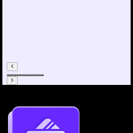
Why use our Resume Builder?