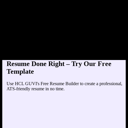
Product Designer at TechCorp (202
Education
Your education details will appear here...
Skills
Skill 1
Skill 2
Resume Done Right – Try Our Free
Template
Use HCL GUVI's Free Resume Builder to create a professional,
ATS-friendly resume in no time.