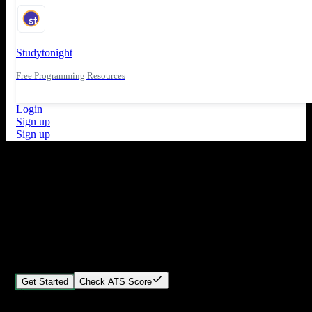
Studytonight
Free Programming Resources
Login
Sign up
Sign up
What's New
ATS Score Analysis for resume optimization
Stand out from the crowd
Build your perfect resume in minutes
Create professional, ATS-friendly resumes that land interviews.
Choose Our expert-designed templates, customize with ease, and
download instantly.
Get Started
Check ATS Score