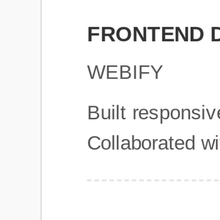
Get Started
Frequently Asked Questions
General
Usage & Features
Privacy & Pricing