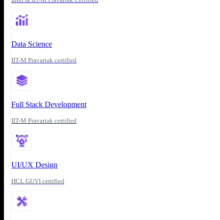
Data Science
IIT-M Pravartak certified
Full Stack Development
IIT-M Pravartak certified
UI/UX Design
HCL GUVI certified