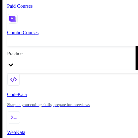
Paid Courses
Combo Courses
Practice
CodeKata
Sharpen your coding skills, prepare for interviews
WebKata