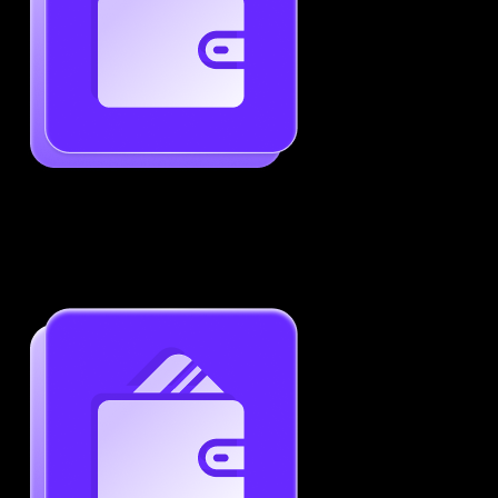
Generate ATS-Friendly Resumes
Ensure your resume passes through ATS with ease.
Increase your chances of landing interviews.