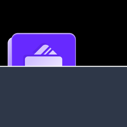
Get an Instant Resume Analysis Report
Receive a detailed breakdown of your resume's
strengths and areas for improvement.
Data Stays Private & Secure
Your data stays safe with us. It is encrypted, secure an