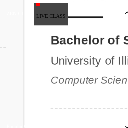
ZEN CLASS
LIVE CLASS
Full Stack Development
Automation & Testing
Data Science
UI/UX
DevOps
Data Engineering
Business Analytics with Digital Marketing
All Programs
Popular Courses