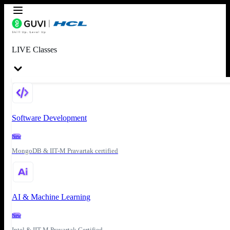
LIVE Classes
Software Development
New
MongoDB & IIT-M Pravartak certified
AI & Machine Learning
New
Intel & IIT-M Pravartak Certified