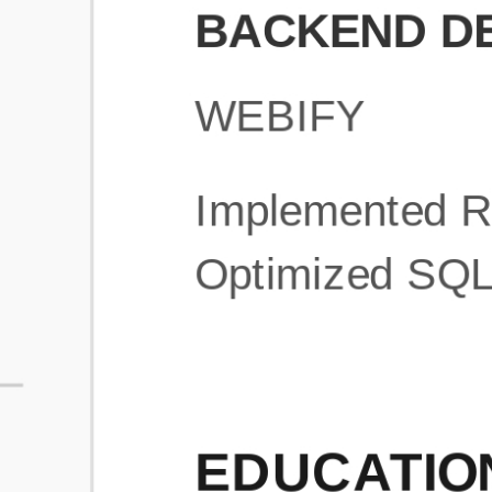
What is an ATS Resume Score?
An ATS (Applicant Tracking System) resume score shows how wel
your resume is optimized to pass through automated hiring systems
used by recruiters.
How does this tool improve my resume?
Our tool analyzes your resume, highlights missing
sections/keywords, and provides recruiter-ready templates to
improve visibility.
Can I build a new resume from scratch here?
Yes! You can either upload an existing resume, import your
LinkedIn profile, or start fresh using our guided resume builder.
Are the resume templates industry-relevant?
Yes, all templates are designed in consultation with recruiters and
hiring managers from top industries.