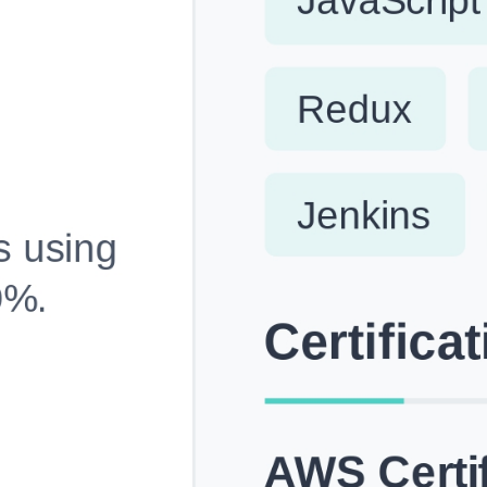
Fully Customizable, Effortlessly Simple
Edit every section, reorder with drag and drop and mak
your resume truly yours, no design skills needed.