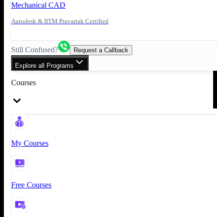
Mechanical CAD
Autodesk & IITM Pravartak Certified
Still Confused?
Request a Callback
Explore all Programs
Courses
My Courses
Free Courses