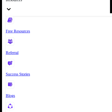
Free Resources
Referral
Success Stories
Blogs