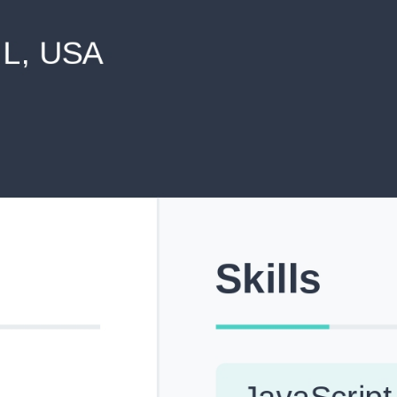
never shared with anyone else.
Pick from Industry-Aligned Templates
Choose from professionally designed templates built fo
top roles across tech, marketing, finance and more.