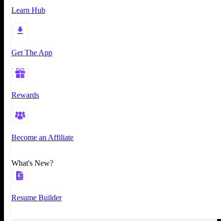
Learn Hub
Get The App
Rewards
Become an Affiliate
What's New?
Resume Builder