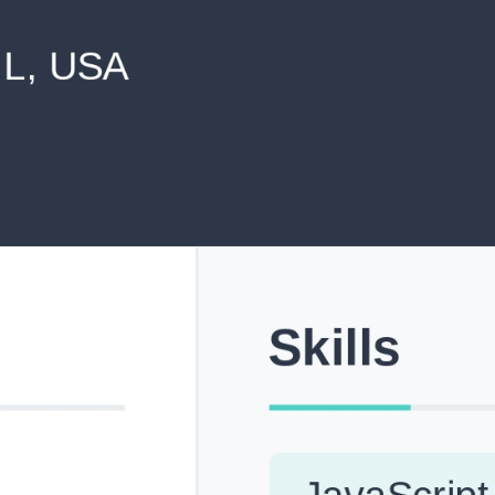
never shared with anyone else.
Pick from Industry-Aligned Templates
Choose from professionally designed templates built fo
top roles across tech, marketing, finance and more.