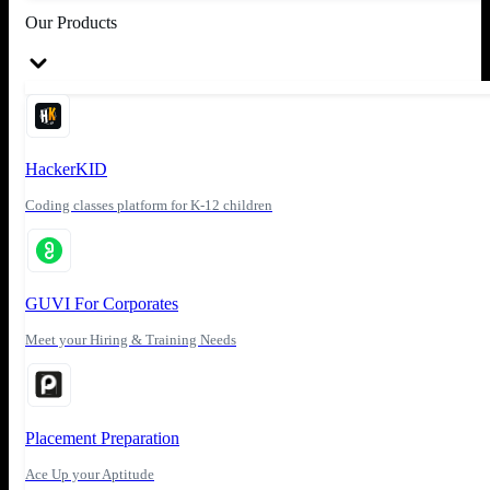
Our Products
HackerKID
Coding classes platform for K-12 children
GUVI For Corporates
Meet your Hiring & Training Needs
Placement Preparation
Ace Up your Aptitude