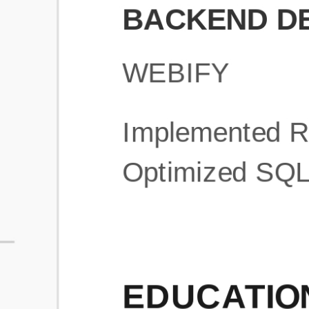
What is an ATS Resume Score?
An ATS (Applicant Tracking System) resume score shows how wel
your resume is optimized to pass through automated hiring systems
used by recruiters.
How does this tool improve my resume?
Our tool analyzes your resume, highlights missing
sections/keywords, and provides recruiter-ready templates to
improve visibility.
Can I build a new resume from scratch here?
Yes! You can either upload an existing resume, import your
LinkedIn profile, or start fresh using our guided resume builder.
Are the resume templates industry-relevant?
Yes, all templates are designed in consultation with recruiters and
hiring managers from top industries.