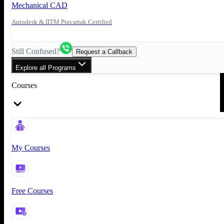
Mechanical CAD
Autodesk & IITM Pravartak Certified
Still Confused?
Request a Callback
Explore all Programs
Courses
My Courses
Free Courses