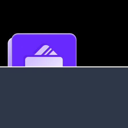
Get an Instant Resume Analysis Report
Receive a detailed breakdown of your resume's
strengths and areas for improvement.
Data Stays Private & Secure
Your data stays safe with us. It is encrypted, secure an