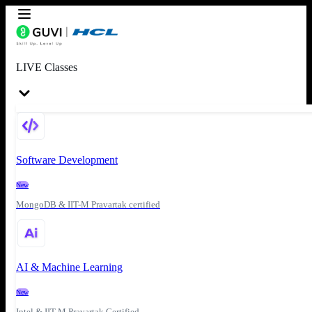
LIVE Classes
Software Development
New
MongoDB & IIT-M Pravartak certified
AI & Machine Learning
New
Intel & IIT-M Pravartak Certified