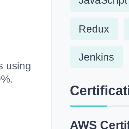
Fully Customizable, Effortlessly Simple
Edit every section, reorder with drag and drop and mak
your resume truly yours, no design skills needed.