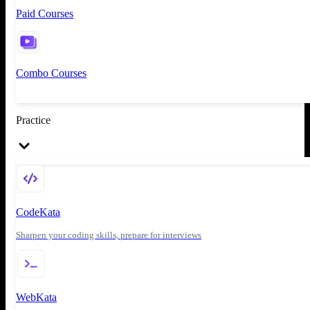
Paid Courses
Combo Courses
Practice
CodeKata
Sharpen your coding skills, prepare for interviews
WebKata