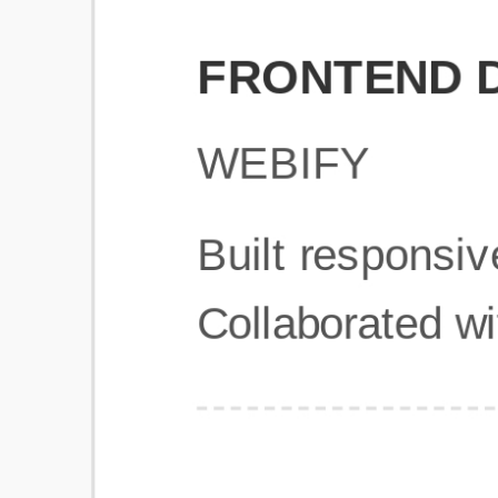
Get Started
Frequently Asked Questions
General
Usage & Features
Privacy & Pricing