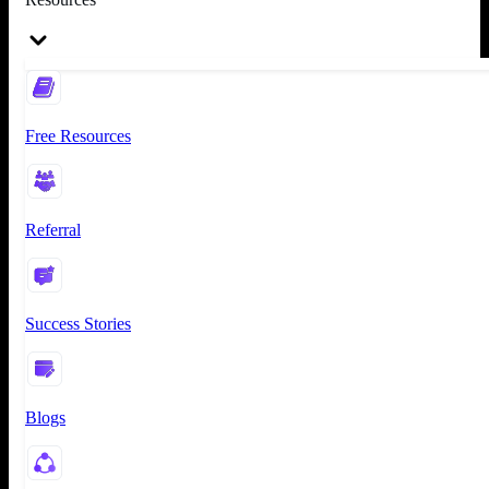
Free Resources
Referral
Success Stories
Blogs