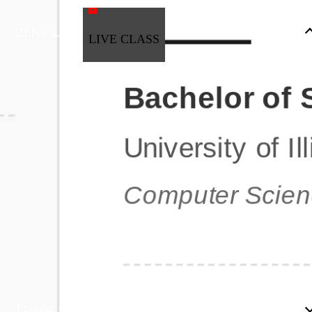
ZEN CLASS
LIVE CLASS
Full Stack Development
Automation & Testing
Data Science
UI/UX
DevOps
Data Engineering
Business Analytics with Digital Marketing
All Programs
Popular Courses