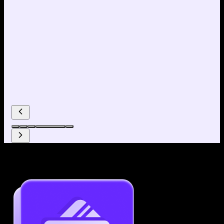
Why use our Resume Builder?