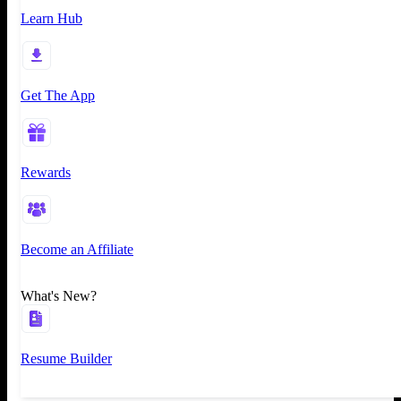
Learn Hub
Get The App
Rewards
Become an Affiliate
What's New?
Resume Builder