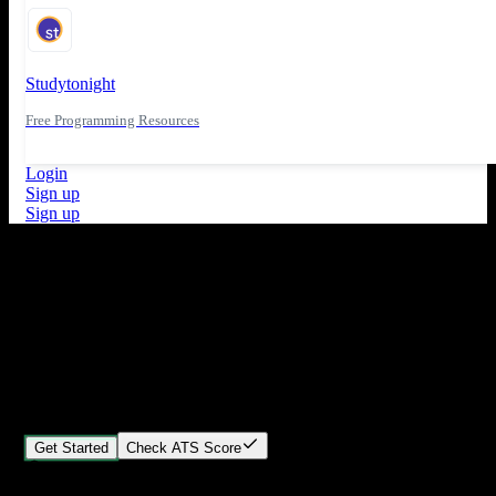
Studytonight
Free Programming Resources
Login
Sign up
Sign up
What's New
ATS Score Analysis for resume optimization
Stand out from the crowd
Build your perfect resume in minutes
Create professional, ATS-friendly resumes that land interviews.
Choose Our expert-designed templates, customize with ease, and
download instantly.
Get Started
Check ATS Score