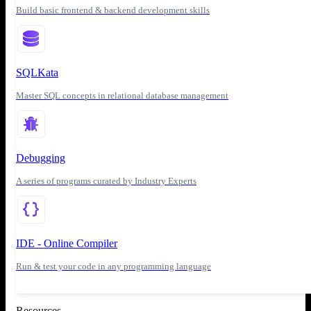
Build basic frontend & backend development skills
SQLKata
Master SQL concepts in relational database management
Debugging
A series of programs curated by Industry Experts
IDE - Online Compiler
Run & test your code in any programming language
Resources