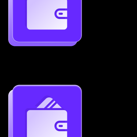
Generate ATS-Friendly Resumes
Ensure your resume passes through ATS with ease.
Increase your chances of landing interviews.