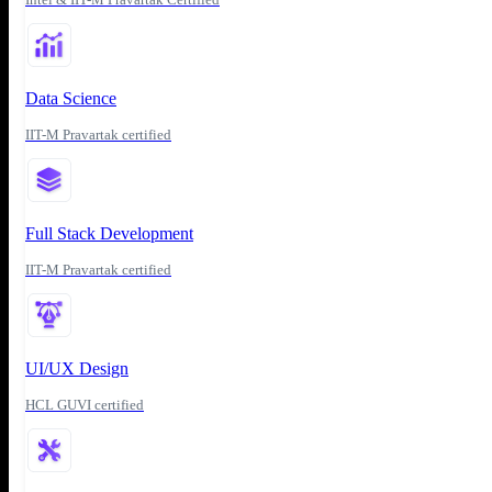
Data Science
IIT-M Pravartak certified
Full Stack Development
IIT-M Pravartak certified
UI/UX Design
HCL GUVI certified