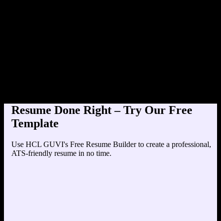
Product Designer at TechC
Education
Your education details will appear here...
Skills
Skill 1
Skill 2
Resume Done Right – Try Our Free
Template
Use HCL GUVI's Free Resume Builder to create a professional,
ATS-friendly resume in no time.