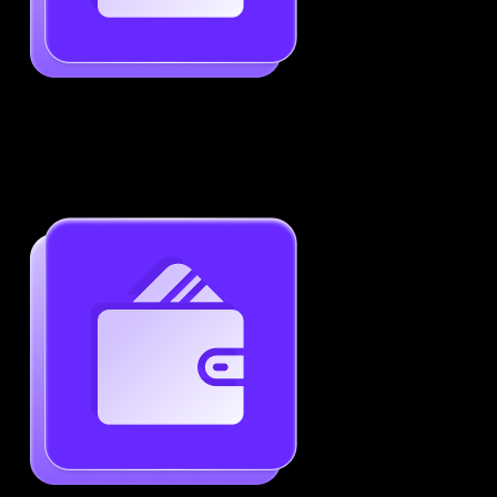
Job-Specific Resume Personalization
Tailor your resume to match any job posting by
highlighting the right skills and keywords.