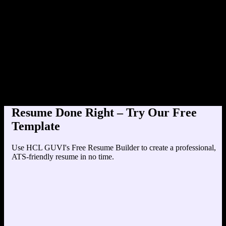
Product Designer at TechCo
Education
Your education details will appear here...
Skills
Skill 1
Skill 2
Resume Done Right – Try Our Free
Template
Use HCL GUVI's Free Resume Builder to create a professional,
ATS-friendly resume in no time.