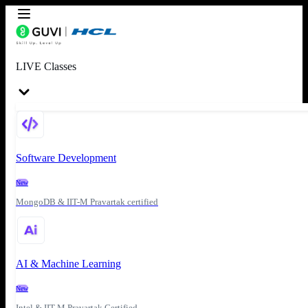
LIVE Classes
Software Development
New
MongoDB & IIT-M Pravartak certified
AI & Machine Learning
New
Intel & IIT-M Pravartak Certified