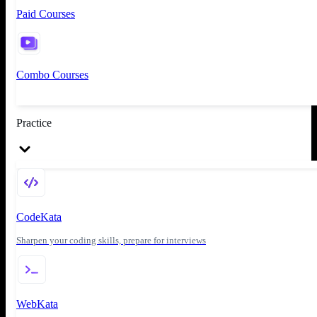
Paid Courses
Combo Courses
Practice
CodeKata
Sharpen your coding skills, prepare for interviews
WebKata