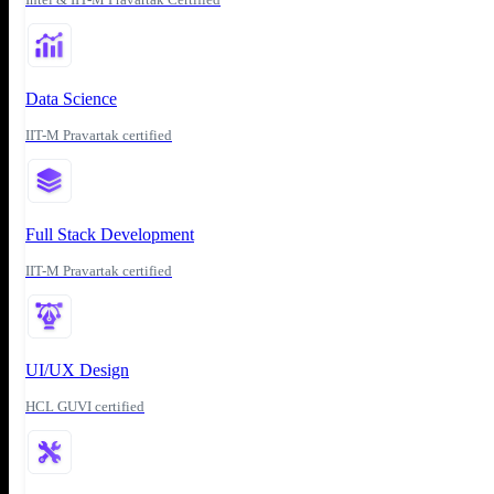
Data Science
IIT-M Pravartak certified
Full Stack Development
IIT-M Pravartak certified
UI/UX Design
HCL GUVI certified