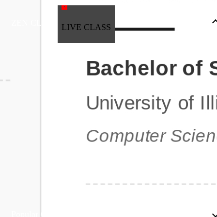
ZEN CLASS
LIVE CLASS
Full Stack Development
Automation & Testing
Data Science
UI/UX
DevOps
Data Engineering
Business Analytics with Digital Marketing
All Programs
Popular Courses