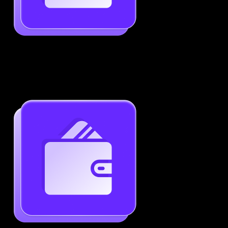
Job-Specific Resume Personalization
Tailor your resume to match any job posting by
highlighting the right skills and keywords.