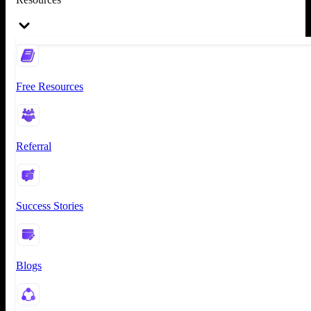
Free Resources
Referral
Success Stories
Blogs