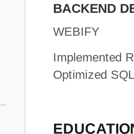
What is an ATS Resume Score?
An ATS (Applicant Tracking System) resume score shows how wel
your resume is optimized to pass through automated hiring systems
used by recruiters.
How does this tool improve my resume?
Our tool analyzes your resume, highlights missing
sections/keywords, and provides recruiter-ready templates to
improve visibility.
Can I build a new resume from scratch here?
Yes! You can either upload an existing resume, import your
LinkedIn profile, or start fresh using our guided resume builder.
Are the resume templates industry-relevant?
Yes, all templates are designed in consultation with recruiters and
hiring managers from top industries.