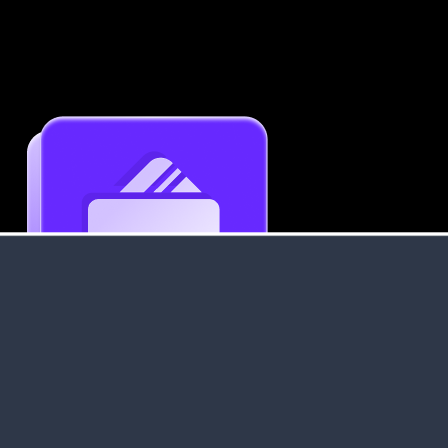
Get an Instant Resume Analysis Report
Receive a detailed breakdown of your resume's
strengths and areas for improvement.
Data Stays Private & Secure
Your data stays safe with us. It is encrypted, secure an