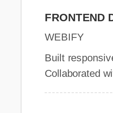
Get Started
Frequently Asked Questions
General
Usage & Features
Privacy & Pricing