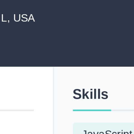
never shared with anyone else.
Pick from Industry-Aligned Templates
Choose from professionally designed templates built fo
top roles across tech, marketing, finance and more.