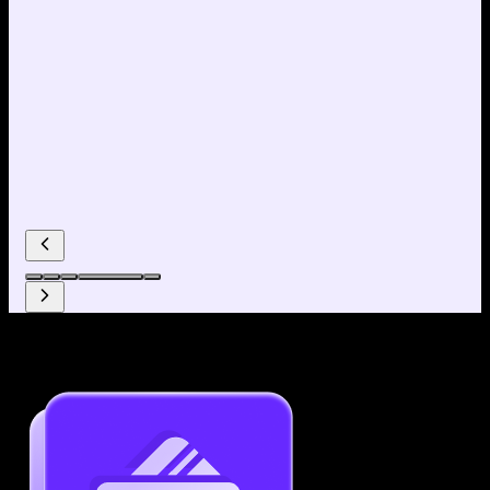
Why use our Resume Builder?