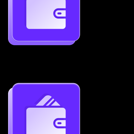
Generate ATS-Friendly Resumes
Ensure your resume passes through ATS with ease.
Increase your chances of landing interviews.