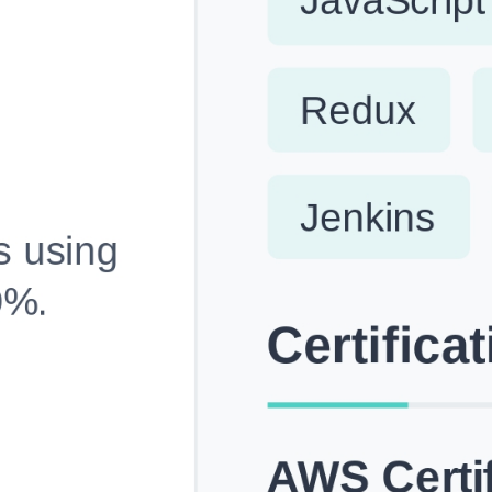
Fully Customizable, Effortlessly Simple
Edit every section, reorder with drag and drop and mak
your resume truly yours, no design skills needed.