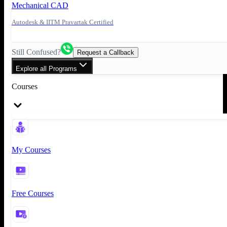
Mechanical CAD
Autodesk & IITM Pravartak Certified
Still Confused?
Request a Callback
Explore all Programs
Courses
My Courses
Free Courses