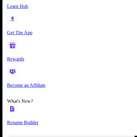
Learn Hub
Get The App
Rewards
Become an Affiliate
What's New?
Resume Builder