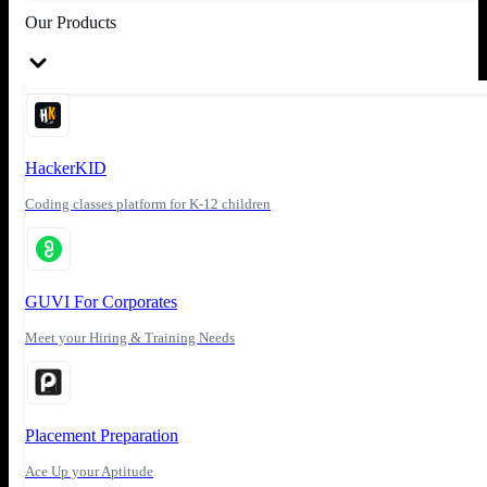
Our Products
HackerKID
Coding classes platform for K-12 children
GUVI For Corporates
Meet your Hiring & Training Needs
Placement Preparation
Ace Up your Aptitude