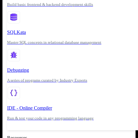
Build basic frontend & backend development skills
SQLKata
Master SQL concepts in relational database management
Debugging
A series of programs curated by Industry Experts
IDE - Online Compiler
Run & test your code in any programming language
Resources