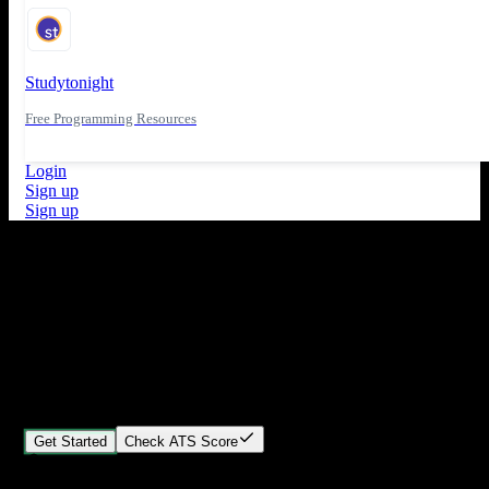
Studytonight
Free Programming Resources
Login
Sign up
Sign up
What's New
ATS Score Analysis for resume optimization
Stand out from the crowd
Build your perfect resume in minutes
Create professional, ATS-friendly resumes that land interviews.
Choose Our expert-designed templates, customize with ease, and
download instantly.
Get Started
Check ATS Score