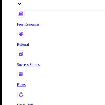
Free Resources
Referral
Success Stories
Blogs
Learn Hub