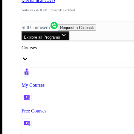
Mechanical CAD
Autodesk & IITM Pravartak Certified
Still Confused?
Request a Callback
Explore all Programs
Courses
My Courses
Free Courses