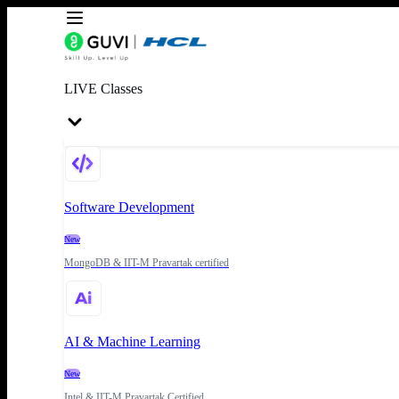
LIVE Classes
Software Development
New
MongoDB & IIT-M Pravartak certified
AI & Machine Learning
New
Intel & IIT-M Pravartak Certified