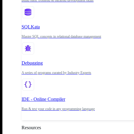
Build basic frontend & backend development skills
SQLKata
Master SQL concepts in relational database management
Debugging
A series of programs curated by Industry Experts
IDE - Online Compiler
Run & test your code in any programming language
Resources