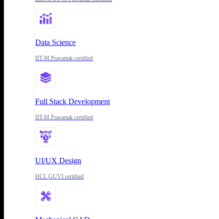
Data Science
IIT-M Pravartak certified
Full Stack Development
IIT-M Pravartak certified
UI/UX Design
HCL GUVI certified