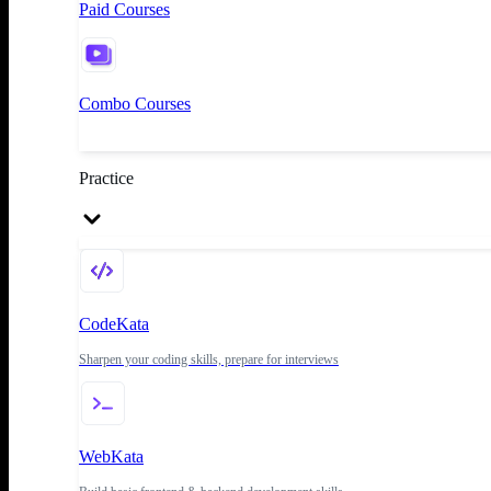
Paid Courses
Combo Courses
Practice
CodeKata
Sharpen your coding skills, prepare for interviews
WebKata