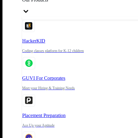
HackerKID
Coding classes platform for K-12 children
GUVI For Corporates
Meet your Hiring & Training Needs
Placement Preparation
Ace Up your Aptitude