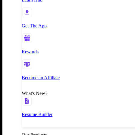
Get The App
Rewards
Become an Affiliate
What's New?
Resume Builder
Our Products