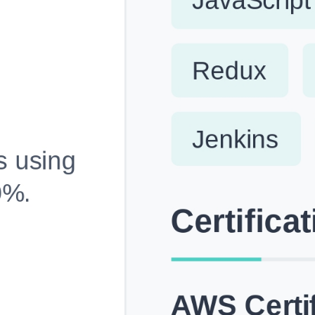
Fully Customizable, Effortlessly Simple
Edit every section, reorder with drag and drop and mak
your resume truly yours, no design skills needed.