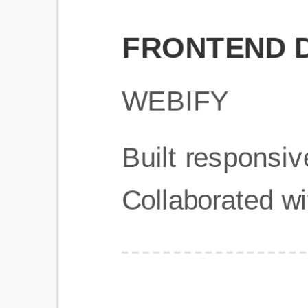
Get Started
Frequently Asked Questions
General
Usage & Features
Privacy & Pricing