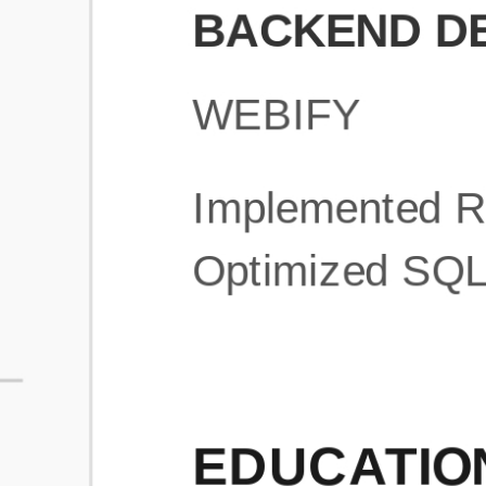
What is an ATS Resume Score?
An ATS (Applicant Tracking System) resume score shows how wel
your resume is optimized to pass through automated hiring systems
used by recruiters.
How does this tool improve my resume?
Our tool analyzes your resume, highlights missing
sections/keywords, and provides recruiter-ready templates to
improve visibility.
Can I build a new resume from scratch here?
Yes! You can either upload an existing resume, import your
LinkedIn profile, or start fresh using our guided resume builder.
Are the resume templates industry-relevant?
Yes, all templates are designed in consultation with recruiters and
hiring managers from top industries.