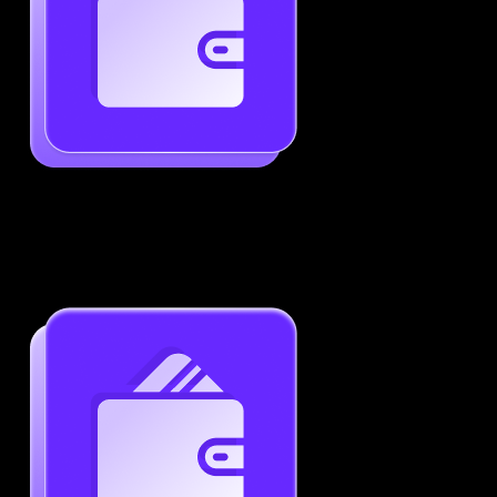
Generate ATS-Friendly Resumes
Ensure your resume passes through ATS with ease.
Increase your chances of landing interviews.