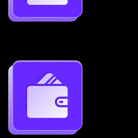
Job-Specific Resume Personalization
Tailor your resume to match any job posting by
highlighting the right skills and keywords.