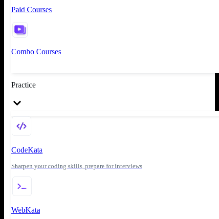
Paid Courses
Combo Courses
Practice
CodeKata
Sharpen your coding skills, prepare for interviews
WebKata