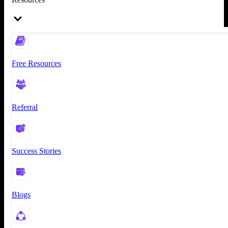
Free Resources
Referral
Success Stories
Blogs