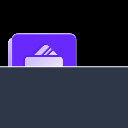
Get an Instant Resume Analysis Report
Receive a detailed breakdown of your resume's
strengths and areas for improvement.
Data Stays Private & Secure
Your data stays safe with us. It is encrypted, secure an