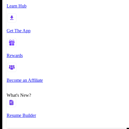
Learn Hub
Get The App
Rewards
Become an Affiliate
What's New?
Resume Builder