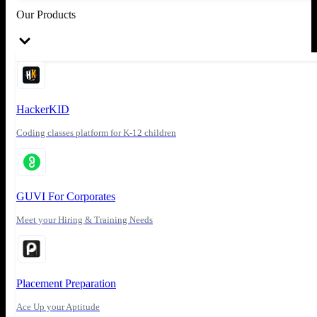
Our Products
HackerKID
Coding classes platform for K-12 children
GUVI For Corporates
Meet your Hiring & Training Needs
Placement Preparation
Ace Up your Aptitude