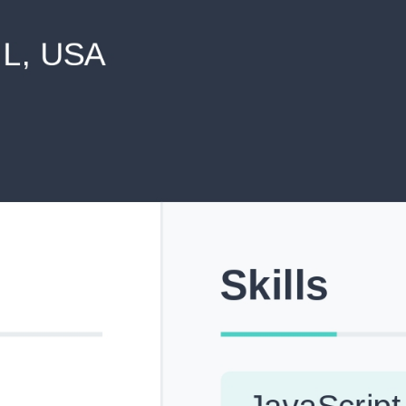
never shared with anyone else.
Pick from Industry-Aligned Templates
Choose from professionally designed templates built fo
top roles across tech, marketing, finance and more.