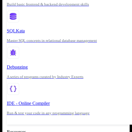
Build basic frontend & backend development skills
SQLKata
Master SQL concepts in relational database management
Debugging
A series of programs curated by Industry Experts
IDE - Online Compiler
Run & test your code in any programming language
Resources