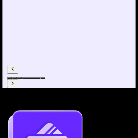
Why use our Resume Builder?