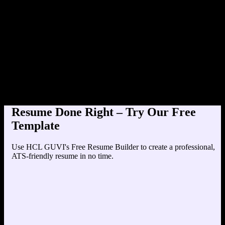
Product Designer at Te
Education
Your education details will appear here...
Skills
Skill 1
Skill 2
Resume Done Right – Try Our Free
Template
Use HCL GUVI's Free Resume Builder to create a professional,
ATS-friendly resume in no time.