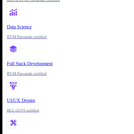
Data Science
IIT-M Pravartak certified
Full Stack Development
IIT-M Pravartak certified
UI/UX Design
HCL GUVI certified