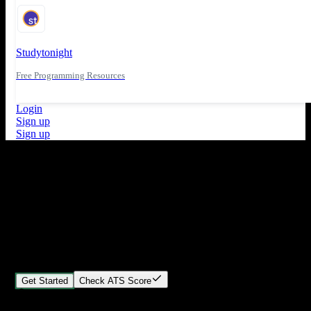
Studytonight
Free Programming Resources
Login
Sign up
Sign up
What's New
ATS Score Analysis for resume optimization
Stand out from the crowd
Build your perfect resume in minutes
Create professional, ATS-friendly resumes that land interviews.
Choose Our expert-designed templates, customize with ease, and
download instantly.
Get Started
Check ATS Score