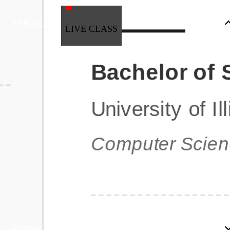
ZEN CLASS
LIVE CLASS
Full Stack Development
Automation & Testing
Data Science
UI/UX
DevOps
Data Engineering
Business Analytics with Digital Marketing
All Programs
Popular Courses