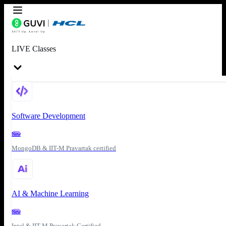
LIVE Classes
Software Development
New
MongoDB & IIT-M Pravartak certified
AI & Machine Learning
New
Intel & IIT-M Pravartak Certified