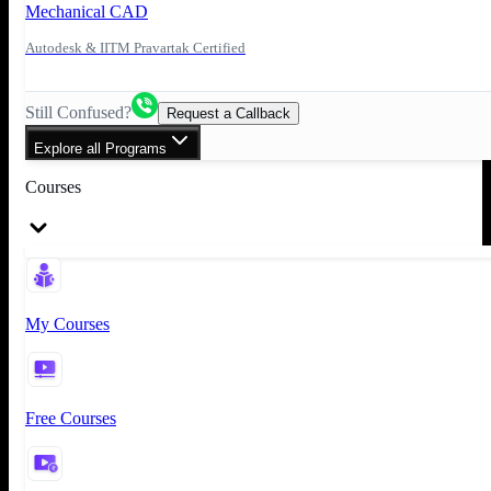
Mechanical CAD
Autodesk & IITM Pravartak Certified
Still Confused?
Request a Callback
Explore all Programs
Courses
My Courses
Free Courses