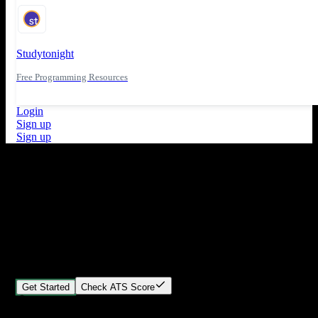
Studytonight
Free Programming Resources
Login
Sign up
Sign up
What's New
ATS Score Analysis for resume optimization
Stand out from the crowd
Build your perfect resume in minutes
Create professional, ATS-friendly resumes that land interviews.
Choose Our expert-designed templates, customize with ease, and
download instantly.
Get Started
Check ATS Score