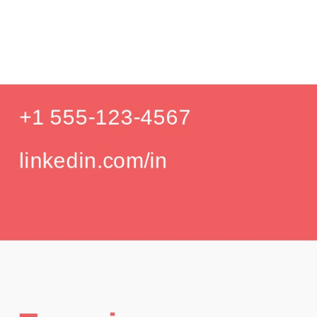
Produc
Education
Your education details will appear here...
GPA: 3.85
Skills
Skill 1
Skill 2
Languages
English (Native)
Spanish (Intermediate)
Hobbies
Photography
Hiking