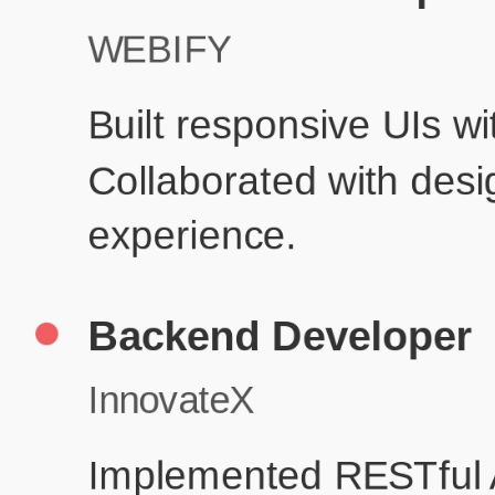
Produc
Education
Your education details will appear here...
Skills
Skill 1
Skill 2
Resume Done Right – Try Our Free
Template
Use HCL GUVI's Free Resume Builder to create a professional,
ATS-friendly resume in no time.