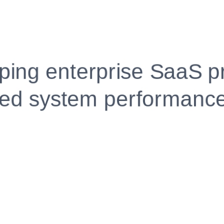
Fully Customizable, Effortlessly Simple
Edit every section, reorder with drag and drop and mak
your resume truly yours, no design skills needed.