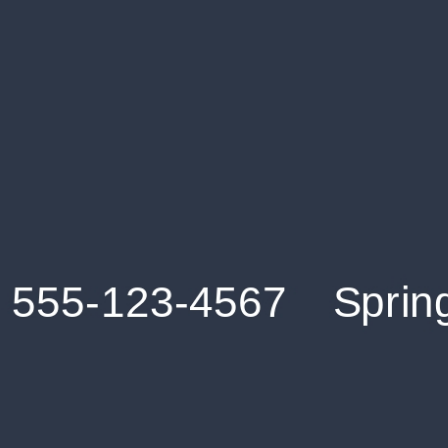
Get an Instant Resume Analysis Report
Receive a detailed breakdown of your resume's
strengths and areas for improvement.
Data Stays Private & Secure
Your data stays safe with us. It is encrypted, secure an