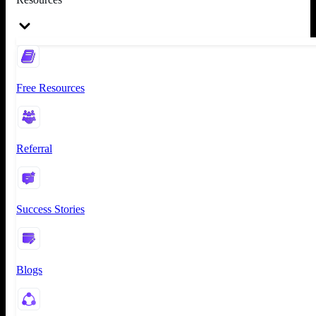
Free Resources
Referral
Success Stories
Blogs