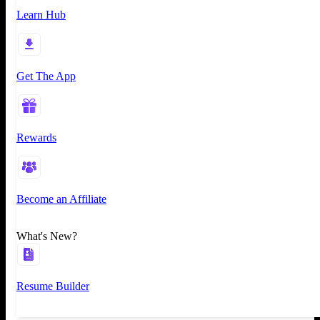
Learn Hub
Get The App
Rewards
Become an Affiliate
What's New?
Resume Builder