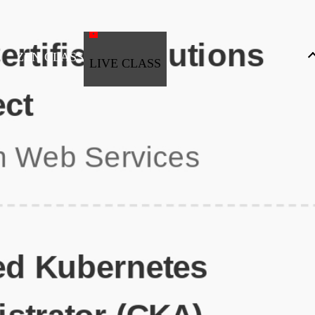
ZEN CLASS
LIVE CLASS
Full Stack Development
Automation & Testing
Data Science
UI/UX
DevOps
Data Engineering
Business Analytics with Digital Marketing
All Programs
Popular Courses