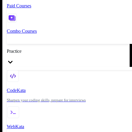
Paid Courses
Combo Courses
Practice
CodeKata
Sharpen your coding skills, prepare for interviews
WebKata