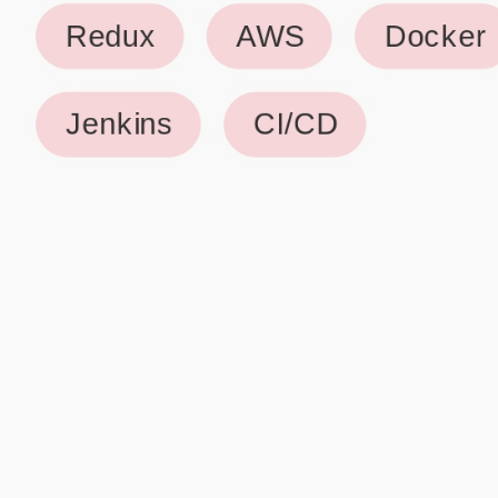
Why use our Resume Builder?