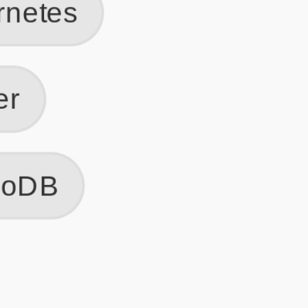
Get Started
Frequently Asked Questions
General
Usage & Features
Privacy & Pricing