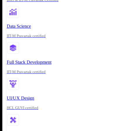
Data Science
IIT-M Pravartak certified
Full Stack Development
IIT-M Pravartak certified
UI/UX Design
HCL GUVI certified