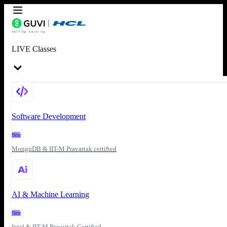
LIVE Classes
Software Development
New
MongoDB & IIT-M Pravartak certified
AI & Machine Learning
New
Intel & IIT-M Pravartak Certified