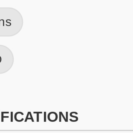
What is an ATS Resume Score?
An ATS (Applicant Tracking System) resume score shows how wel
your resume is optimized to pass through automated hiring systems
used by recruiters.
How does this tool improve my resume?
Our tool analyzes your resume, highlights missing
sections/keywords, and provides recruiter-ready templates to
improve visibility.
Can I build a new resume from scratch here?
Yes! You can either upload an existing resume, import your
LinkedIn profile, or start fresh using our guided resume builder.
Are the resume templates industry-relevant?
Yes, all templates are designed in consultation with recruiters and
hiring managers from top industries.