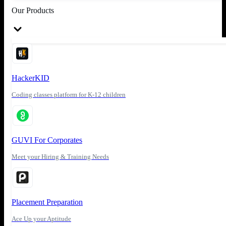
Our Products
HackerKID
Coding classes platform for K-12 children
GUVI For Corporates
Meet your Hiring & Training Needs
Placement Preparation
Ace Up your Aptitude