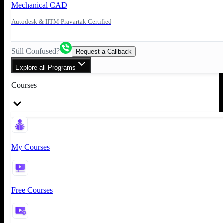
Mechanical CAD
Autodesk & IITM Pravartak Certified
Still Confused?
Request a Callback
Explore all Programs
Courses
My Courses
Free Courses