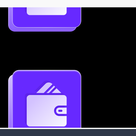
Job-Specific Resume Personalization
Tailor your resume to match any job posting by
highlighting the right skills and keywords.