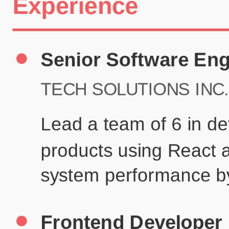
Certifications
UX/UI Design Certificate
Agile Project Management
John Anderson
Senior Product Designer
john@example.com
(123) 456-7890
Summary
Experienced UX/UI designer with 8+ years creating user-centered
digital experiences for technology companies.
Experience
TechCorp