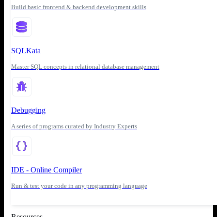
Build basic frontend & backend development skills
SQLKata
Master SQL concepts in relational database management
Debugging
A series of programs curated by Industry Experts
IDE - Online Compiler
Run & test your code in any programming language
Resources