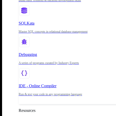
Build basic frontend & backend development skills
SQLKata
Master SQL concepts in relational database management
Debugging
A series of programs curated by Industry Experts
IDE - Online Compiler
Run & test your code in any programming language
Resources