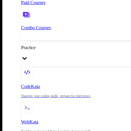
Paid Courses
Combo Courses
Practice
CodeKata
Sharpen your coding skills, prepare for interviews
WebKata