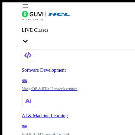
LIVE Classes
Software Development
New
MongoDB & IIT-M Pravartak certified
AI & Machine Learning
New
Intel & IIT-M Pravartak Certified