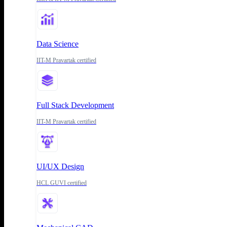
Data Science
IIT-M Pravartak certified
Full Stack Development
IIT-M Pravartak certified
UI/UX Design
HCL GUVI certified