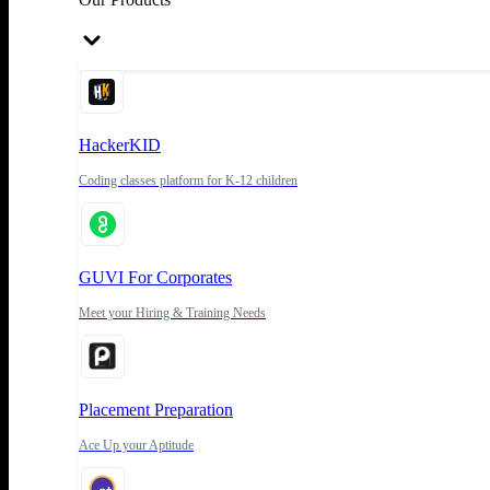
HackerKID
Coding classes platform for K-12 children
GUVI For Corporates
Meet your Hiring & Training Needs
Placement Preparation
Ace Up your Aptitude