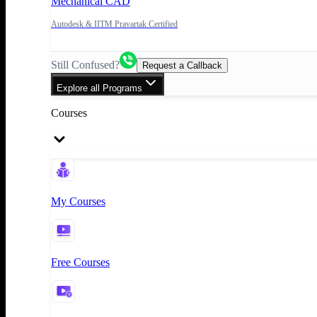
Mechanical CAD
Autodesk & IITM Pravartak Certified
Still Confused?
Request a Callback
Explore all Programs
Courses
My Courses
Free Courses