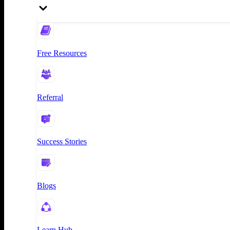
Free Resources
Referral
Success Stories
Blogs
Learn Hub