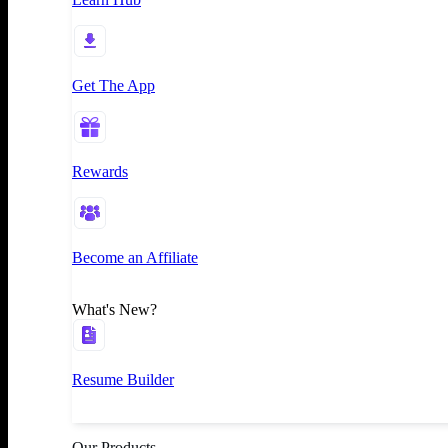
Get The App
Rewards
Become an Affiliate
What's New?
Resume Builder
Our Products