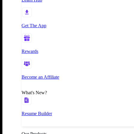
Get The App
Rewards
Become an Affiliate
What's New?
Resume Builder
Our Products