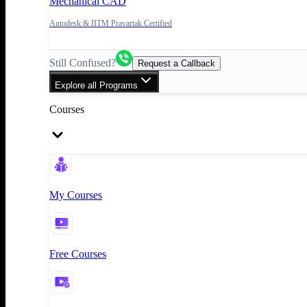
Mechanical CAD
Autodesk & IITM Pravartak Certified
Still Confused?
Request a Callback
Explore all Programs
Courses
My Courses
Free Courses