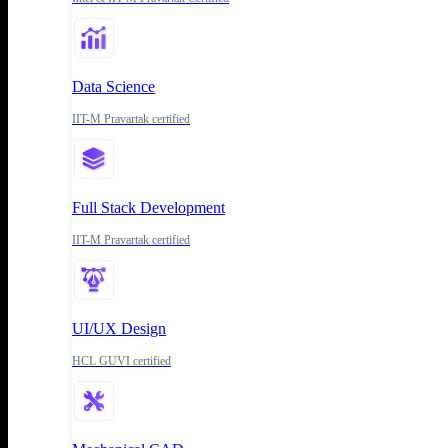
Data Science
IIT-M Pravartak certified
Full Stack Development
IIT-M Pravartak certified
UI/UX Design
HCL GUVI certified