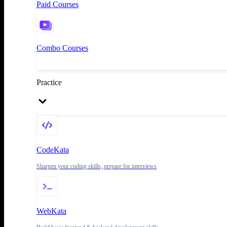
Paid Courses
Combo Courses
Practice
CodeKata
Sharpen your coding skills, prepare for interviews
WebKata