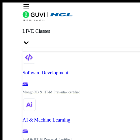
LIVE Classes
Software Development
New
MongoDB & IIT-M Pravartak certified
AI & Machine Learning
New
Intel & IIT-M Pravartak Certified