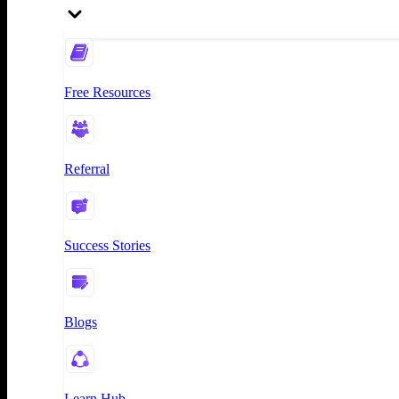
Free Resources
Referral
Success Stories
Blogs
Learn Hub