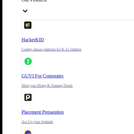
HackerKID
Coding classes platform for K-12 children
GUVI For Corporates
Meet your Hiring & Training Needs
Placement Preparation
Ace Up your Aptitude