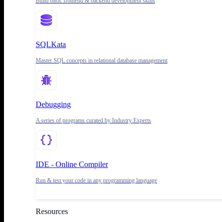
Build basic frontend & backend development skills
SQLKata
Master SQL concepts in relational database management
Debugging
A series of programs curated by Industry Experts
IDE - Online Compiler
Run & test your code in any programming language
Resources