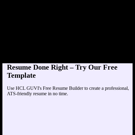
Product Designer at TechC
Education
Your education details will appear here...
Skills
Skill 1
Skill 2
Resume Done Right – Try Our Free
Template
Use HCL GUVI's Free Resume Builder to create a professional,
ATS-friendly resume in no time.