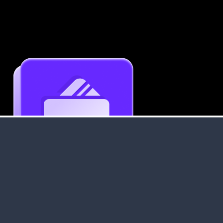
Get an Instant Resume Analysis Report
Receive a detailed breakdown of your resume's
strengths and areas for improvement.
Data Stays Private & Secure
Your data stays safe with us. It is encrypted, secure an