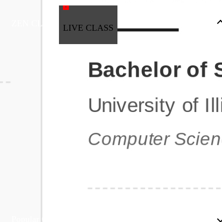
ZEN CLASS
LIVE CLASS
Full Stack Development
Automation & Testing
Data Science
UI/UX
DevOps
Data Engineering
Business Analytics with Digital Marketing
All Programs
Popular Courses