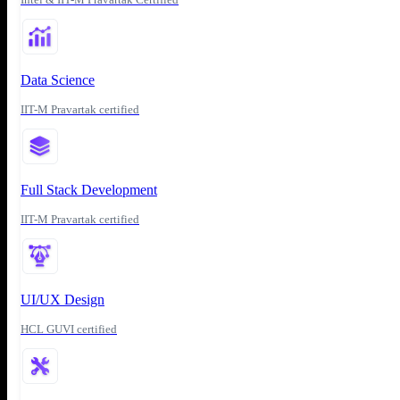
Data Science
IIT-M Pravartak certified
Full Stack Development
IIT-M Pravartak certified
UI/UX Design
HCL GUVI certified