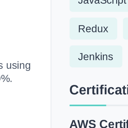
Fully Customizable, Effortlessly Simple
Edit every section, reorder with drag and drop and mak
your resume truly yours, no design skills needed.