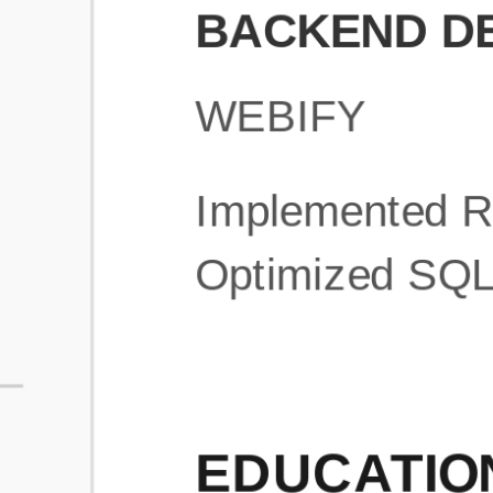
What is an ATS Resume Score?
An ATS (Applicant Tracking System) resume score shows how wel
your resume is optimized to pass through automated hiring systems
used by recruiters.
How does this tool improve my resume?
Our tool analyzes your resume, highlights missing
sections/keywords, and provides recruiter-ready templates to
improve visibility.
Can I build a new resume from scratch here?
Yes! You can either upload an existing resume, import your
LinkedIn profile, or start fresh using our guided resume builder.
Are the resume templates industry-relevant?
Yes, all templates are designed in consultation with recruiters and
hiring managers from top industries.