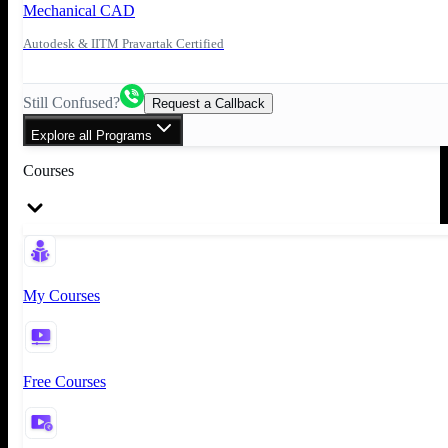
Mechanical CAD
Autodesk & IITM Pravartak Certified
Still Confused?
Request a Callback
Explore all Programs
Courses
My Courses
Free Courses