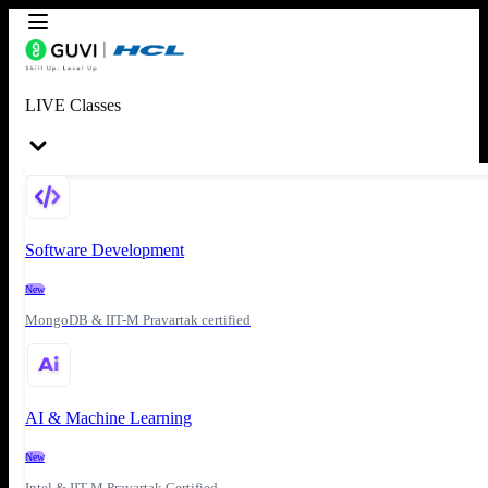
LIVE Classes
Software Development
New
MongoDB & IIT-M Pravartak certified
AI & Machine Learning
New
Intel & IIT-M Pravartak Certified