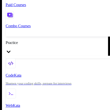
Paid Courses
Combo Courses
Practice
CodeKata
Sharpen your coding skills, prepare for interviews
WebKata