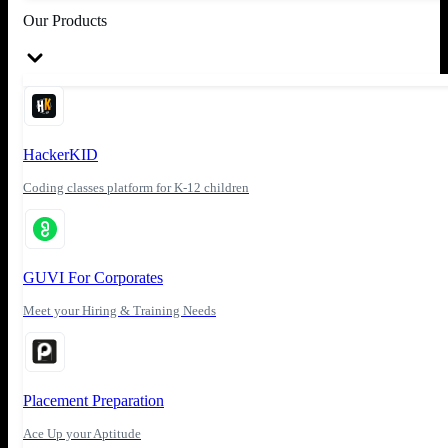
Our Products
HackerKID
Coding classes platform for K-12 children
GUVI For Corporates
Meet your Hiring & Training Needs
Placement Preparation
Ace Up your Aptitude