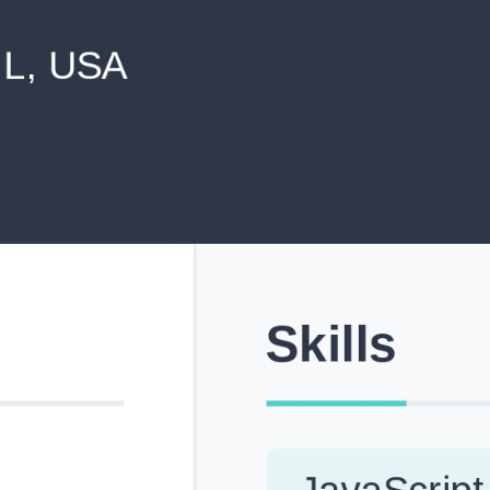
never shared with anyone else.
Pick from Industry-Aligned Templates
Choose from professionally designed templates built fo
top roles across tech, marketing, finance and more.