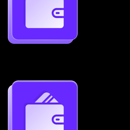
Generate ATS-Friendly Resumes
Ensure your resume passes through ATS with ease.
Increase your chances of landing interviews.