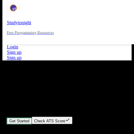
Studytonight
Free Programming Resources
Login
Sign up
Sign up
What's New
ATS Score Analysis for resume optimization
Stand out from the crowd
Build your perfect resume in minutes
Create professional, ATS-friendly resumes that land interviews.
Choose Our expert-designed templates, customize with ease, and
download instantly.
Get Started
Check ATS Score