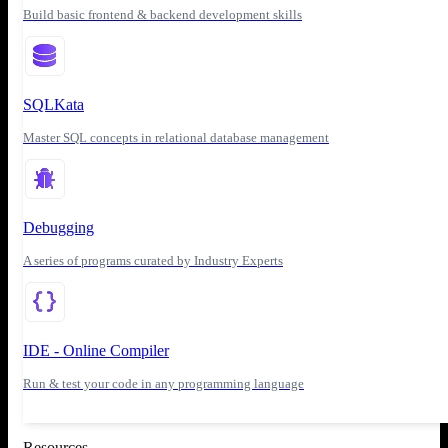
Build basic frontend & backend development skills
SQLKata
Master SQL concepts in relational database management
Debugging
A series of programs curated by Industry Experts
IDE - Online Compiler
Run & test your code in any programming language
Resources