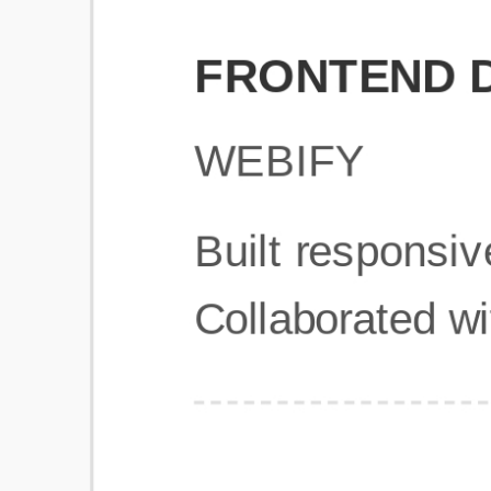
Get Started
Frequently Asked Questions
General
Usage & Features
Privacy & Pricing