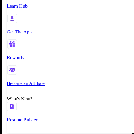
Learn Hub
Get The App
Rewards
Become an Affiliate
What's New?
Resume Builder