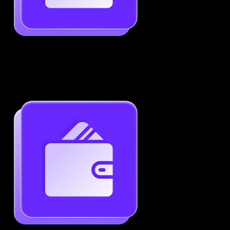
Job-Specific Resume Personalization
Tailor your resume to match any job posting by
highlighting the right skills and keywords.