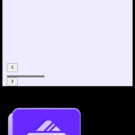
Why use our Resume Builder?