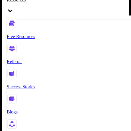
Free Resources
Referral
Success Stories
Blogs