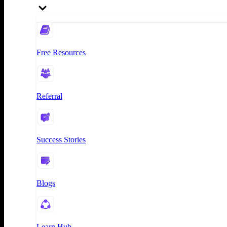
Free Resources
Referral
Success Stories
Blogs
Learn Hub