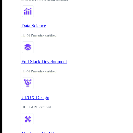
Data Science
IIT-M Pravartak certified
Full Stack Development
IIT-M Pravartak certified
UI/UX Design
HCL GUVI certified