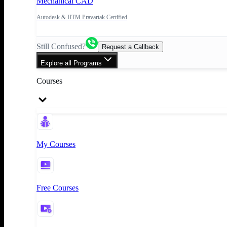
Mechanical CAD
Autodesk & IITM Pravartak Certified
Still Confused?
Request a Callback
Explore all Programs
Courses
My Courses
Free Courses