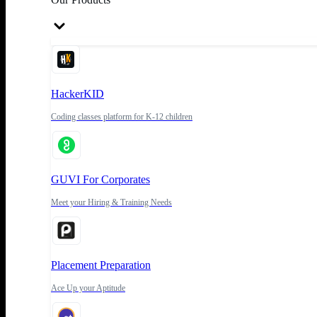
HackerKID
Coding classes platform for K-12 children
GUVI For Corporates
Meet your Hiring & Training Needs
Placement Preparation
Ace Up your Aptitude