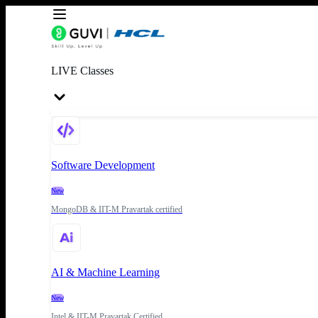
LIVE Classes
Software Development
New
MongoDB & IIT-M Pravartak certified
AI & Machine Learning
New
Intel & IIT-M Pravartak Certified