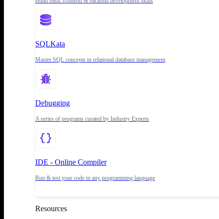
Build basic frontend & backend development skills
SQLKata
Master SQL concepts in relational database management
Debugging
A series of programs curated by Industry Experts
IDE - Online Compiler
Run & test your code in any programming language
Resources