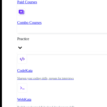
Paid Courses
Combo Courses
Practice
CodeKata
Sharpen your coding skills, prepare for interviews
WebKata