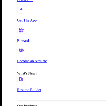
Get The App
Rewards
Become an Affiliate
What's New?
Resume Builder
Our Products