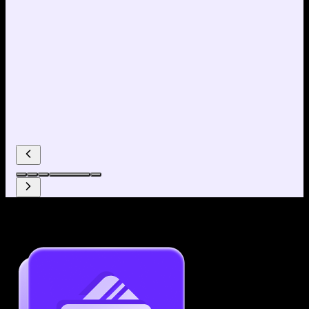
Why use our Resume Builder?