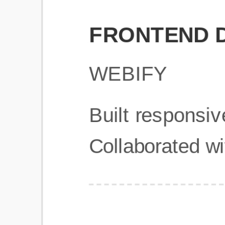
Get Started
Frequently Asked Questions
General
Usage & Features
Privacy & Pricing