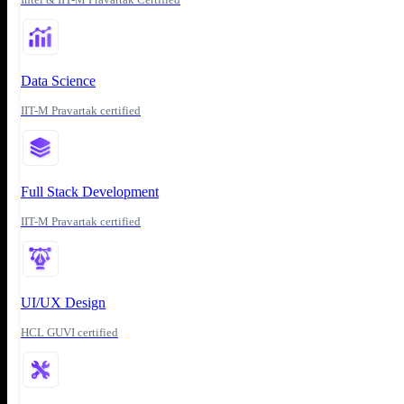
Data Science
IIT-M Pravartak certified
Full Stack Development
IIT-M Pravartak certified
UI/UX Design
HCL GUVI certified