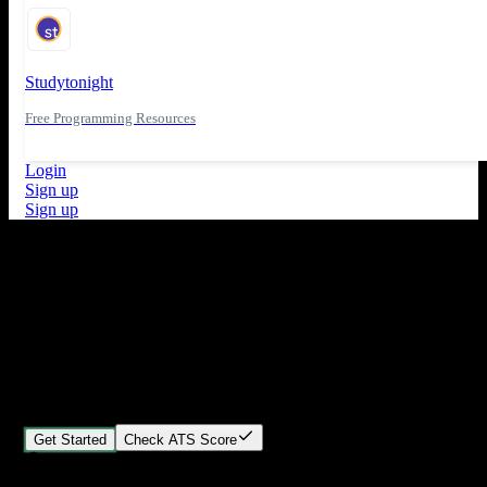
Studytonight
Free Programming Resources
Login
Sign up
Sign up
What's New
ATS Score Analysis for resume optimization
Stand out from the crowd
Build your perfect resume in minutes
Create professional, ATS-friendly resumes that land interviews.
Choose Our expert-designed templates, customize with ease, and
download instantly.
Get Started
Check ATS Score