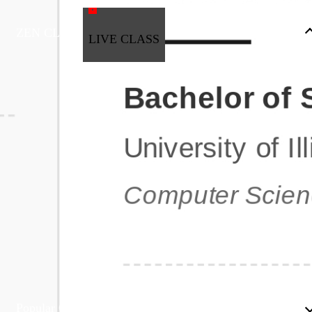
ZEN CLASS
LIVE CLASS
Full Stack Development
Automation & Testing
Data Science
UI/UX
DevOps
Data Engineering
Business Analytics with Digital Marketing
All Programs
Popular Courses