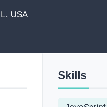
never shared with anyone else.
Pick from Industry-Aligned Templates
Choose from professionally designed templates built fo
top roles across tech, marketing, finance and more.