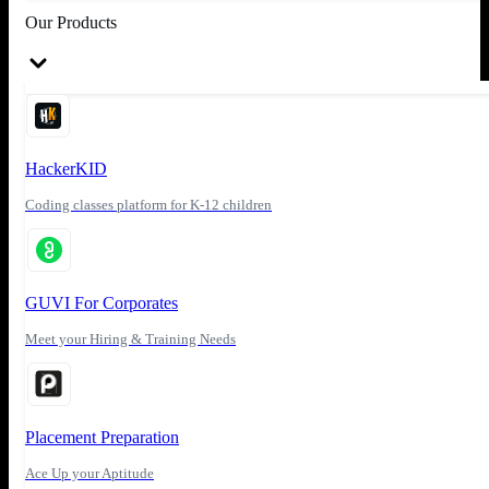
Our Products
HackerKID
Coding classes platform for K-12 children
GUVI For Corporates
Meet your Hiring & Training Needs
Placement Preparation
Ace Up your Aptitude