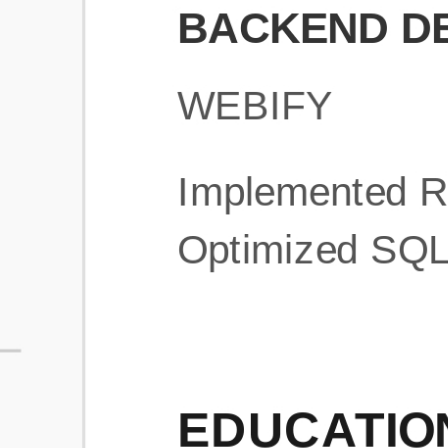
What is an ATS Resume Score?
An ATS (Applicant Tracking System) resume score shows how wel
your resume is optimized to pass through automated hiring systems
used by recruiters.
How does this tool improve my resume?
Our tool analyzes your resume, highlights missing
sections/keywords, and provides recruiter-ready templates to
improve visibility.
Can I build a new resume from scratch here?
Yes! You can either upload an existing resume, import your
LinkedIn profile, or start fresh using our guided resume builder.
Are the resume templates industry-relevant?
Yes, all templates are designed in consultation with recruiters and
hiring managers from top industries.