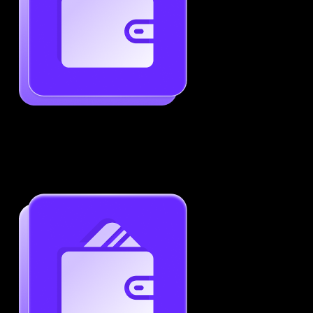
Generate ATS-Friendly Resumes
Ensure your resume passes through ATS with ease.
Increase your chances of landing interviews.