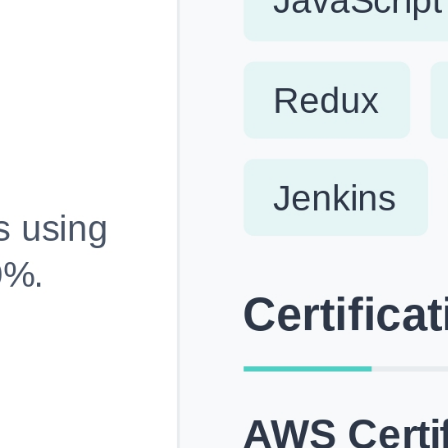
Fully Customizable, Effortlessly Simple
Edit every section, reorder with drag and drop and mak
your resume truly yours, no design skills needed.