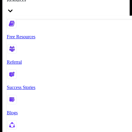
Free Resources
Referral
Success Stories
Blogs