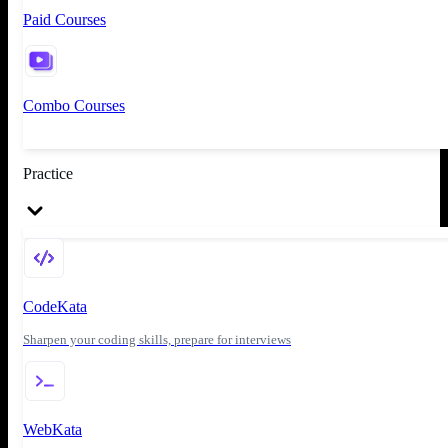
Paid Courses
Combo Courses
Practice
CodeKata
Sharpen your coding skills, prepare for interviews
WebKata