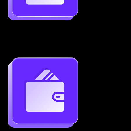
Job-Specific Resume Personalization
Tailor your resume to match any job posting by
highlighting the right skills and keywords.