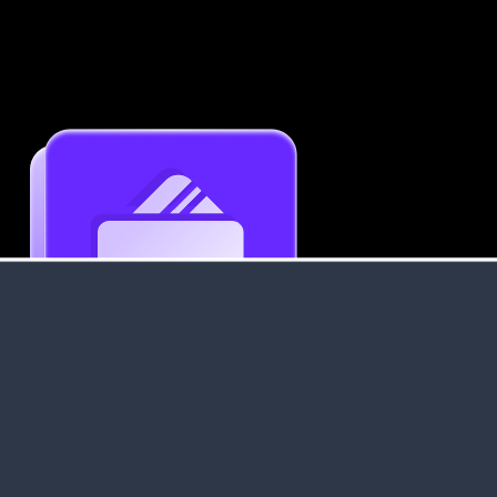
Get an Instant Resume Analysis Report
Receive a detailed breakdown of your resume's
strengths and areas for improvement.
Data Stays Private & Secure
Your data stays safe with us. It is encrypted, secure an