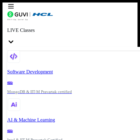
LIVE Classes
Software Development
New
MongoDB & IIT-M Pravartak certified
AI & Machine Learning
New
Intel & IIT-M Pravartak Certified