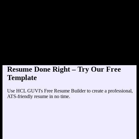
Product Designer at TechC
Education
Your education details will appear here...
Skills
Skill 1
Skill 2
Resume Done Right – Try Our Free
Template
Use HCL GUVI's Free Resume Builder to create a professional,
ATS-friendly resume in no time.