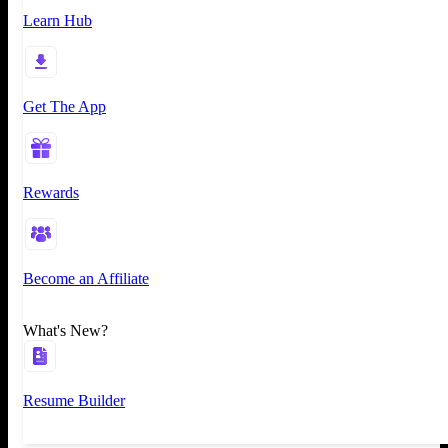
Learn Hub
Get The App
Rewards
Become an Affiliate
What's New?
Resume Builder