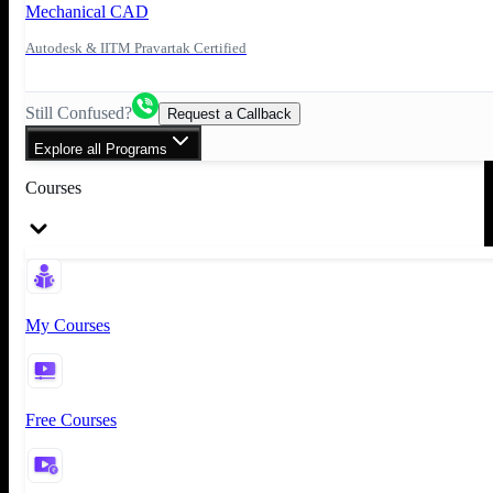
Mechanical CAD
Autodesk & IITM Pravartak Certified
Still Confused?
Request a Callback
Explore all Programs
Courses
My Courses
Free Courses