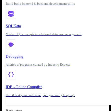
Build basic frontend & backend development skills
SQLKata
Master SQL concepts in relational database management
Debugging
A series of programs curated by Industry Experts
IDE - Online Compiler
Run & test your code in any programming language
Resources