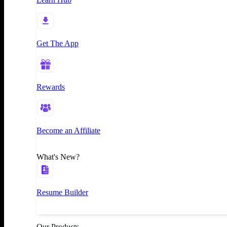
Get The App
Rewards
Become an Affiliate
What's New?
Resume Builder
Our Products