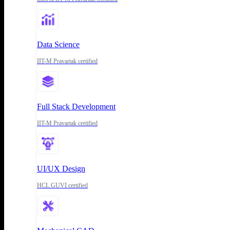
Data Science
IIT-M Pravartak certified
Full Stack Development
IIT-M Pravartak certified
UI/UX Design
HCL GUVI certified