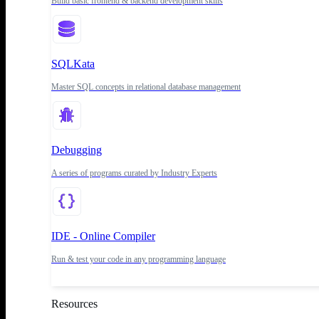
Build basic frontend & backend development skills
SQLKata
Master SQL concepts in relational database management
Debugging
A series of programs curated by Industry Experts
IDE - Online Compiler
Run & test your code in any programming language
Resources