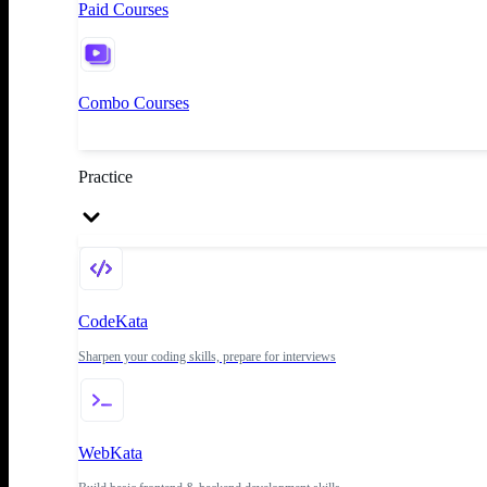
Paid Courses
Combo Courses
Practice
CodeKata
Sharpen your coding skills, prepare for interviews
WebKata