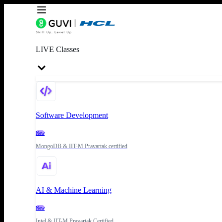
LIVE Classes
Software Development
New
MongoDB & IIT-M Pravartak certified
AI & Machine Learning
New
Intel & IIT-M Pravartak Certified