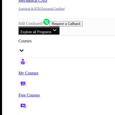
Mechanical CAD
Autodesk & IITM Pravartak Certified
Still Confused?
Request a Callback
Explore all Programs
Courses
My Courses
Free Courses