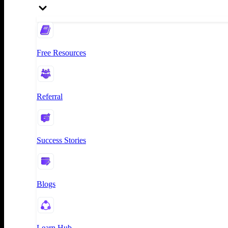
Free Resources
Referral
Success Stories
Blogs
Learn Hub