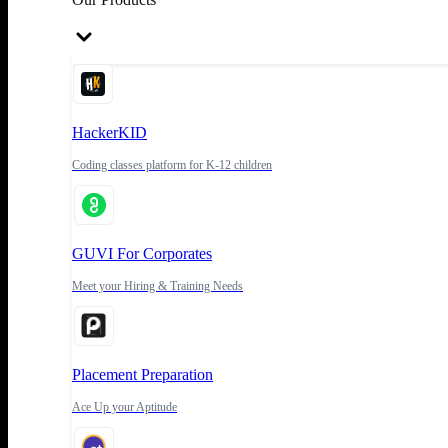
HackerKID
Coding classes platform for K-12 children
GUVI For Corporates
Meet your Hiring & Training Needs
Placement Preparation
Ace Up your Aptitude