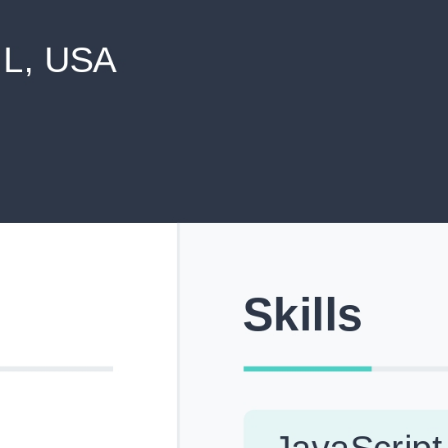
never shared with anyone else.
Pick from Industry-Aligned Templates
Choose from professionally designed templates built fo
top roles across tech, marketing, finance and more.