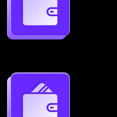
Generate ATS-Friendly Resumes
Ensure your resume passes through ATS with ease.
Increase your chances of landing interviews.