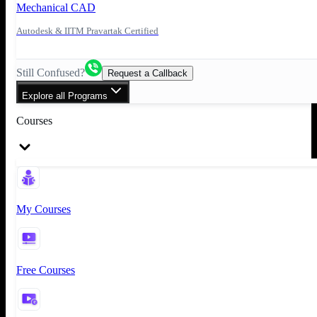
Mechanical CAD
Autodesk & IITM Pravartak Certified
Still Confused?
Request a Callback
Explore all Programs
Courses
My Courses
Free Courses