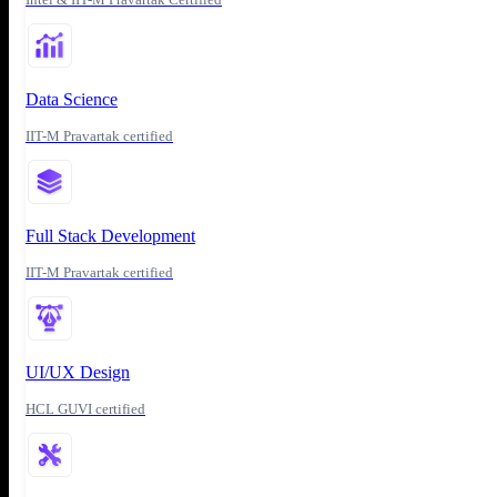
Data Science
IIT-M Pravartak certified
Full Stack Development
IIT-M Pravartak certified
UI/UX Design
HCL GUVI certified