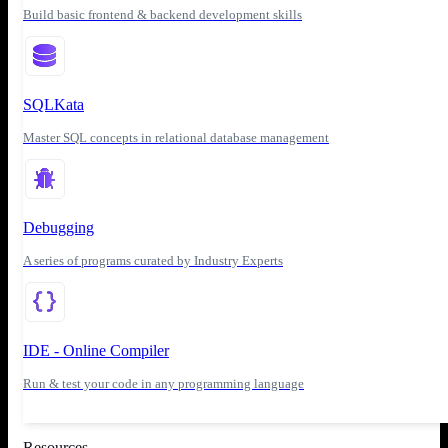
Build basic frontend & backend development skills
SQLKata
Master SQL concepts in relational database management
Debugging
A series of programs curated by Industry Experts
IDE - Online Compiler
Run & test your code in any programming language
Resources