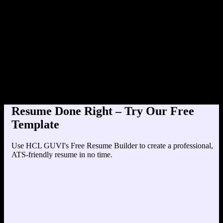
Product Designer at Tech
Education
Your education details will appear here...
Skills
Skill 1
Skill 2
Resume Done Right – Try Our Free
Template
Use HCL GUVI's Free Resume Builder to create a professional,
ATS-friendly resume in no time.