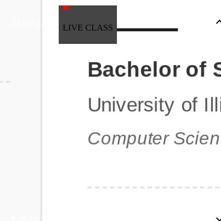
ZEN CLASS
LIVE CLASS
Full Stack Development
Automation & Testing
Data Science
UI/UX
DevOps
Data Engineering
Business Analytics with Digital Marketing
All Programs
Popular Courses