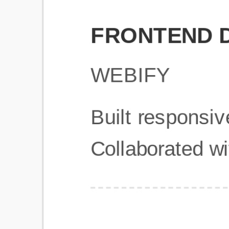
Get Started
Frequently Asked Questions
General
Usage & Features
Privacy & Pricing