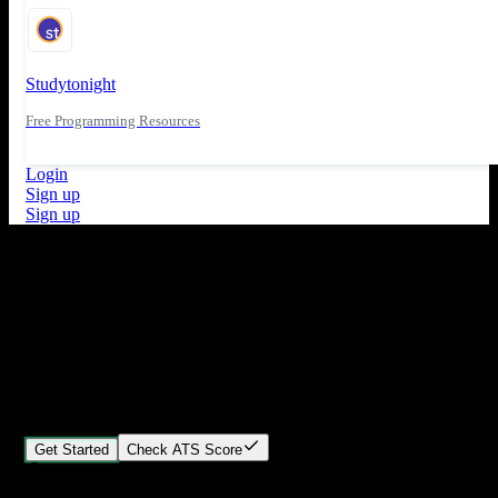
Studytonight
Free Programming Resources
Login
Sign up
Sign up
What's New
ATS Score Analysis for resume optimization
Stand out from the crowd
Build your perfect resume in minutes
Create professional, ATS-friendly resumes that land interviews.
Choose Our expert-designed templates, customize with ease, and
download instantly.
Get Started
Check ATS Score