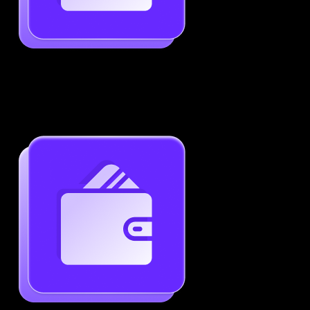
Job-Specific Resume Personalization
Tailor your resume to match any job posting by
highlighting the right skills and keywords.