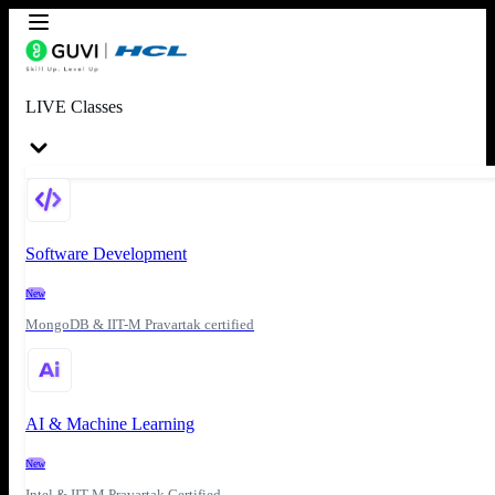
LIVE Classes
Software Development
New
MongoDB & IIT-M Pravartak certified
AI & Machine Learning
New
Intel & IIT-M Pravartak Certified