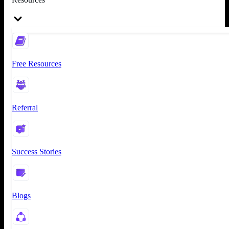
Free Resources
Referral
Success Stories
Blogs