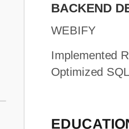
What is an ATS Resume Score?
An ATS (Applicant Tracking System) resume score shows how wel
your resume is optimized to pass through automated hiring systems
used by recruiters.
How does this tool improve my resume?
Our tool analyzes your resume, highlights missing
sections/keywords, and provides recruiter-ready templates to
improve visibility.
Can I build a new resume from scratch here?
Yes! You can either upload an existing resume, import your
LinkedIn profile, or start fresh using our guided resume builder.
Are the resume templates industry-relevant?
Yes, all templates are designed in consultation with recruiters and
hiring managers from top industries.