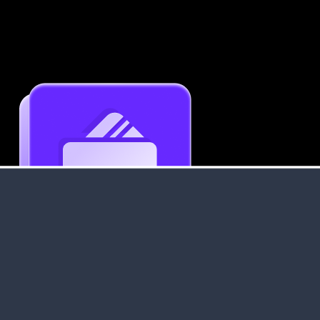
Get an Instant Resume Analysis Report
Receive a detailed breakdown of your resume's
strengths and areas for improvement.
Data Stays Private & Secure
Your data stays safe with us. It is encrypted, secure an