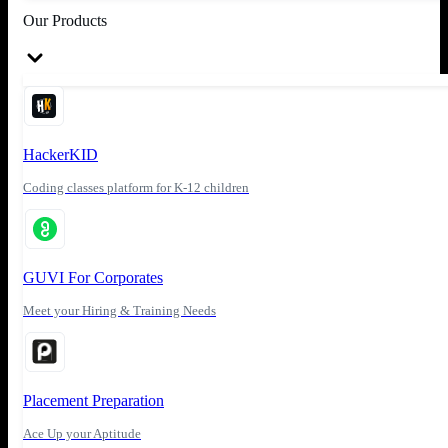
Our Products
HackerKID
Coding classes platform for K-12 children
GUVI For Corporates
Meet your Hiring & Training Needs
Placement Preparation
Ace Up your Aptitude