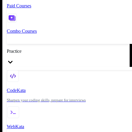
Paid Courses
Combo Courses
Practice
CodeKata
Sharpen your coding skills, prepare for interviews
WebKata