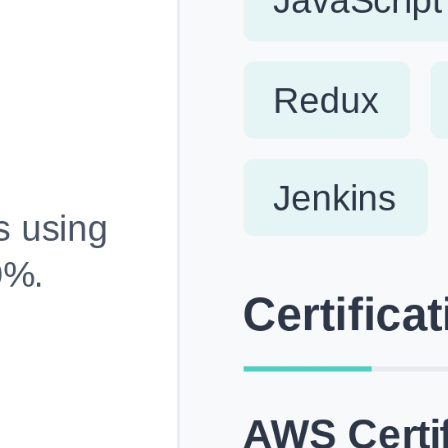
Fully Customizable, Effortlessly Simple
Edit every section, reorder with drag and drop and mak
your resume truly yours, no design skills needed.