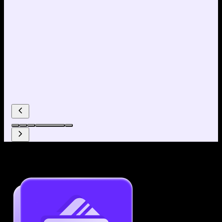
Why use our Resume Builder?