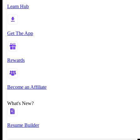
Learn Hub
Get The App
Rewards
Become an Affiliate
What's New?
Resume Builder