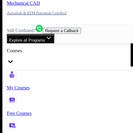
Mechanical CAD
Autodesk & IITM Pravartak Certified
Still Confused?
Request a Callback
Explore all Programs
Courses
My Courses
Free Courses