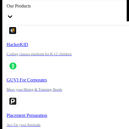
Our Products
HackerKID
Coding classes platform for K-12 children
GUVI For Corporates
Meet your Hiring & Training Needs
Placement Preparation
Ace Up your Aptitude