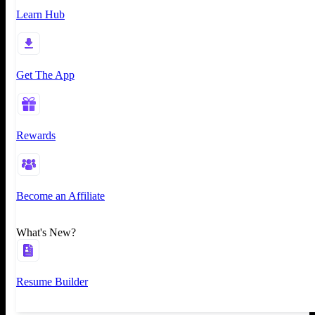
Learn Hub
Get The App
Rewards
Become an Affiliate
What's New?
Resume Builder