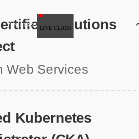
ZEN CLASS
LIVE CLASS
Full Stack Development
Automation & Testing
Data Science
UI/UX
DevOps
Data Engineering
Business Analytics with Digital Marketing
All Programs
Popular Courses