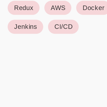
Why use our Resume Builder?