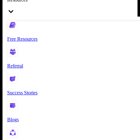
Free Resources
Referral
Success Stories
Blogs