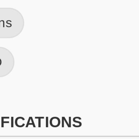
What is an ATS Resume Score?
An ATS (Applicant Tracking System) resume score shows how wel
your resume is optimized to pass through automated hiring systems
used by recruiters.
How does this tool improve my resume?
Our tool analyzes your resume, highlights missing
sections/keywords, and provides recruiter-ready templates to
improve visibility.
Can I build a new resume from scratch here?
Yes! You can either upload an existing resume, import your
LinkedIn profile, or start fresh using our guided resume builder.
Are the resume templates industry-relevant?
Yes, all templates are designed in consultation with recruiters and
hiring managers from top industries.