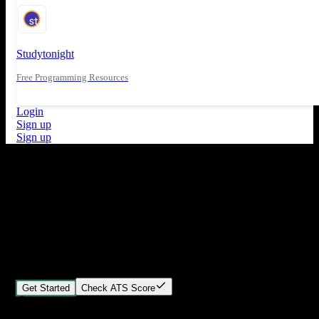
Studytonight
Free Programming Resources
Login
Sign up
Sign up
What's New
ATS Score Analysis for resume optimization
Stand out from the crowd
Build your perfect resume in minutes
Create professional, ATS-friendly resumes that land interviews.
Choose Our expert-designed templates, customize with ease, and
download instantly.
Get Started
Check ATS Score