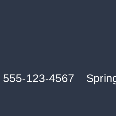
Get an Instant Resume Analysis Report
Receive a detailed breakdown of your resume's
strengths and areas for improvement.
Data Stays Private & Secure
Your data stays safe with us. It is encrypted, secure an