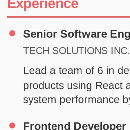
Certifications
UX/UI Design Certificate
Agile Project Management
John Anderson
Senior Product Designer
john@example.com
(123) 456-7890
Summary
Experienced UX/UI designer with 8+ years creating user-centered
digital experiences for technology companies.
Experience
TechCorp