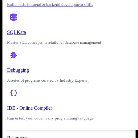
Build basic frontend & backend development skills
SQLKata
Master SQL concepts in relational database management
Debugging
A series of programs curated by Industry Experts
IDE - Online Compiler
Run & test your code in any programming language
Resources