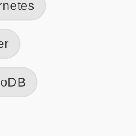
Get Started
Frequently Asked Questions
General
Usage & Features
Privacy & Pricing