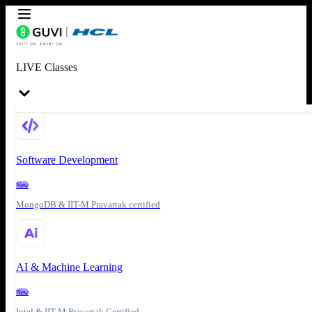
LIVE Classes
Software Development
New
MongoDB & IIT-M Pravartak certified
AI & Machine Learning
New
Intel & IIT-M Pravartak Certified