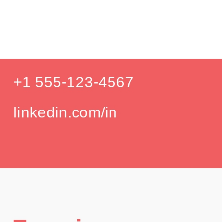
P
Education
Your education details will appear here...
GPA: 3.85
Skills
Skill 1
Skill 2
Languages
English (Native)
Spanish (Intermediate)
Hobbies
Photography
Hiking