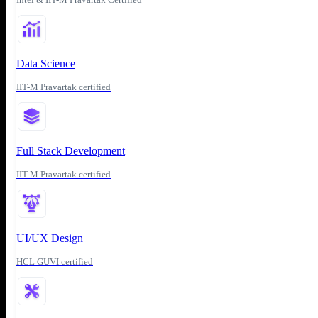
Data Science
IIT-M Pravartak certified
Full Stack Development
IIT-M Pravartak certified
UI/UX Design
HCL GUVI certified