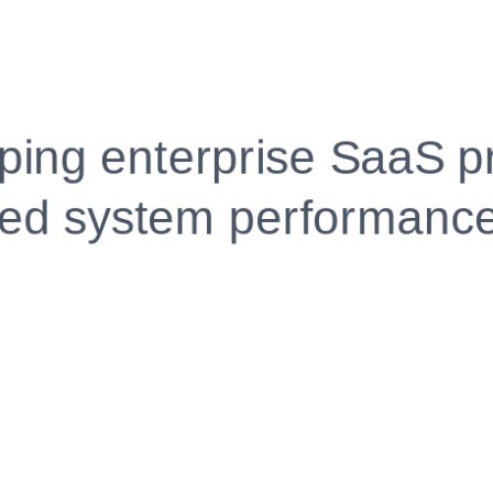
Fully Customizable, Effortlessly Simple
Edit every section, reorder with drag and drop and mak
your resume truly yours, no design skills needed.