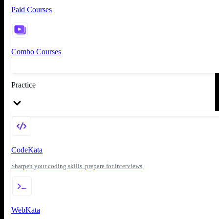
Paid Courses
Combo Courses
Practice
CodeKata
Sharpen your coding skills, prepare for interviews
WebKata