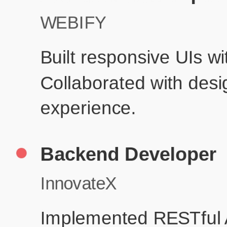
P
Education
Your education details will appear here...
Skills
Skill 1
Skill 2
Resume Done Right – Try Our Free
Template
Use HCL GUVI's Free Resume Builder to create a professional,
ATS-friendly resume in no time.