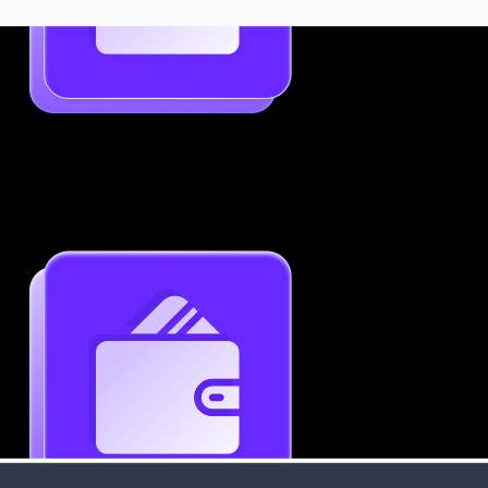
Job-Specific Resume Personalization
Tailor your resume to match any job posting by
highlighting the right skills and keywords.