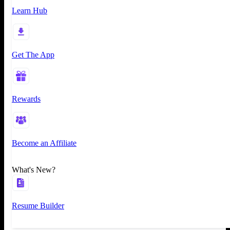
Learn Hub
Get The App
Rewards
Become an Affiliate
What's New?
Resume Builder