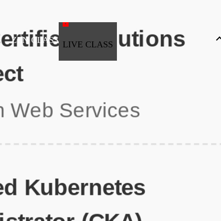
ZEN CLASS
LIVE CLASS
Full Stack Development
Automation & Testing
Data Science
UI/UX
DevOps
Data Engineering
Business Analytics with Digital Marketing
All Programs
Popular Courses