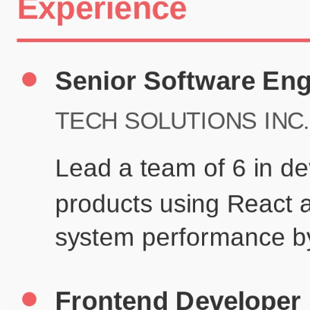
Certifications
UX/UI Design Certificate
Agile Project Management
John Anderson
Senior Product Designer
john@example.com
(123) 456-7890
Summary
Experienced UX/UI designer with 8+ years creating user-centered
digital experiences for technology companies.
Experience
TechCorp