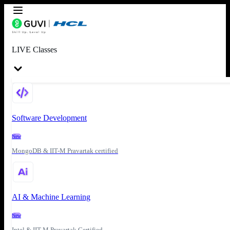
LIVE Classes
Software Development
New
MongoDB & IIT-M Pravartak certified
AI & Machine Learning
New
Intel & IIT-M Pravartak Certified