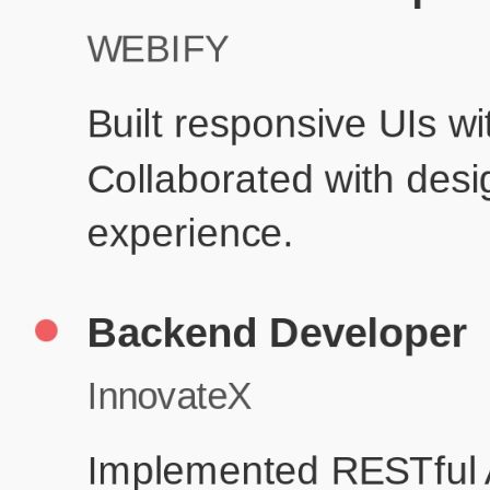
Pr
Education
Your education details will appear here...
Skills
Skill 1
Skill 2
Resume Done Right – Try Our Free
Template
Use HCL GUVI's Free Resume Builder to create a professional,
ATS-friendly resume in no time.