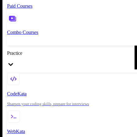
Paid Courses
Combo Courses
Practice
CodeKata
Sharpen your coding skills, prepare for interviews
WebKata