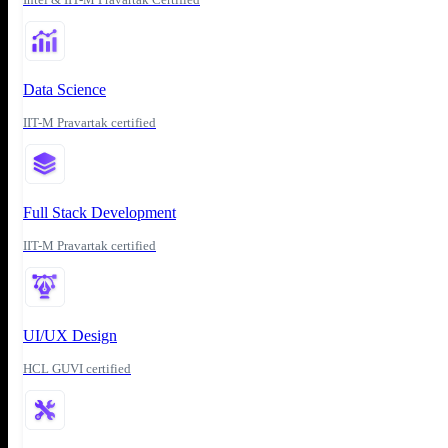
Data Science
IIT-M Pravartak certified
Full Stack Development
IIT-M Pravartak certified
UI/UX Design
HCL GUVI certified