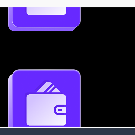
Job-Specific Resume Personalization
Tailor your resume to match any job posting by
highlighting the right skills and keywords.