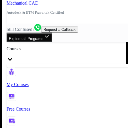
Mechanical CAD
Autodesk & IITM Pravartak Certified
Still Confused?
Request a Callback
Explore all Programs
Courses
My Courses
Free Courses