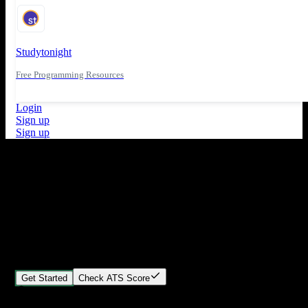
Studytonight
Free Programming Resources
Login
Sign up
Sign up
What's New
ATS Score Analysis for resume optimization
Stand out from the crowd
Build your perfect resume in minutes
Create professional, ATS-friendly resumes that land interviews.
Choose Our expert-designed templates, customize with ease, and
download instantly.
Get Started
Check ATS Score