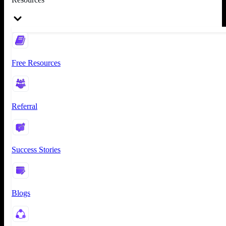
Free Resources
Referral
Success Stories
Blogs