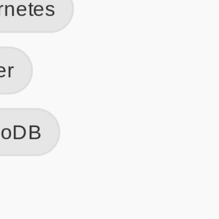
Get Started
Frequently Asked Questions
General
Usage & Features
Privacy & Pricing