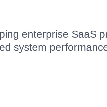
Fully Customizable, Effortlessly Simple
Edit every section, reorder with drag and drop and mak
your resume truly yours, no design skills needed.