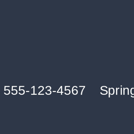
Get an Instant Resume Analysis Report
Receive a detailed breakdown of your resume's
strengths and areas for improvement.
Data Stays Private & Secure
Your data stays safe with us. It is encrypted, secure an