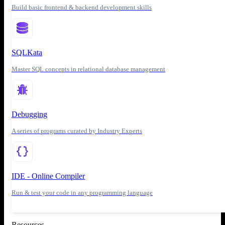
Build basic frontend & backend development skills
SQLKata
Master SQL concepts in relational database management
Debugging
A series of programs curated by Industry Experts
IDE - Online Compiler
Run & test your code in any programming language
Resources