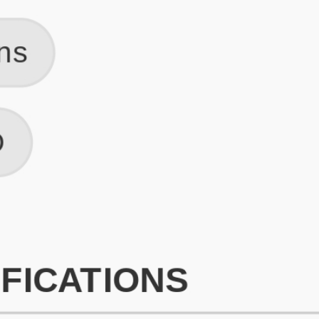
What is an ATS Resume Score?
An ATS (Applicant Tracking System) resume score shows how wel
your resume is optimized to pass through automated hiring systems
used by recruiters.
How does this tool improve my resume?
Our tool analyzes your resume, highlights missing
sections/keywords, and provides recruiter-ready templates to
improve visibility.
Can I build a new resume from scratch here?
Yes! You can either upload an existing resume, import your
LinkedIn profile, or start fresh using our guided resume builder.
Are the resume templates industry-relevant?
Yes, all templates are designed in consultation with recruiters and
hiring managers from top industries.