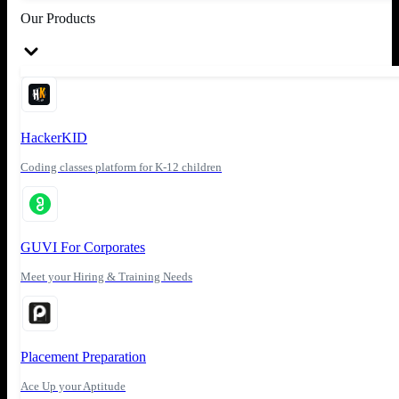
Our Products
HackerKID
Coding classes platform for K-12 children
GUVI For Corporates
Meet your Hiring & Training Needs
Placement Preparation
Ace Up your Aptitude