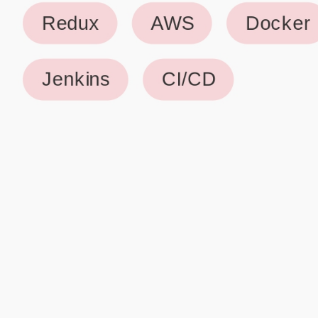
Why use our Resume Builder?