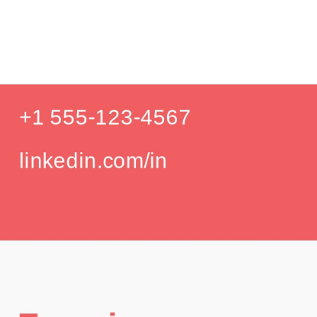
Pr
Education
Your education details will appear here...
GPA: 3.85
Skills
Skill 1
Skill 2
Languages
English (Native)
Spanish (Intermediate)
Hobbies
Photography
Hiking