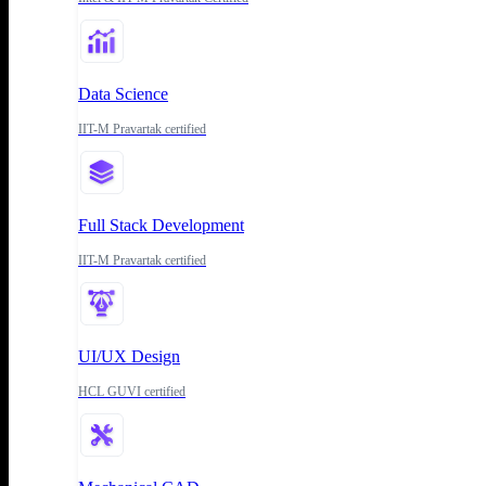
Data Science
IIT-M Pravartak certified
Full Stack Development
IIT-M Pravartak certified
UI/UX Design
HCL GUVI certified