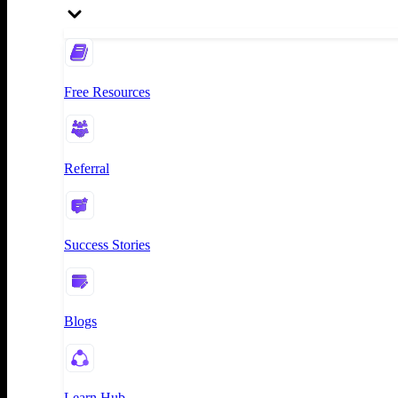
Free Resources
Referral
Success Stories
Blogs
Learn Hub