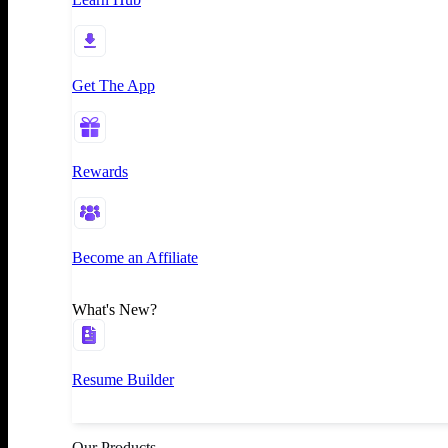
Get The App
Rewards
Become an Affiliate
What's New?
Resume Builder
Our Products