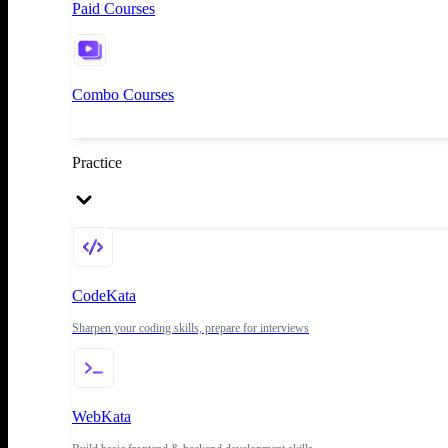
Paid Courses
Combo Courses
Practice
CodeKata
Sharpen your coding skills, prepare for interviews
WebKata