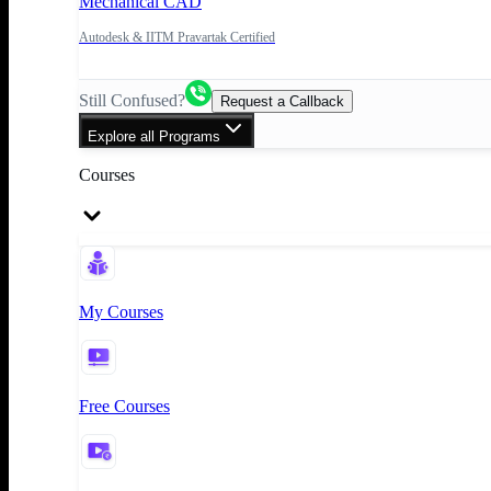
Mechanical CAD
Autodesk & IITM Pravartak Certified
Still Confused?
Request a Callback
Explore all Programs
Courses
My Courses
Free Courses