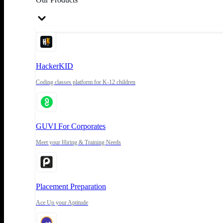
HackerKID
Coding classes platform for K-12 children
GUVI For Corporates
Meet your Hiring & Training Needs
Placement Preparation
Ace Up your Aptitude