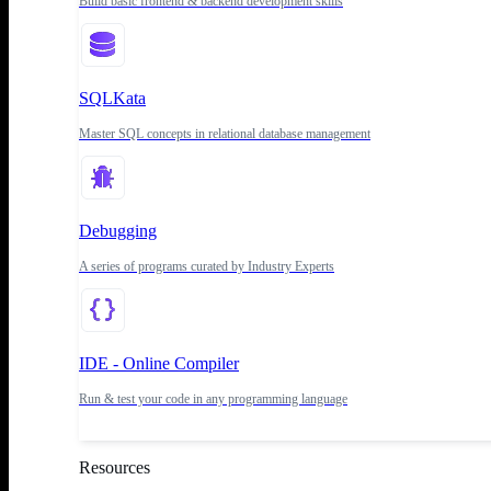
Build basic frontend & backend development skills
SQLKata
Master SQL concepts in relational database management
Debugging
A series of programs curated by Industry Experts
IDE - Online Compiler
Run & test your code in any programming language
Resources