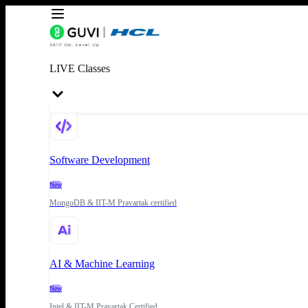
LIVE Classes
Software Development
New
MongoDB & IIT-M Pravartak certified
AI & Machine Learning
New
Intel & IIT-M Pravartak Certified