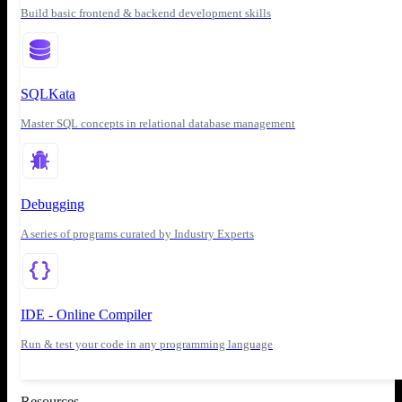
Build basic frontend & backend development skills
SQLKata
Master SQL concepts in relational database management
Debugging
A series of programs curated by Industry Experts
IDE - Online Compiler
Run & test your code in any programming language
Resources