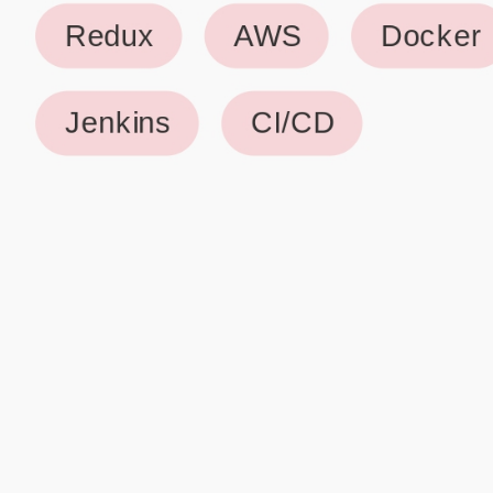
Why use our Resume Builder?