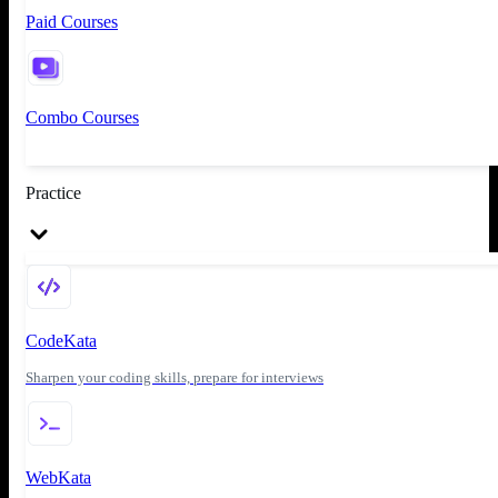
Paid Courses
Combo Courses
Practice
CodeKata
Sharpen your coding skills, prepare for interviews
WebKata