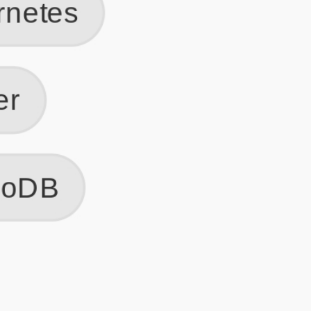
Get Started
Frequently Asked Questions
General
Usage & Features
Privacy & Pricing