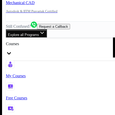
Mechanical CAD
Autodesk & IITM Pravartak Certified
Still Confused?
Request a Callback
Explore all Programs
Courses
My Courses
Free Courses