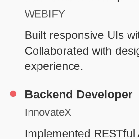
Product
Education
Your education details will appear here...
Skills
Skill 1
Skill 2
Resume Done Right – Try Our Free
Template
Use HCL GUVI's Free Resume Builder to create a professional,
ATS-friendly resume in no time.