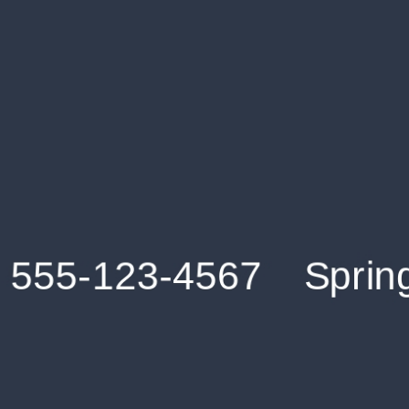
Get an Instant Resume Analysis Report
Receive a detailed breakdown of your resume's
strengths and areas for improvement.
Data Stays Private & Secure
Your data stays safe with us. It is encrypted, secure an