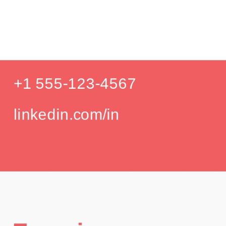
Product
Education
Your education details will appear here...
GPA: 3.85
Skills
Skill 1
Skill 2
Languages
English (Native)
Spanish (Intermediate)
Hobbies
Photography
Hiking