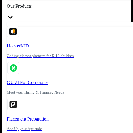
Our Products
HackerKID
Coding classes platform for K-12 children
GUVI For Corporates
Meet your Hiring & Training Needs
Placement Preparation
Ace Up your Aptitude