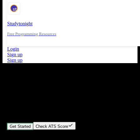
Studytonight
Free Programming Resources
Login
Sign up
Sign up
What's New
ATS Score Analysis for resume optimization
Stand out from the crowd
Build your perfect resume in minutes
Create professional, ATS-friendly resumes that land interviews.
Choose Our expert-designed templates, customize with ease, and
download instantly.
Get Started
Check ATS Score