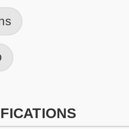
What is an ATS Resume Score?
An ATS (Applicant Tracking System) resume score shows how wel
your resume is optimized to pass through automated hiring systems
used by recruiters.
How does this tool improve my resume?
Our tool analyzes your resume, highlights missing
sections/keywords, and provides recruiter-ready templates to
improve visibility.
Can I build a new resume from scratch here?
Yes! You can either upload an existing resume, import your
LinkedIn profile, or start fresh using our guided resume builder.
Are the resume templates industry-relevant?
Yes, all templates are designed in consultation with recruiters and
hiring managers from top industries.