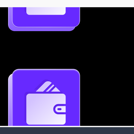
Job-Specific Resume Personalization
Tailor your resume to match any job posting by
highlighting the right skills and keywords.