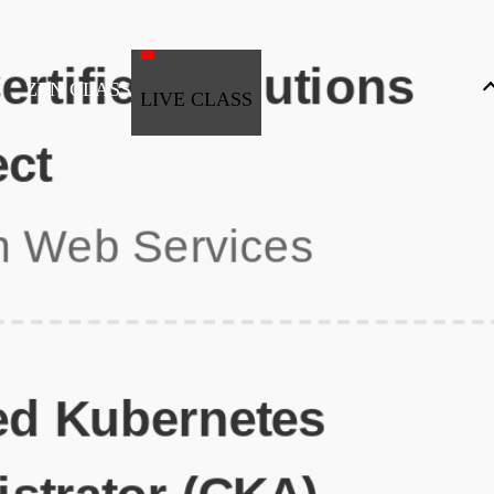
ZEN CLASS
LIVE CLASS
Full Stack Development
Automation & Testing
Data Science
UI/UX
DevOps
Data Engineering
Business Analytics with Digital Marketing
All Programs
Popular Courses