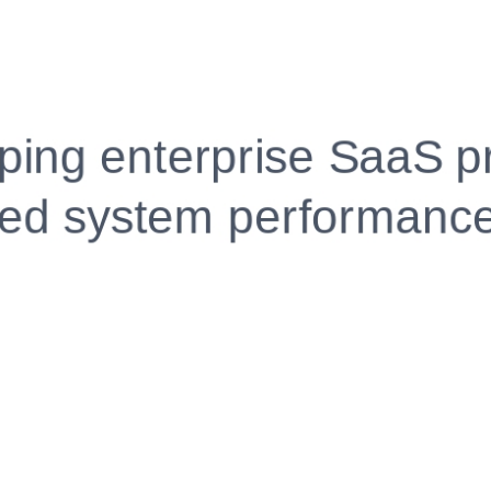
Fully Customizable, Effortlessly Simple
Edit every section, reorder with drag and drop and mak
your resume truly yours, no design skills needed.