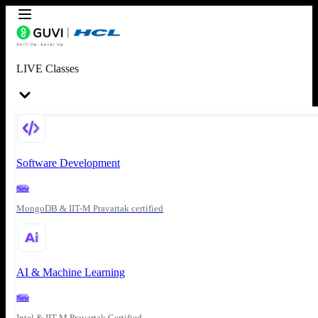
LIVE Classes
Software Development
New
MongoDB & IIT-M Pravartak certified
AI & Machine Learning
New
Intel & IIT-M Pravartak Certified