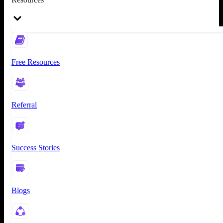
Free Resources
Referral
Success Stories
Blogs