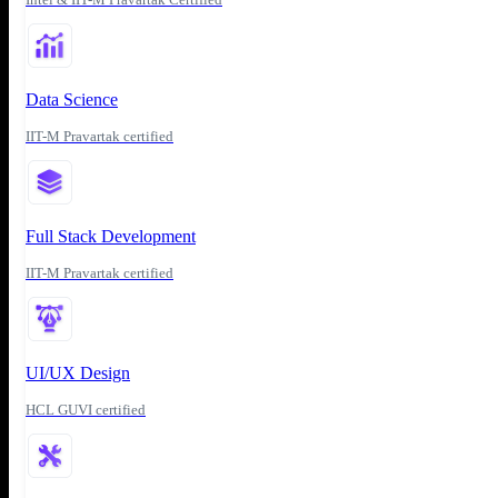
Data Science
IIT-M Pravartak certified
Full Stack Development
IIT-M Pravartak certified
UI/UX Design
HCL GUVI certified