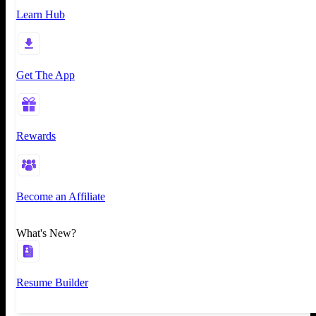
Learn Hub
Get The App
Rewards
Become an Affiliate
What's New?
Resume Builder