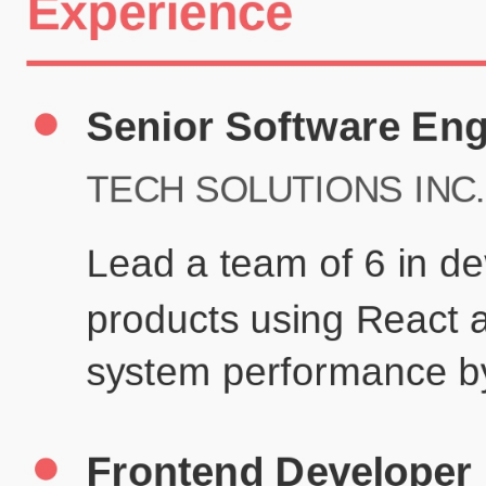
Certifications
UX/UI Design Certificate
Agile Project Management
John Anderson
Senior Product Designer
john@example.com
(123) 456-7890
Summary
Experienced UX/UI designer with 8+ years creating user-centered
digital experiences for technology companies.
Experience
TechCorp