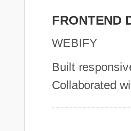
Get Started
Frequently Asked Questions
General
Usage & Features
Privacy & Pricing