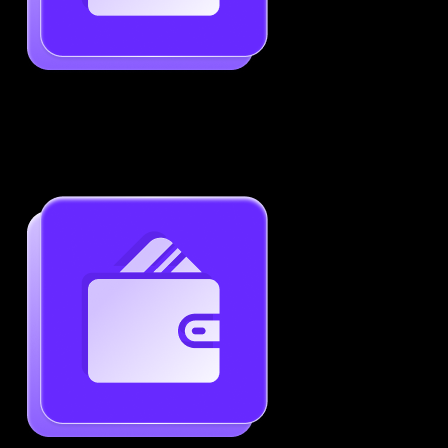
Job-Specific Resume Personalization
Tailor your resume to match any job posting by
highlighting the right skills and keywords.