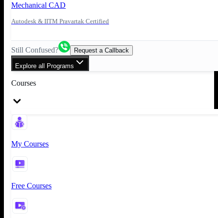
Mechanical CAD
Autodesk & IITM Pravartak Certified
Still Confused?
Request a Callback
Explore all Programs
Courses
My Courses
Free Courses