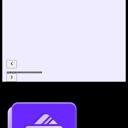
Why use our Resume Builder?