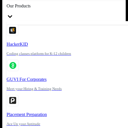
Our Products
HackerKID
Coding classes platform for K-12 children
GUVI For Corporates
Meet your Hiring & Training Needs
Placement Preparation
Ace Up your Aptitude