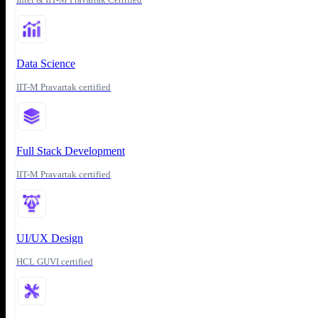
Data Science
IIT-M Pravartak certified
Full Stack Development
IIT-M Pravartak certified
UI/UX Design
HCL GUVI certified