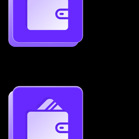
Generate ATS-Friendly Resumes
Ensure your resume passes through ATS with ease.
Increase your chances of landing interviews.