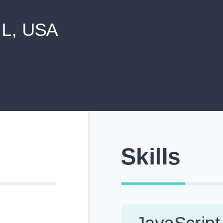
never shared with anyone else.
Pick from Industry-Aligned Templates
Choose from professionally designed templates built fo
top roles across tech, marketing, finance and more.