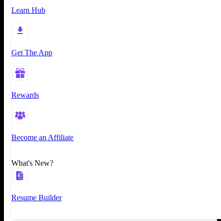
Learn Hub
Get The App
Rewards
Become an Affiliate
What's New?
Resume Builder