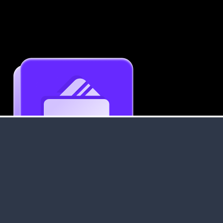
Get an Instant Resume Analysis Report
Receive a detailed breakdown of your resume's
strengths and areas for improvement.
Data Stays Private & Secure
Your data stays safe with us. It is encrypted, secure an