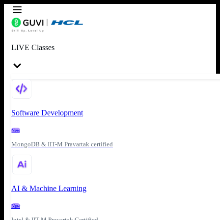
LIVE Classes
Software Development
New
MongoDB & IIT-M Pravartak certified
AI & Machine Learning
New
Intel & IIT-M Pravartak Certified