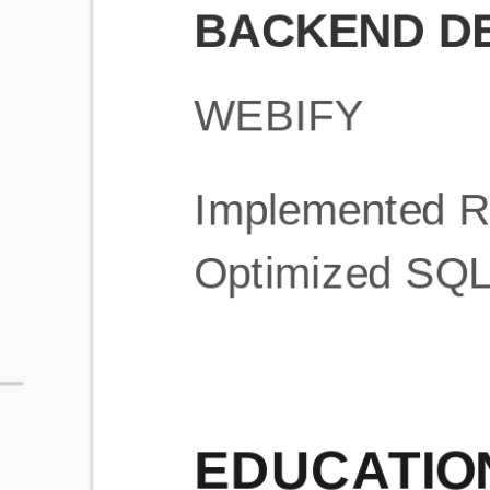
What is an ATS Resume Score?
An ATS (Applicant Tracking System) resume score shows how wel
your resume is optimized to pass through automated hiring systems
used by recruiters.
How does this tool improve my resume?
Our tool analyzes your resume, highlights missing
sections/keywords, and provides recruiter-ready templates to
improve visibility.
Can I build a new resume from scratch here?
Yes! You can either upload an existing resume, import your
LinkedIn profile, or start fresh using our guided resume builder.
Are the resume templates industry-relevant?
Yes, all templates are designed in consultation with recruiters and
hiring managers from top industries.