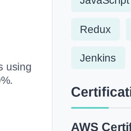
Fully Customizable, Effortlessly Simple
Edit every section, reorder with drag and drop and mak
your resume truly yours, no design skills needed.