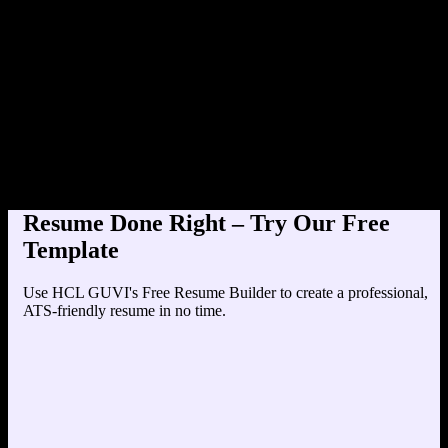
Product Designer at TechCor
Education
Your education details will appear here...
Skills
Skill 1
Skill 2
Resume Done Right – Try Our Free
Template
Use HCL GUVI's Free Resume Builder to create a professional,
ATS-friendly resume in no time.