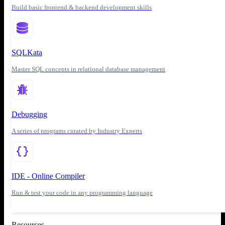
Build basic frontend & backend development skills
SQLKata
Master SQL concepts in relational database management
Debugging
A series of programs curated by Industry Experts
IDE - Online Compiler
Run & test your code in any programming language
Resources