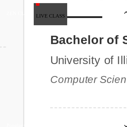
ZEN CLASS
LIVE CLASS
Full Stack Development
Automation & Testing
Data Science
UI/UX
DevOps
Data Engineering
Business Analytics with Digital Marketing
All Programs
Popular Courses