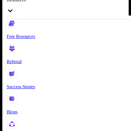
Free Resources
Referral
Success Stories
Blogs