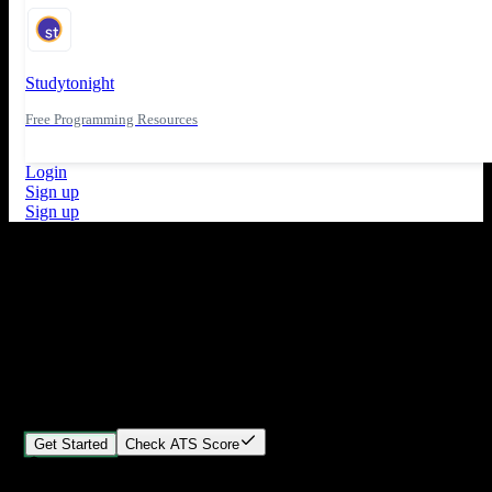
Studytonight
Free Programming Resources
Login
Sign up
Sign up
What's New
ATS Score Analysis for resume optimization
Stand out from the crowd
Build your perfect resume in minutes
Create professional, ATS-friendly resumes that land interviews.
Choose Our expert-designed templates, customize with ease, and
download instantly.
Get Started
Check ATS Score