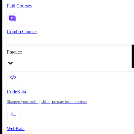
Paid Courses
Combo Courses
Practice
CodeKata
Sharpen your coding skills, prepare for interviews
WebKata