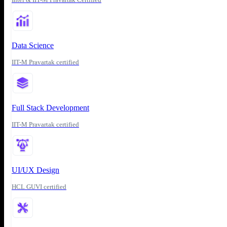
Data Science
IIT-M Pravartak certified
Full Stack Development
IIT-M Pravartak certified
UI/UX Design
HCL GUVI certified