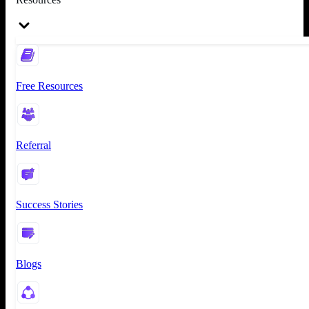
Free Resources
Referral
Success Stories
Blogs