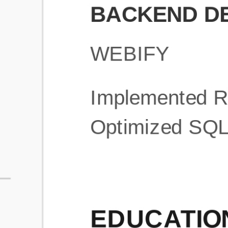
What is an ATS Resume Score?
An ATS (Applicant Tracking System) resume score shows how wel
your resume is optimized to pass through automated hiring systems
used by recruiters.
How does this tool improve my resume?
Our tool analyzes your resume, highlights missing
sections/keywords, and provides recruiter-ready templates to
improve visibility.
Can I build a new resume from scratch here?
Yes! You can either upload an existing resume, import your
LinkedIn profile, or start fresh using our guided resume builder.
Are the resume templates industry-relevant?
Yes, all templates are designed in consultation with recruiters and
hiring managers from top industries.