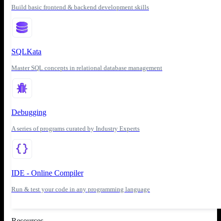
Build basic frontend & backend development skills
SQLKata
Master SQL concepts in relational database management
Debugging
A series of programs curated by Industry Experts
IDE - Online Compiler
Run & test your code in any programming language
Resources