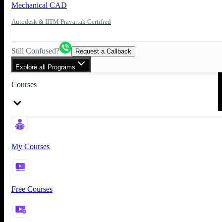
Mechanical CAD
Autodesk & IITM Pravartak Certified
Still Confused?
Request a Callback
Explore all Programs
Courses
My Courses
Free Courses