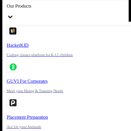
Our Products
HackerKID
Coding classes platform for K-12 children
GUVI For Corporates
Meet your Hiring & Training Needs
Placement Preparation
Ace Up your Aptitude