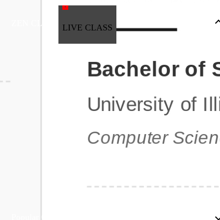
ZEN CLASS
LIVE CLASS
Full Stack Development
Automation & Testing
Data Science
UI/UX
DevOps
Data Engineering
Business Analytics with Digital Marketing
All Programs
Popular Courses