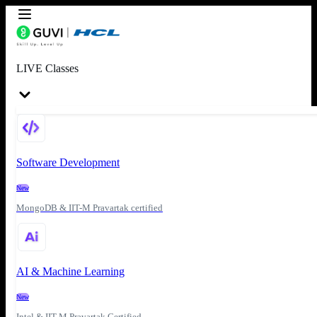
LIVE Classes
Software Development
New
MongoDB & IIT-M Pravartak certified
AI & Machine Learning
New
Intel & IIT-M Pravartak Certified