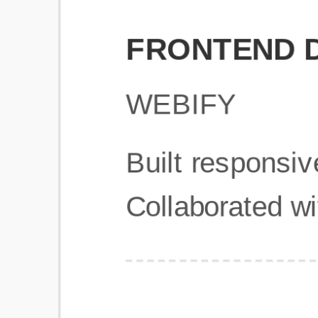
Get Started
Frequently Asked Questions
General
Usage & Features
Privacy & Pricing