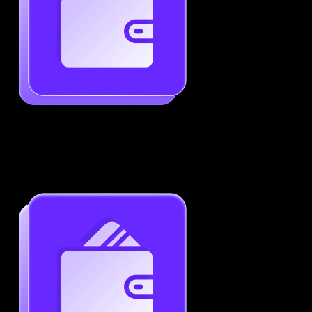
Generate ATS-Friendly Resumes
Ensure your resume passes through ATS with ease.
Increase your chances of landing interviews.