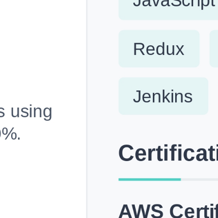
Fully Customizable, Effortlessly Simple
Edit every section, reorder with drag and drop and mak
your resume truly yours, no design skills needed.