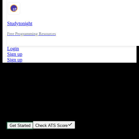
Studytonight
Free Programming Resources
Login
Sign up
Sign up
What's New
ATS Score Analysis for resume optimization
Stand out from the crowd
Build your perfect resume in minutes
Create professional, ATS-friendly resumes that land interviews.
Choose Our expert-designed templates, customize with ease, and
download instantly.
Get Started
Check ATS Score