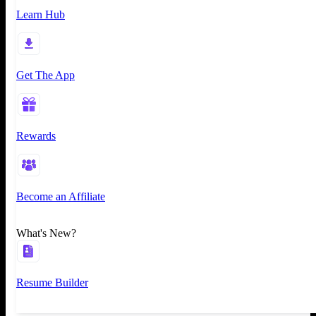
Learn Hub
Get The App
Rewards
Become an Affiliate
What's New?
Resume Builder