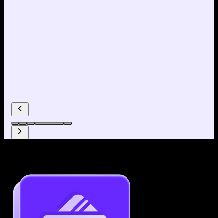
Why use our Resume Builder?