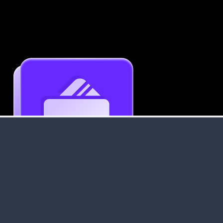
Get an Instant Resume Analysis Report
Receive a detailed breakdown of your resume's
strengths and areas for improvement.
Data Stays Private & Secure
Your data stays safe with us. It is encrypted, secure an