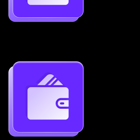
Job-Specific Resume Personalization
Tailor your resume to match any job posting by
highlighting the right skills and keywords.