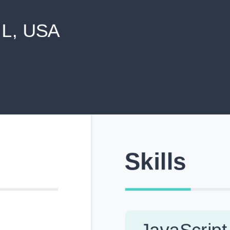
never shared with anyone else.
Pick from Industry-Aligned Templates
Choose from professionally designed templates built fo
top roles across tech, marketing, finance and more.