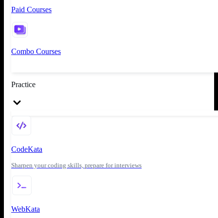
Paid Courses
Combo Courses
Practice
CodeKata
Sharpen your coding skills, prepare for interviews
WebKata