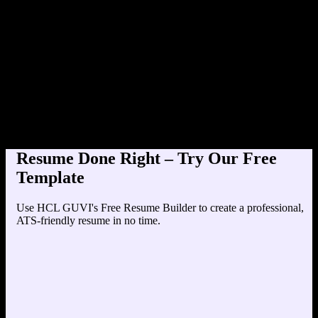
Product Designer at TechCorp (
Education
Your education details will appear here...
Skills
Skill 1
Skill 2
Resume Done Right – Try Our Free
Template
Use HCL GUVI's Free Resume Builder to create a professional,
ATS-friendly resume in no time.