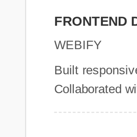
Get Started
Frequently Asked Questions
General
Usage & Features
Privacy & Pricing