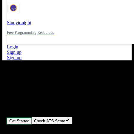
Studytonight
Free Programming Resources
Login
Sign up
Sign up
What's New
ATS Score Analysis for resume optimization
Stand out from the crowd
Build your perfect resume in minutes
Create professional, ATS-friendly resumes that land interviews.
Choose Our expert-designed templates, customize with ease, and
download instantly.
Get Started
Check ATS Score