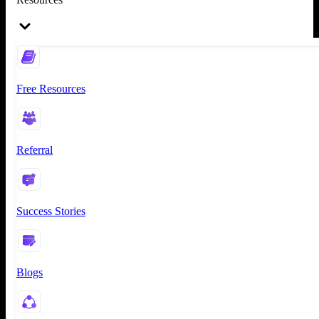
Free Resources
Referral
Success Stories
Blogs