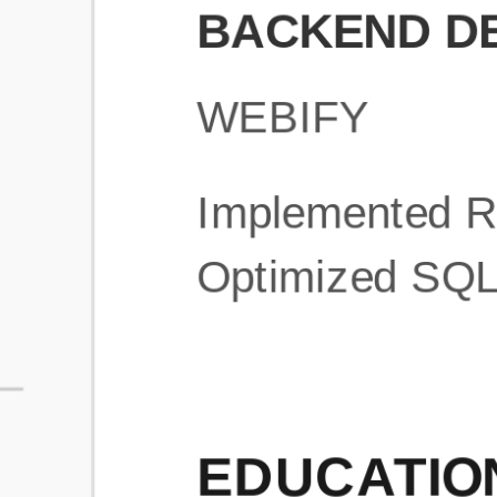
What is an ATS Resume Score?
An ATS (Applicant Tracking System) resume score shows how wel
your resume is optimized to pass through automated hiring systems
used by recruiters.
How does this tool improve my resume?
Our tool analyzes your resume, highlights missing
sections/keywords, and provides recruiter-ready templates to
improve visibility.
Can I build a new resume from scratch here?
Yes! You can either upload an existing resume, import your
LinkedIn profile, or start fresh using our guided resume builder.
Are the resume templates industry-relevant?
Yes, all templates are designed in consultation with recruiters and
hiring managers from top industries.