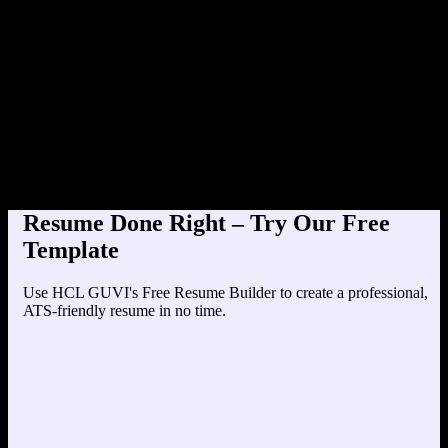
Product Designer at TechCorp (202
Education
Your education details will appear here...
Skills
Skill 1
Skill 2
Resume Done Right – Try Our Free
Template
Use HCL GUVI's Free Resume Builder to create a professional,
ATS-friendly resume in no time.