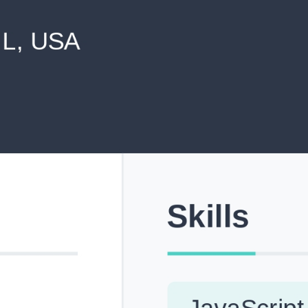
never shared with anyone else.
Pick from Industry-Aligned Templates
Choose from professionally designed templates built fo
top roles across tech, marketing, finance and more.