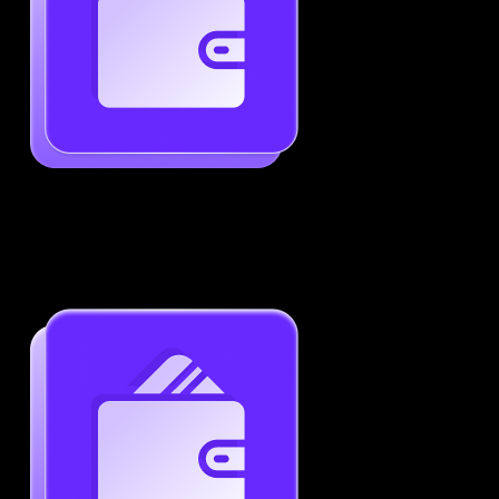
Generate ATS-Friendly Resumes
Ensure your resume passes through ATS with ease.
Increase your chances of landing interviews.