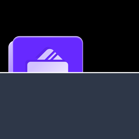
Get an Instant Resume Analysis Report
Receive a detailed breakdown of your resume's
strengths and areas for improvement.
Data Stays Private & Secure
Your data stays safe with us. It is encrypted, secure an