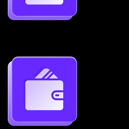
Job-Specific Resume Personalization
Tailor your resume to match any job posting by
highlighting the right skills and keywords.