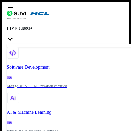
LIVE Classes
Software Development
New
MongoDB & IIT-M Pravartak certified
AI & Machine Learning
New
Intel & IIT-M Pravartak Certified