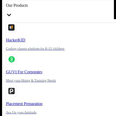
Our Products
HackerKID
Coding classes platform for K-12 children
GUVI For Corporates
Meet your Hiring & Training Needs
Placement Preparation
Ace Up your Aptitude