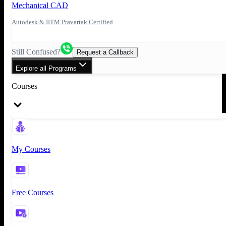
Mechanical CAD
Autodesk & IITM Pravartak Certified
Still Confused?
Request a Callback
Explore all Programs
Courses
My Courses
Free Courses