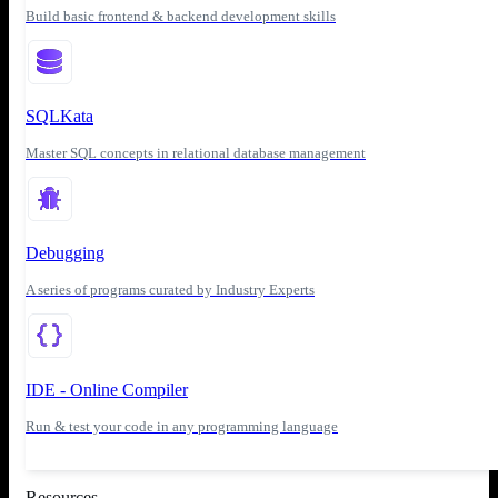
Build basic frontend & backend development skills
SQLKata
Master SQL concepts in relational database management
Debugging
A series of programs curated by Industry Experts
IDE - Online Compiler
Run & test your code in any programming language
Resources