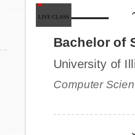
ZEN CLASS
LIVE CLASS
Full Stack Development
Automation & Testing
Data Science
UI/UX
DevOps
Data Engineering
Business Analytics with Digital Marketing
All Programs
Popular Courses