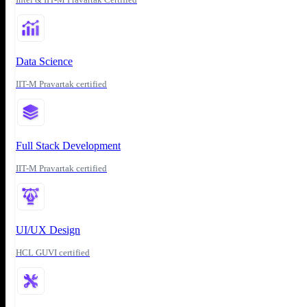
Data Science
IIT-M Pravartak certified
Full Stack Development
IIT-M Pravartak certified
UI/UX Design
HCL GUVI certified