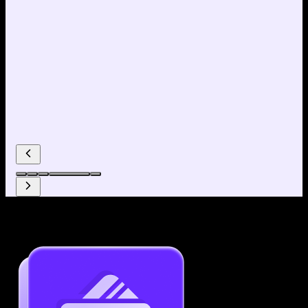
Why use our Resume Builder?