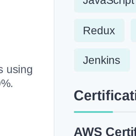
Fully Customizable, Effortlessly Simple
Edit every section, reorder with drag and drop and mak
your resume truly yours, no design skills needed.