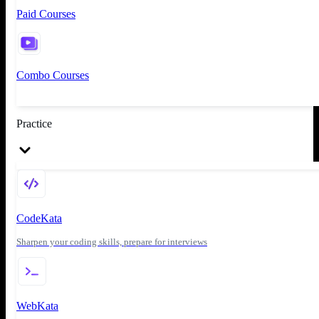
Paid Courses
Combo Courses
Practice
CodeKata
Sharpen your coding skills, prepare for interviews
WebKata