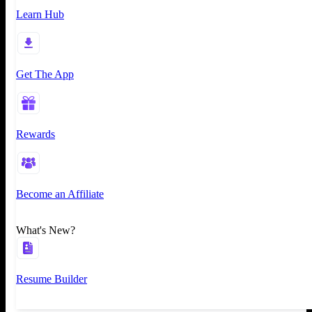
Learn Hub
Get The App
Rewards
Become an Affiliate
What's New?
Resume Builder