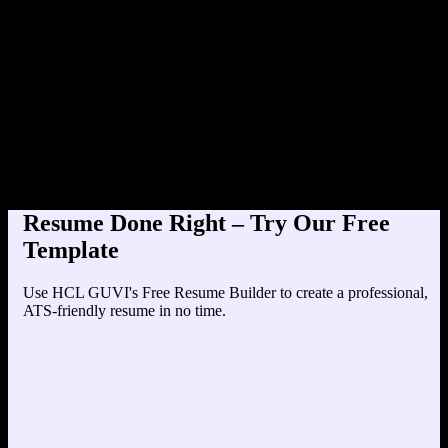
Product Designer at TechCo
Education
Your education details will appear here...
Skills
Skill 1
Skill 2
Resume Done Right – Try Our Free
Template
Use HCL GUVI's Free Resume Builder to create a professional,
ATS-friendly resume in no time.