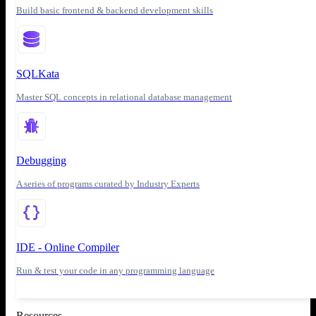
Build basic frontend & backend development skills
SQLKata
Master SQL concepts in relational database management
Debugging
A series of programs curated by Industry Experts
IDE - Online Compiler
Run & test your code in any programming language
Resources