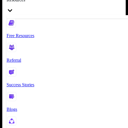
Free Resources
Referral
Success Stories
Blogs