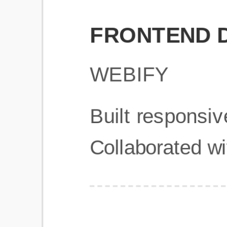
Get Started
Frequently Asked Questions
General
Usage & Features
Privacy & Pricing