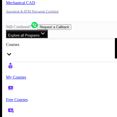
Mechanical CAD
Autodesk & IITM Pravartak Certified
Still Confused?
Request a Callback
Explore all Programs
Courses
My Courses
Free Courses