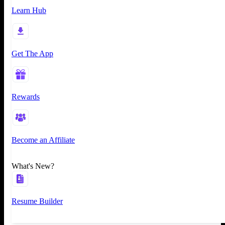
Learn Hub
Get The App
Rewards
Become an Affiliate
What's New?
Resume Builder