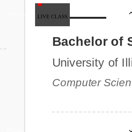
ZEN CLASS
LIVE CLASS
Full Stack Development
Automation & Testing
Data Science
UI/UX
DevOps
Data Engineering
Business Analytics with Digital Marketing
All Programs
Popular Courses