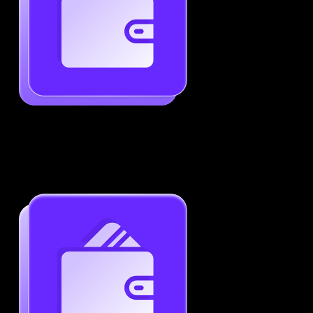
Generate ATS-Friendly Resumes
Ensure your resume passes through ATS with ease.
Increase your chances of landing interviews.