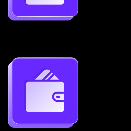
Job-Specific Resume Personalization
Tailor your resume to match any job posting by
highlighting the right skills and keywords.