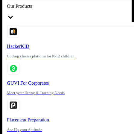
Our Products
HackerKID
Coding classes platform for K-12 children
GUVI For Corporates
Meet your Hiring & Training Needs
Placement Preparation
Ace Up your Aptitude