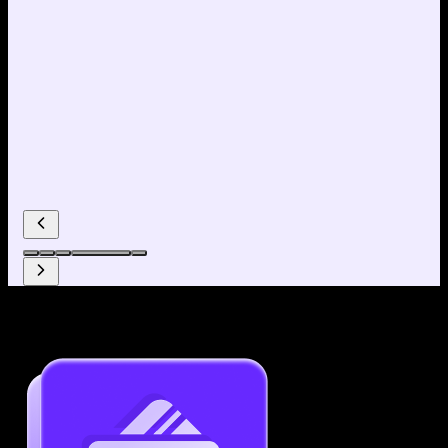
Why use our Resume Builder?