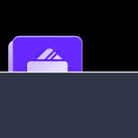
Get an Instant Resume Analysis Report
Receive a detailed breakdown of your resume's
strengths and areas for improvement.
Data Stays Private & Secure
Your data stays safe with us. It is encrypted, secure an