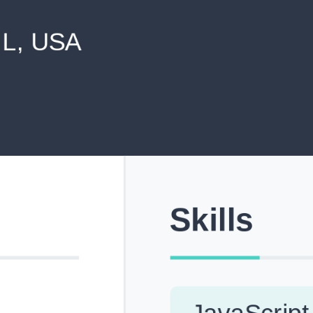
never shared with anyone else.
Pick from Industry-Aligned Templates
Choose from professionally designed templates built fo
top roles across tech, marketing, finance and more.