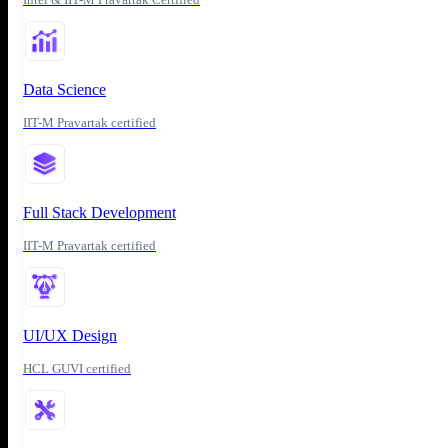
Data Science
IIT-M Pravartak certified
Full Stack Development
IIT-M Pravartak certified
UI/UX Design
HCL GUVI certified