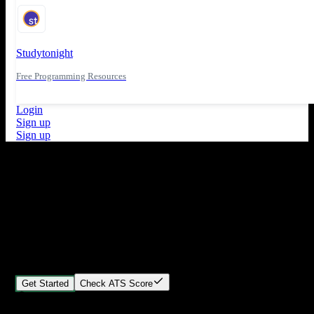
Studytonight
Free Programming Resources
Login
Sign up
Sign up
What's New
ATS Score Analysis for resume optimization
Stand out from the crowd
Build your perfect resume in minutes
Create professional, ATS-friendly resumes that land interviews.
Choose Our expert-designed templates, customize with ease, and
download instantly.
Get Started
Check ATS Score