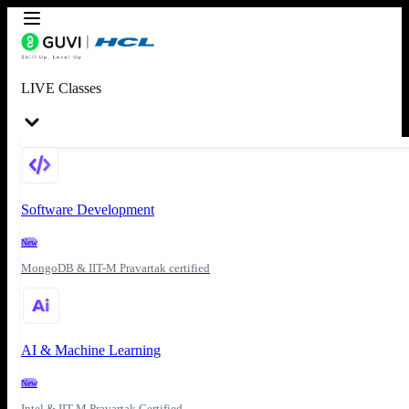
LIVE Classes
Software Development
New
MongoDB & IIT-M Pravartak certified
AI & Machine Learning
New
Intel & IIT-M Pravartak Certified