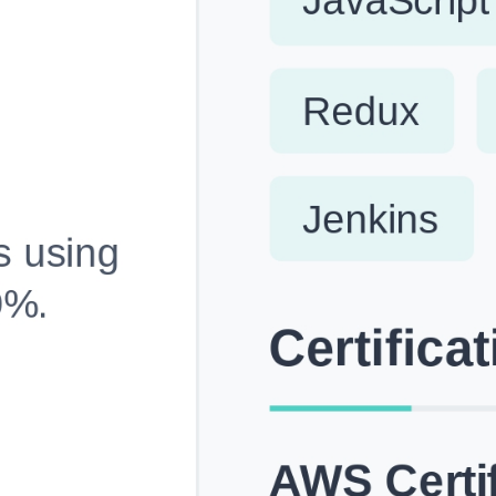
Fully Customizable, Effortlessly Simple
Edit every section, reorder with drag and drop and mak
your resume truly yours, no design skills needed.