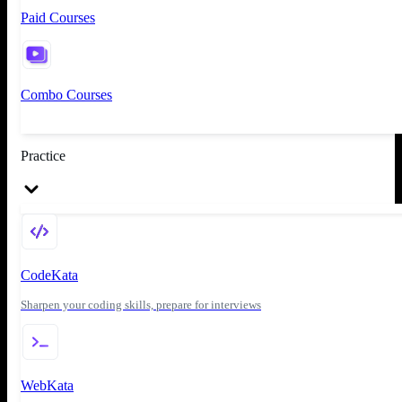
Paid Courses
Combo Courses
Practice
CodeKata
Sharpen your coding skills, prepare for interviews
WebKata