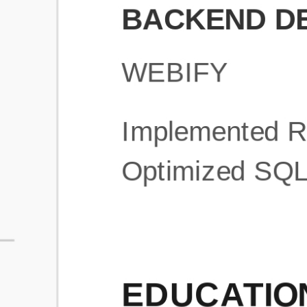
What is an ATS Resume Score?
An ATS (Applicant Tracking System) resume score shows how wel
your resume is optimized to pass through automated hiring systems
used by recruiters.
How does this tool improve my resume?
Our tool analyzes your resume, highlights missing
sections/keywords, and provides recruiter-ready templates to
improve visibility.
Can I build a new resume from scratch here?
Yes! You can either upload an existing resume, import your
LinkedIn profile, or start fresh using our guided resume builder.
Are the resume templates industry-relevant?
Yes, all templates are designed in consultation with recruiters and
hiring managers from top industries.