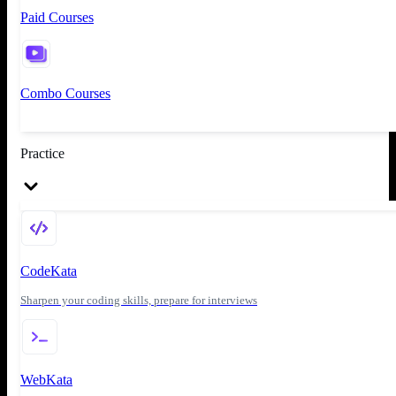
Paid Courses
Combo Courses
Practice
CodeKata
Sharpen your coding skills, prepare for interviews
WebKata