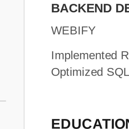
What is an ATS Resume Score?
An ATS (Applicant Tracking System) resume score shows how wel
your resume is optimized to pass through automated hiring systems
used by recruiters.
How does this tool improve my resume?
Our tool analyzes your resume, highlights missing
sections/keywords, and provides recruiter-ready templates to
improve visibility.
Can I build a new resume from scratch here?
Yes! You can either upload an existing resume, import your
LinkedIn profile, or start fresh using our guided resume builder.
Are the resume templates industry-relevant?
Yes, all templates are designed in consultation with recruiters and
hiring managers from top industries.