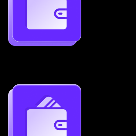
Generate ATS-Friendly Resumes
Ensure your resume passes through ATS with ease.
Increase your chances of landing interviews.