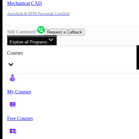
Mechanical CAD
Autodesk & IITM Pravartak Certified
Still Confused?
Request a Callback
Explore all Programs
Courses
My Courses
Free Courses