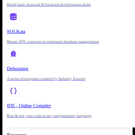
Build basic frontend & backend development skills
SQLKata
Master SQL concepts in relational database management
Debugging
A series of programs curated by Industry Experts
IDE - Online Compiler
Run & test your code in any programming language
Resources