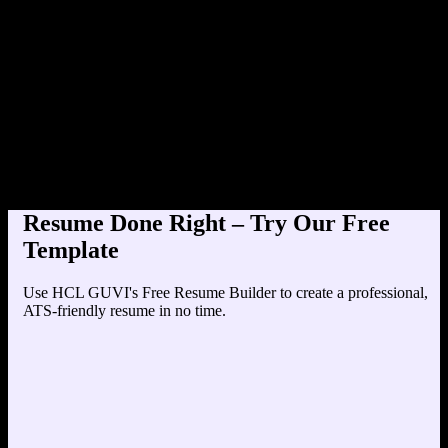
Product Designer at TechCorp (2
Education
Your education details will appear here...
Skills
Skill 1
Skill 2
Resume Done Right – Try Our Free
Template
Use HCL GUVI's Free Resume Builder to create a professional,
ATS-friendly resume in no time.