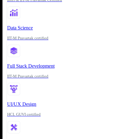
Data Science
IIT-M Pravartak certified
Full Stack Development
IIT-M Pravartak certified
UI/UX Design
HCL GUVI certified