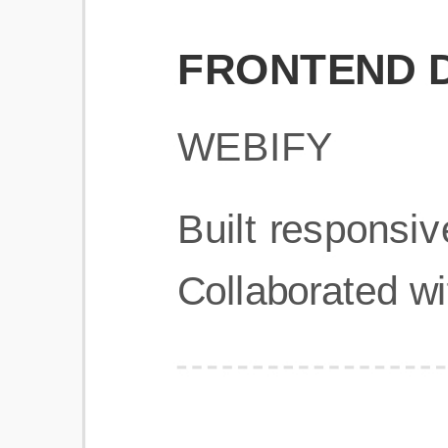
Get Started
Frequently Asked Questions
General
Usage & Features
Privacy & Pricing