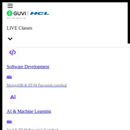
LIVE Classes
Software Development
New
MongoDB & IIT-M Pravartak certified
AI & Machine Learning
New
Intel & IIT-M Pravartak Certified