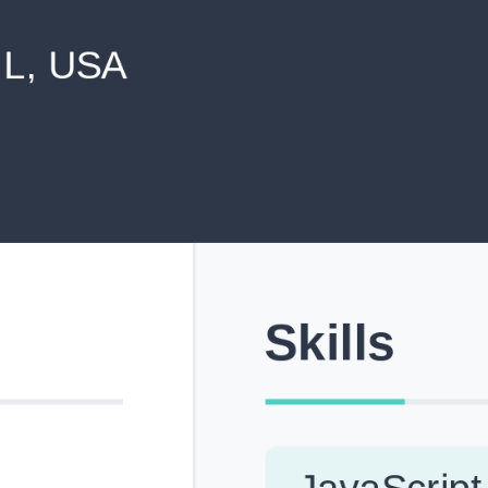
never shared with anyone else.
Pick from Industry-Aligned Templates
Choose from professionally designed templates built fo
top roles across tech, marketing, finance and more.