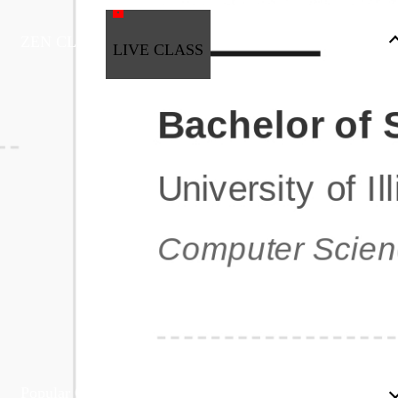
ZEN CLASS
LIVE CLASS
Full Stack Development
Automation & Testing
Data Science
UI/UX
DevOps
Data Engineering
Business Analytics with Digital Marketing
All Programs
Popular Courses