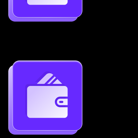
Job-Specific Resume Personalization
Tailor your resume to match any job posting by
highlighting the right skills and keywords.