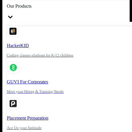
Our Products
HackerKID
Coding classes platform for K-12 children
GUVI For Corporates
Meet your Hiring & Training Needs
Placement Preparation
Ace Up your Aptitude