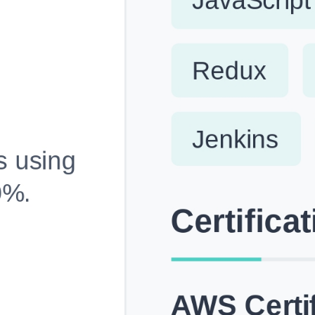
Fully Customizable, Effortlessly Simple
Edit every section, reorder with drag and drop and mak
your resume truly yours, no design skills needed.