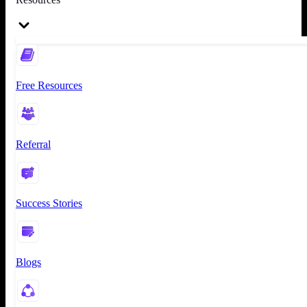
Free Resources
Referral
Success Stories
Blogs