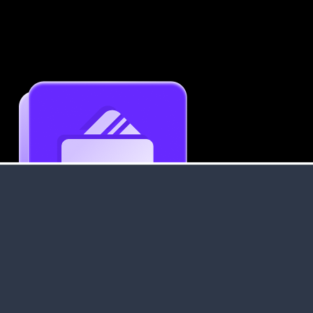
Get an Instant Resume Analysis Report
Receive a detailed breakdown of your resume's
strengths and areas for improvement.
Data Stays Private & Secure
Your data stays safe with us. It is encrypted, secure an