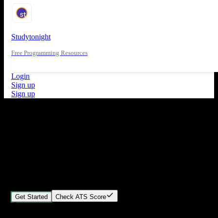
Studytonight
Free Programming Resources
Login
Sign up
Sign up
What's New
ATS Score Analysis for resume optimization
Stand out from the crowd
Build your perfect resume in minutes
Create professional, ATS-friendly resumes that land interviews.
Choose Our expert-designed templates, customize with ease, and
download instantly.
Get Started
Check ATS Score