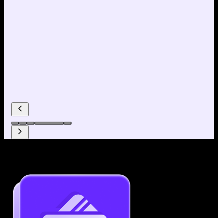
Why use our Resume Builder?