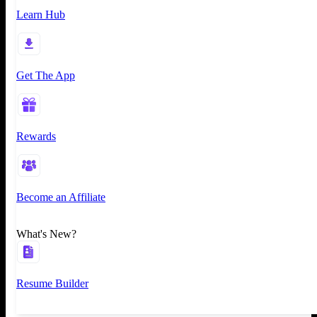
Learn Hub
Get The App
Rewards
Become an Affiliate
What's New?
Resume Builder