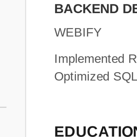
What is an ATS Resume Score?
An ATS (Applicant Tracking System) resume score shows how wel
your resume is optimized to pass through automated hiring systems
used by recruiters.
How does this tool improve my resume?
Our tool analyzes your resume, highlights missing
sections/keywords, and provides recruiter-ready templates to
improve visibility.
Can I build a new resume from scratch here?
Yes! You can either upload an existing resume, import your
LinkedIn profile, or start fresh using our guided resume builder.
Are the resume templates industry-relevant?
Yes, all templates are designed in consultation with recruiters and
hiring managers from top industries.