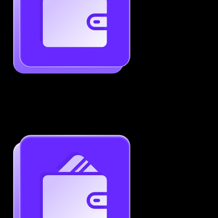
Generate ATS-Friendly Resumes
Ensure your resume passes through ATS with ease.
Increase your chances of landing interviews.