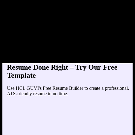
Product Designer at TechCorp
Education
Your education details will appear here...
Skills
Skill 1
Skill 2
Resume Done Right – Try Our Free
Template
Use HCL GUVI's Free Resume Builder to create a professional,
ATS-friendly resume in no time.