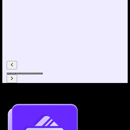
Why use our Resume Builder?