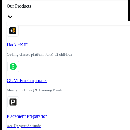
Our Products
HackerKID
Coding classes platform for K-12 children
GUVI For Corporates
Meet your Hiring & Training Needs
Placement Preparation
Ace Up your Aptitude