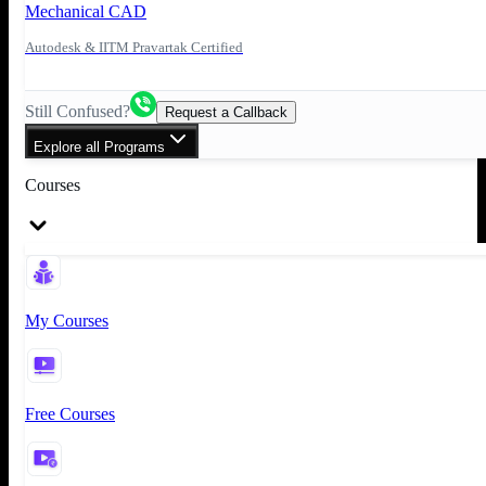
Mechanical CAD
Autodesk & IITM Pravartak Certified
Still Confused?
Request a Callback
Explore all Programs
Courses
My Courses
Free Courses