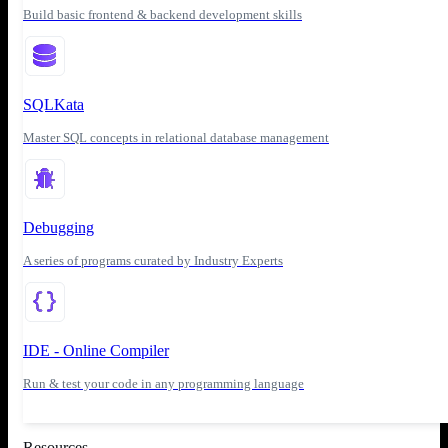
Build basic frontend & backend development skills
SQLKata
Master SQL concepts in relational database management
Debugging
A series of programs curated by Industry Experts
IDE - Online Compiler
Run & test your code in any programming language
Resources