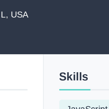
never shared with anyone else.
Pick from Industry-Aligned Templates
Choose from professionally designed templates built fo
top roles across tech, marketing, finance and more.