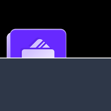
Get an Instant Resume Analysis Report
Receive a detailed breakdown of your resume's
strengths and areas for improvement.
Data Stays Private & Secure
Your data stays safe with us. It is encrypted, secure an