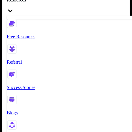
Free Resources
Referral
Success Stories
Blogs