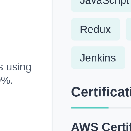
Fully Customizable, Effortlessly Simple
Edit every section, reorder with drag and drop and mak
your resume truly yours, no design skills needed.