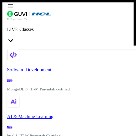
LIVE Classes
Software Development
New
MongoDB & IIT-M Pravartak certified
AI & Machine Learning
New
Intel & IIT-M Pravartak Certified