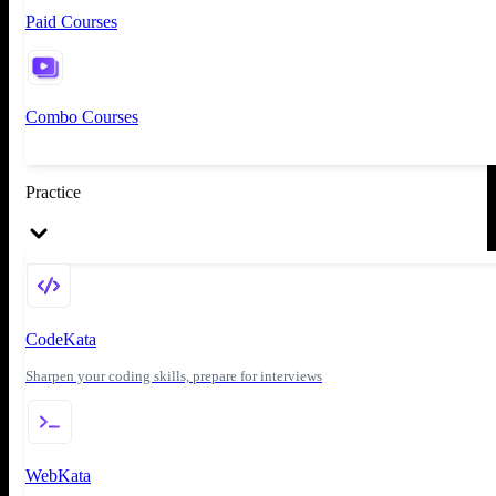
Paid Courses
Combo Courses
Practice
CodeKata
Sharpen your coding skills, prepare for interviews
WebKata