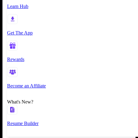
Learn Hub
Get The App
Rewards
Become an Affiliate
What's New?
Resume Builder