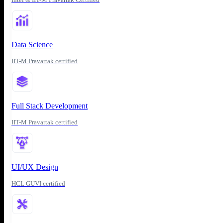
Data Science
IIT-M Pravartak certified
Full Stack Development
IIT-M Pravartak certified
UI/UX Design
HCL GUVI certified