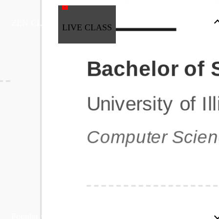
ZEN CLASS
LIVE CLASS
Full Stack Development
Automation & Testing
Data Science
UI/UX
DevOps
Data Engineering
Business Analytics with Digital Marketing
All Programs
Popular Courses