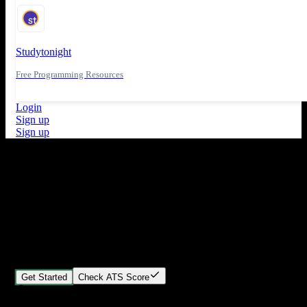
Studytonight
Free Programming Resources
Login
Sign up
Sign up
What's New
ATS Score Analysis for resume optimization
Stand out from the crowd
Build your perfect resume in minutes
Create professional, ATS-friendly resumes that land interviews.
Choose Our expert-designed templates, customize with ease, and
download instantly.
Get Started
Check ATS Score