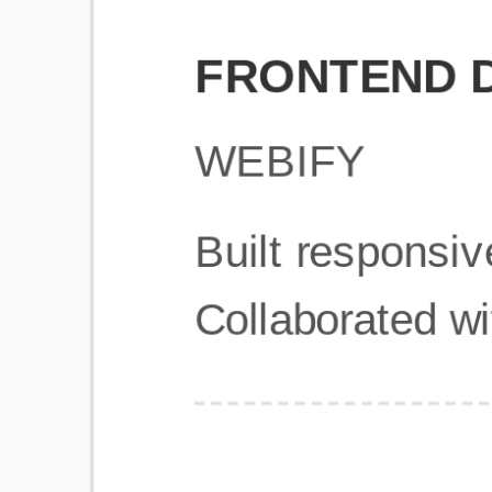
Get Started
Frequently Asked Questions
General
Usage & Features
Privacy & Pricing