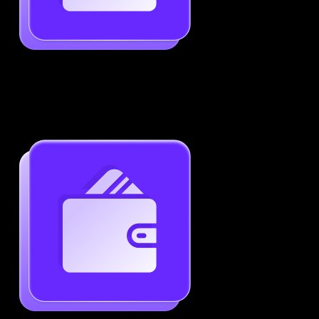
Job-Specific Resume Personalization
Tailor your resume to match any job posting by
highlighting the right skills and keywords.