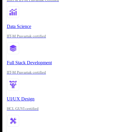
Data Science
IIT-M Pravartak certified
Full Stack Development
IIT-M Pravartak certified
UI/UX Design
HCL GUVI certified