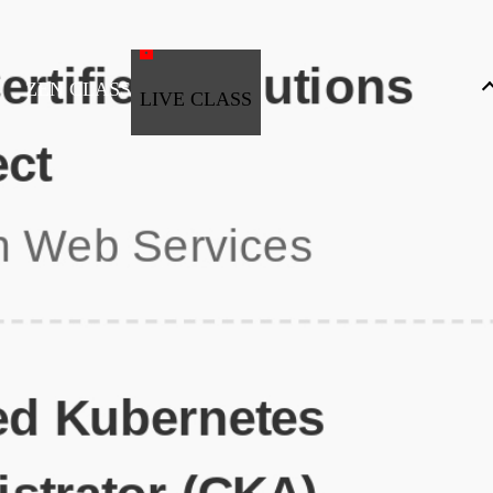
ZEN CLASS
LIVE CLASS
Full Stack Development
Automation & Testing
Data Science
UI/UX
DevOps
Data Engineering
Business Analytics with Digital Marketing
All Programs
Popular Courses