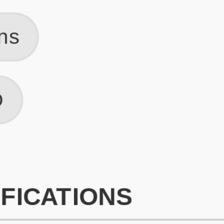
What is an ATS Resume Score?
An ATS (Applicant Tracking System) resume score shows how wel
your resume is optimized to pass through automated hiring systems
used by recruiters.
How does this tool improve my resume?
Our tool analyzes your resume, highlights missing
sections/keywords, and provides recruiter-ready templates to
improve visibility.
Can I build a new resume from scratch here?
Yes! You can either upload an existing resume, import your
LinkedIn profile, or start fresh using our guided resume builder.
Are the resume templates industry-relevant?
Yes, all templates are designed in consultation with recruiters and
hiring managers from top industries.