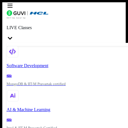
LIVE Classes
Software Development
New
MongoDB & IIT-M Pravartak certified
AI & Machine Learning
New
Intel & IIT-M Pravartak Certified