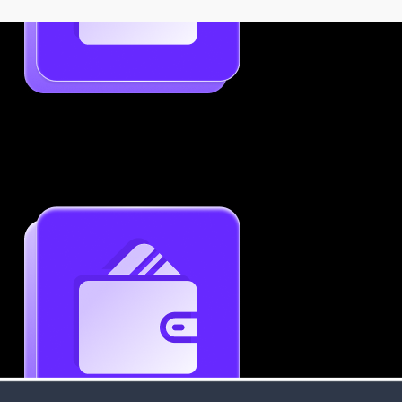
Job-Specific Resume Personalization
Tailor your resume to match any job posting by
highlighting the right skills and keywords.