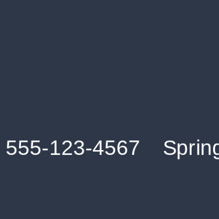
Get an Instant Resume Analysis Report
Receive a detailed breakdown of your resume's
strengths and areas for improvement.
Data Stays Private & Secure
Your data stays safe with us. It is encrypted, secure an