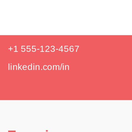
Prod
Education
Your education details will appear here...
GPA: 3.85
Skills
Skill 1
Skill 2
Languages
English (Native)
Spanish (Intermediate)
Hobbies
Photography
Hiking