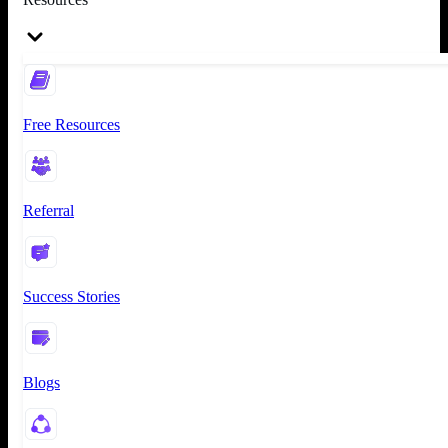
Free Resources
Referral
Success Stories
Blogs