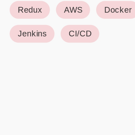
Why use our Resume Builder?