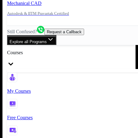
Mechanical CAD
Autodesk & IITM Pravartak Certified
Still Confused?
Request a Callback
Explore all Programs
Courses
My Courses
Free Courses