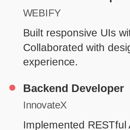
Prod
Education
Your education details will appear here...
Skills
Skill 1
Skill 2
Resume Done Right – Try Our Free
Template
Use HCL GUVI's Free Resume Builder to create a professional,
ATS-friendly resume in no time.