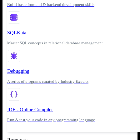
Build basic frontend & backend development skills
SQLKata
Master SQL concepts in relational database management
Debugging
A series of programs curated by Industry Experts
IDE - Online Compiler
Run & test your code in any programming language
Resources