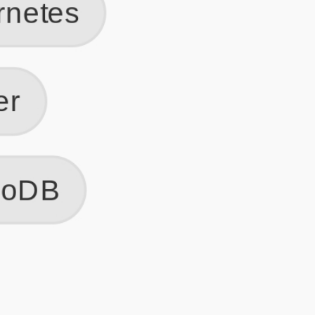
Get Started
Frequently Asked Questions
General
Usage & Features
Privacy & Pricing