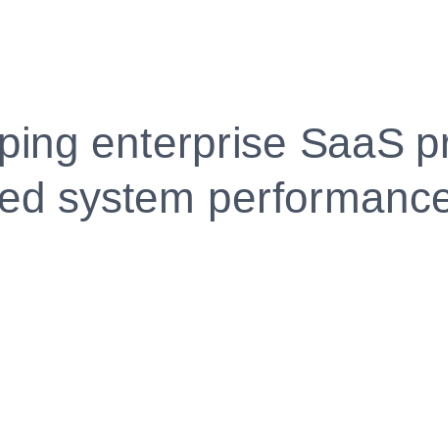
Fully Customizable, Effortlessly Simple
Edit every section, reorder with drag and drop and mak
your resume truly yours, no design skills needed.