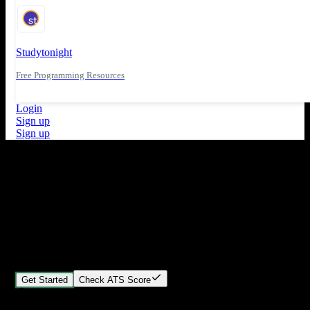
Studytonight
Free Programming Resources
Login
Sign up
Sign up
What's New
ATS Score Analysis for resume optimization
Stand out from the crowd
Build your perfect resume in minutes
Create professional, ATS-friendly resumes that land interviews.
Choose Our expert-designed templates, customize with ease, and
download instantly.
Get Started
Check ATS Score