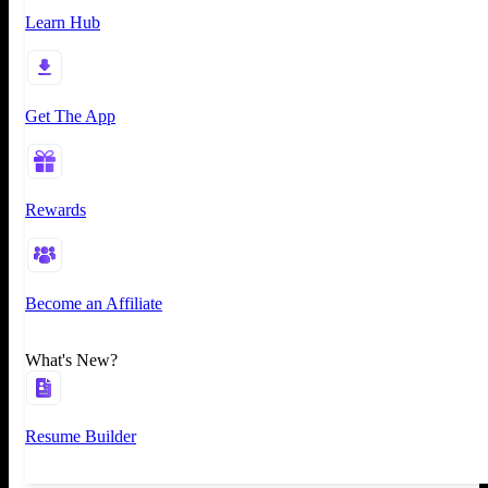
Learn Hub
Get The App
Rewards
Become an Affiliate
What's New?
Resume Builder