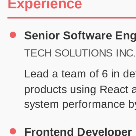
Certifications
UX/UI Design Certificate
Agile Project Management
John Anderson
Senior Product Designer
john@example.com
(123) 456-7890
Summary
Experienced UX/UI designer with 8+ years creating user-centered
digital experiences for technology companies.
Experience
TechCorp