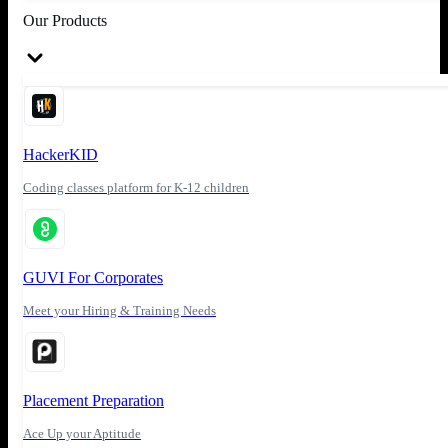
Our Products
HackerKID
Coding classes platform for K-12 children
GUVI For Corporates
Meet your Hiring & Training Needs
Placement Preparation
Ace Up your Aptitude