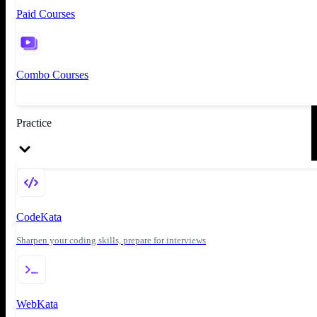
Paid Courses
Combo Courses
Practice
CodeKata
Sharpen your coding skills, prepare for interviews
WebKata