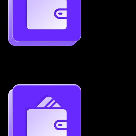
Generate ATS-Friendly Resumes
Ensure your resume passes through ATS with ease.
Increase your chances of landing interviews.