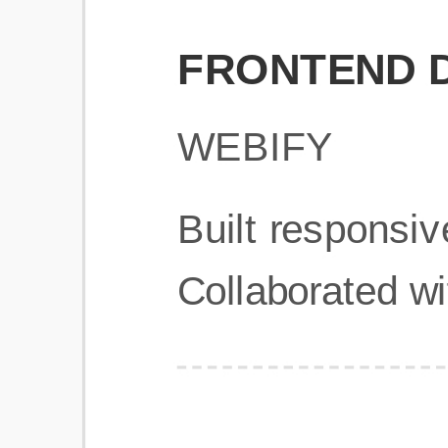
Get Started
Frequently Asked Questions
General
Usage & Features
Privacy & Pricing