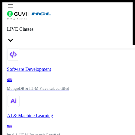
LIVE Classes
Software Development
New
MongoDB & IIT-M Pravartak certified
AI & Machine Learning
New
Intel & IIT-M Pravartak Certified