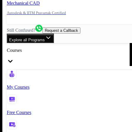
Mechanical CAD
Autodesk & IITM Pravartak Certified
Still Confused?
Request a Callback
Explore all Programs
Courses
My Courses
Free Courses