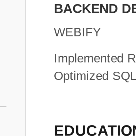
What is an ATS Resume Score?
An ATS (Applicant Tracking System) resume score shows how wel
your resume is optimized to pass through automated hiring systems
used by recruiters.
How does this tool improve my resume?
Our tool analyzes your resume, highlights missing
sections/keywords, and provides recruiter-ready templates to
improve visibility.
Can I build a new resume from scratch here?
Yes! You can either upload an existing resume, import your
LinkedIn profile, or start fresh using our guided resume builder.
Are the resume templates industry-relevant?
Yes, all templates are designed in consultation with recruiters and
hiring managers from top industries.