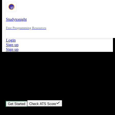
Studytonight
Free Programming Resources
Login
Sign up
Sign up
What's New
ATS Score Analysis for resume optimization
Stand out from the crowd
Build your perfect resume in minutes
Create professional, ATS-friendly resumes that land interviews.
Choose Our expert-designed templates, customize with ease, and
download instantly.
Get Started
Check ATS Score