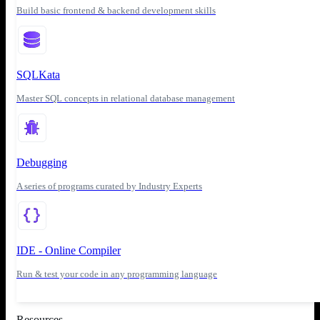
Build basic frontend & backend development skills
SQLKata
Master SQL concepts in relational database management
Debugging
A series of programs curated by Industry Experts
IDE - Online Compiler
Run & test your code in any programming language
Resources