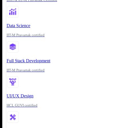
Data Science
IIT-M Pravartak certified
Full Stack Development
IIT-M Pravartak certified
UI/UX Design
HCL GUVI certified