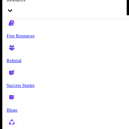
Free Resources
Referral
Success Stories
Blogs