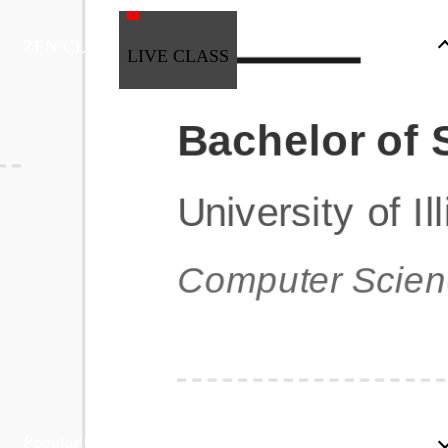
ZEN CLASS
LIVE CLASS
Full Stack Development
Automation & Testing
Data Science
UI/UX
DevOps
Data Engineering
Business Analytics with Digital Marketing
All Programs
Popular Courses