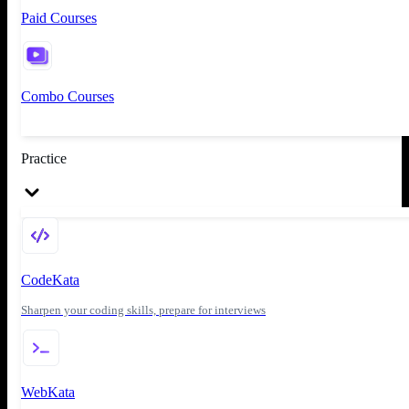
Paid Courses
Combo Courses
Practice
CodeKata
Sharpen your coding skills, prepare for interviews
WebKata