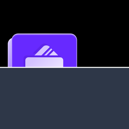
Get an Instant Resume Analysis Report
Receive a detailed breakdown of your resume's
strengths and areas for improvement.
Data Stays Private & Secure
Your data stays safe with us. It is encrypted, secure an