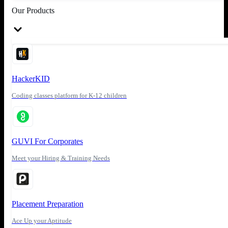
Our Products
HackerKID
Coding classes platform for K-12 children
GUVI For Corporates
Meet your Hiring & Training Needs
Placement Preparation
Ace Up your Aptitude