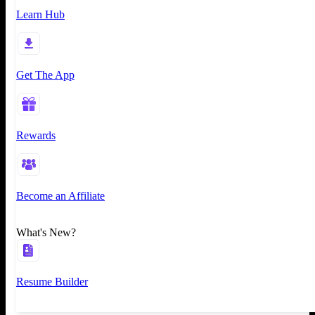
Learn Hub
Get The App
Rewards
Become an Affiliate
What's New?
Resume Builder