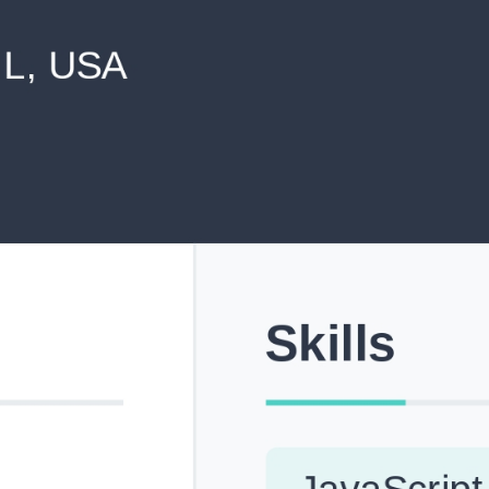
never shared with anyone else.
Pick from Industry-Aligned Templates
Choose from professionally designed templates built fo
top roles across tech, marketing, finance and more.