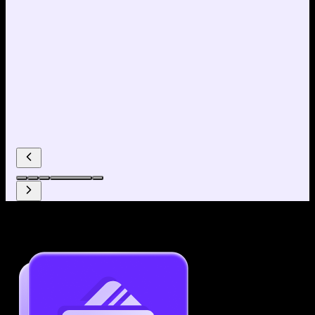
Why use our Resume Builder?