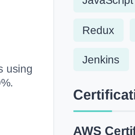
Fully Customizable, Effortlessly Simple
Edit every section, reorder with drag and drop and mak
your resume truly yours, no design skills needed.