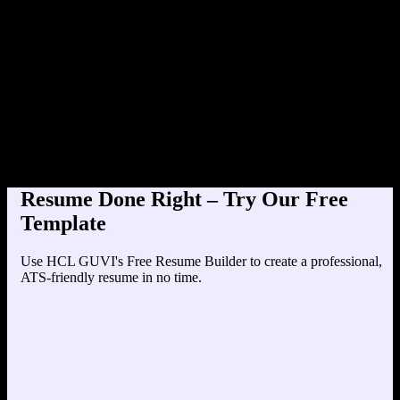
Product Designer at TechCorp
Education
Your education details will appear here...
Skills
Skill 1
Skill 2
Resume Done Right – Try Our Free
Template
Use HCL GUVI's Free Resume Builder to create a professional,
ATS-friendly resume in no time.