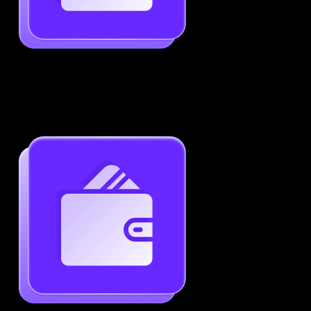
Job-Specific Resume Personalization
Tailor your resume to match any job posting by
highlighting the right skills and keywords.