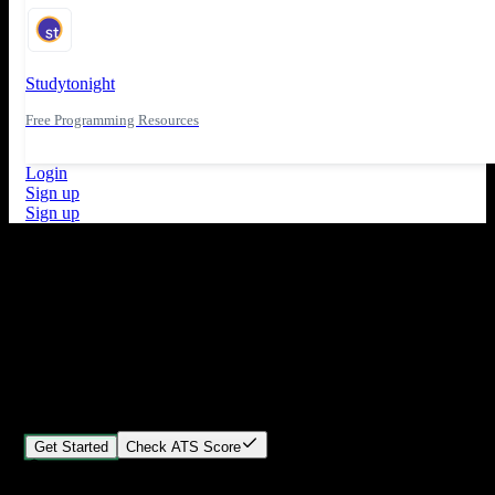
Studytonight
Free Programming Resources
Login
Sign up
Sign up
What's New
ATS Score Analysis for resume optimization
Stand out from the crowd
Build your perfect resume in minutes
Create professional, ATS-friendly resumes that land interviews.
Choose Our expert-designed templates, customize with ease, and
download instantly.
Get Started
Check ATS Score