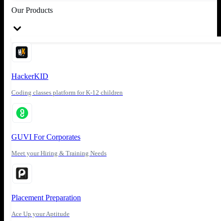
Our Products
HackerKID
Coding classes platform for K-12 children
GUVI For Corporates
Meet your Hiring & Training Needs
Placement Preparation
Ace Up your Aptitude