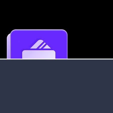
Get an Instant Resume Analysis Report
Receive a detailed breakdown of your resume's
strengths and areas for improvement.
Data Stays Private & Secure
Your data stays safe with us. It is encrypted, secure an