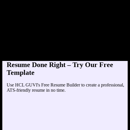
Product Designer at
Education
Your education details will appear here...
Skills
Skill 1
Skill 2
Resume Done Right – Try Our Free
Template
Use HCL GUVI's Free Resume Builder to create a professional,
ATS-friendly resume in no time.