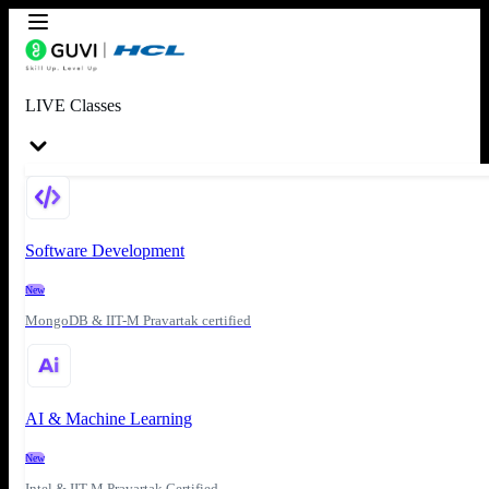
LIVE Classes
Software Development
New
MongoDB & IIT-M Pravartak certified
AI & Machine Learning
New
Intel & IIT-M Pravartak Certified