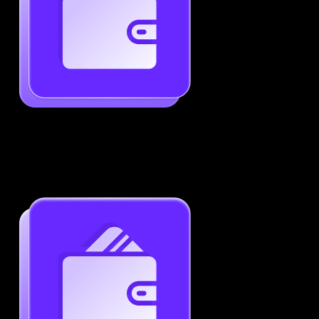
Generate ATS-Friendly Resumes
Ensure your resume passes through ATS with ease.
Increase your chances of landing interviews.