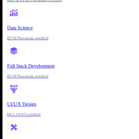
Data Science
IIT-M Pravartak certified
Full Stack Development
IIT-M Pravartak certified
UI/UX Design
HCL GUVI certified