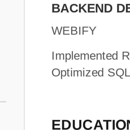
What is an ATS Resume Score?
An ATS (Applicant Tracking System) resume score shows how wel
your resume is optimized to pass through automated hiring systems
used by recruiters.
How does this tool improve my resume?
Our tool analyzes your resume, highlights missing
sections/keywords, and provides recruiter-ready templates to
improve visibility.
Can I build a new resume from scratch here?
Yes! You can either upload an existing resume, import your
LinkedIn profile, or start fresh using our guided resume builder.
Are the resume templates industry-relevant?
Yes, all templates are designed in consultation with recruiters and
hiring managers from top industries.