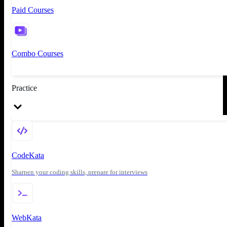
Paid Courses
Combo Courses
Practice
CodeKata
Sharpen your coding skills, prepare for interviews
WebKata