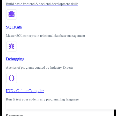
Build basic frontend & backend development skills
SQLKata
Master SQL concepts in relational database management
Debugging
A series of programs curated by Industry Experts
IDE - Online Compiler
Run & test your code in any programming language
Resources