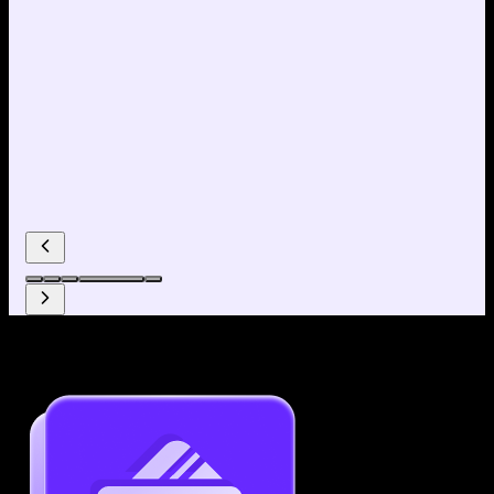
Why use our Resume Builder?