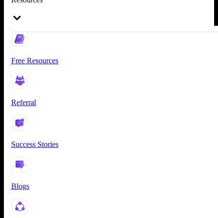
Free Resources
Referral
Success Stories
Blogs