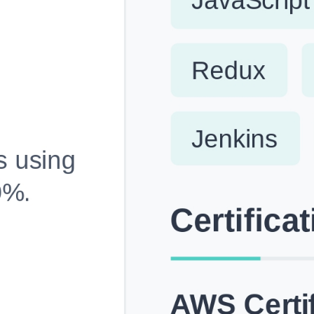
Fully Customizable, Effortlessly Simple
Edit every section, reorder with drag and drop and mak
your resume truly yours, no design skills needed.