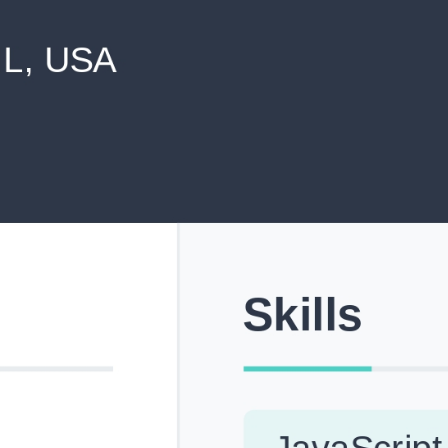
never shared with anyone else.
Pick from Industry-Aligned Templates
Choose from professionally designed templates built fo
top roles across tech, marketing, finance and more.