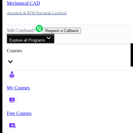
Mechanical CAD
Autodesk & IITM Pravartak Certified
Still Confused?
Request a Callback
Explore all Programs
Courses
My Courses
Free Courses