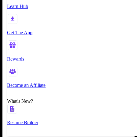
Learn Hub
Get The App
Rewards
Become an Affiliate
What's New?
Resume Builder