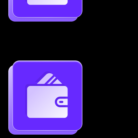
Job-Specific Resume Personalization
Tailor your resume to match any job posting by
highlighting the right skills and keywords.