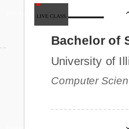
ZEN CLASS
LIVE CLASS
Full Stack Development
Automation & Testing
Data Science
UI/UX
DevOps
Data Engineering
Business Analytics with Digital Marketing
All Programs
Popular Courses