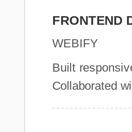
Get Started
Frequently Asked Questions
General
Usage & Features
Privacy & Pricing