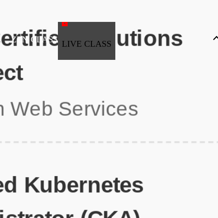
ZEN CLASS
LIVE CLASS
Full Stack Development
Automation & Testing
Data Science
UI/UX
DevOps
Data Engineering
Business Analytics with Digital Marketing
All Programs
Popular Courses