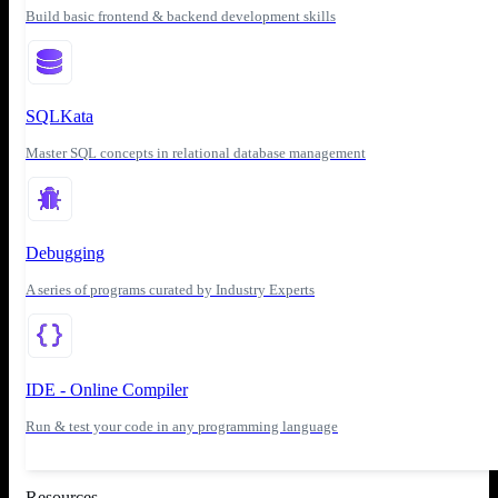
Build basic frontend & backend development skills
SQLKata
Master SQL concepts in relational database management
Debugging
A series of programs curated by Industry Experts
IDE - Online Compiler
Run & test your code in any programming language
Resources