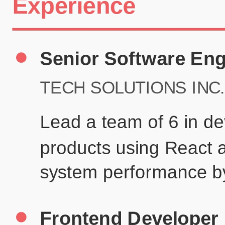
Certifications
UX/UI Design Certificate
Agile Project Management
John Anderson
Senior Product Designer
john@example.com
(123) 456-7890
Summary
Experienced UX/UI designer with 8+ years creating user-centered
digital experiences for technology companies.
Experience
TechCorp