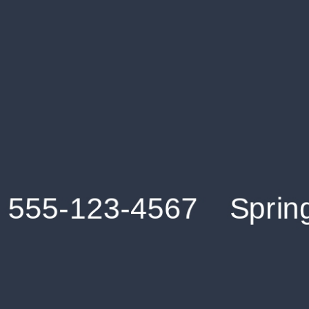
Get an Instant Resume Analysis Report
Receive a detailed breakdown of your resume's
strengths and areas for improvement.
Data Stays Private & Secure
Your data stays safe with us. It is encrypted, secure an