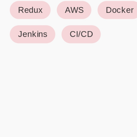
Why use our Resume Builder?