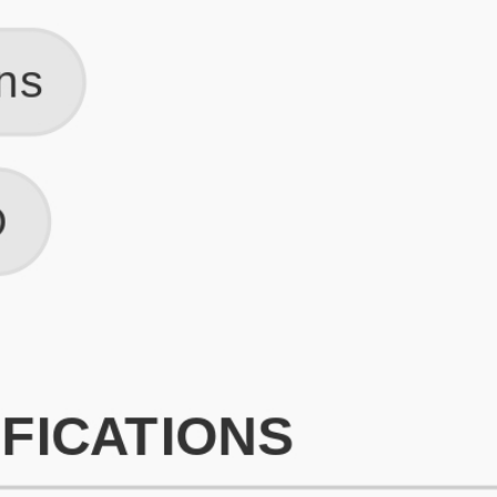
What is an ATS Resume Score?
An ATS (Applicant Tracking System) resume score shows how wel
your resume is optimized to pass through automated hiring systems
used by recruiters.
How does this tool improve my resume?
Our tool analyzes your resume, highlights missing
sections/keywords, and provides recruiter-ready templates to
improve visibility.
Can I build a new resume from scratch here?
Yes! You can either upload an existing resume, import your
LinkedIn profile, or start fresh using our guided resume builder.
Are the resume templates industry-relevant?
Yes, all templates are designed in consultation with recruiters and
hiring managers from top industries.