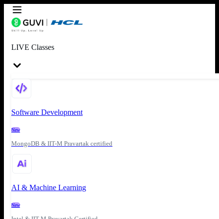
LIVE Classes
Software Development
New
MongoDB & IIT-M Pravartak certified
AI & Machine Learning
New
Intel & IIT-M Pravartak Certified