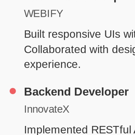
Produc
Education
Your education details will appear here...
Skills
Skill 1
Skill 2
Resume Done Right – Try Our Free
Template
Use HCL GUVI's Free Resume Builder to create a professional,
ATS-friendly resume in no time.