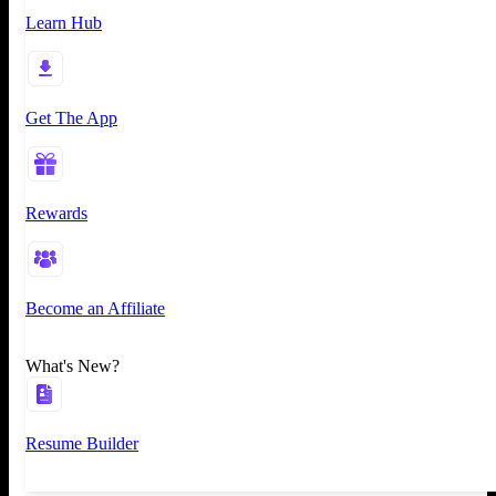
Learn Hub
Get The App
Rewards
Become an Affiliate
What's New?
Resume Builder