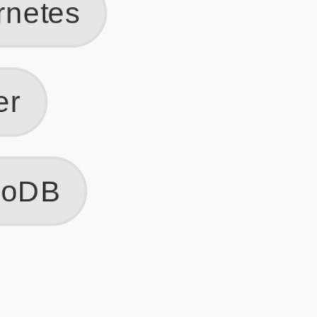
Get Started
Frequently Asked Questions
General
Usage & Features
Privacy & Pricing