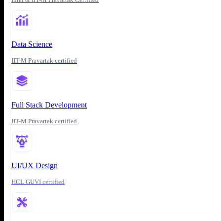
Data Science
IIT-M Pravartak certified
Full Stack Development
IIT-M Pravartak certified
UI/UX Design
HCL GUVI certified