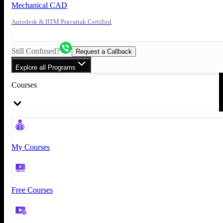
Mechanical CAD
Autodesk & IITM Pravartak Certified
Still Confused?
Request a Callback
Explore all Programs
Courses
My Courses
Free Courses