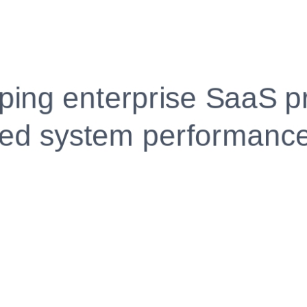
Fully Customizable, Effortlessly Simple
Edit every section, reorder with drag and drop and mak
your resume truly yours, no design skills needed.