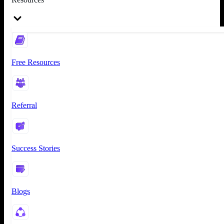
Free Resources
Referral
Success Stories
Blogs