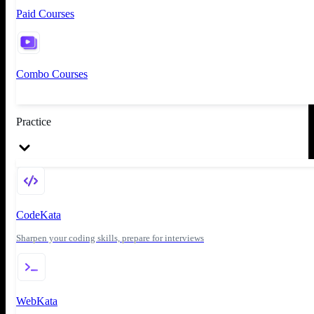
Paid Courses
Combo Courses
Practice
CodeKata
Sharpen your coding skills, prepare for interviews
WebKata