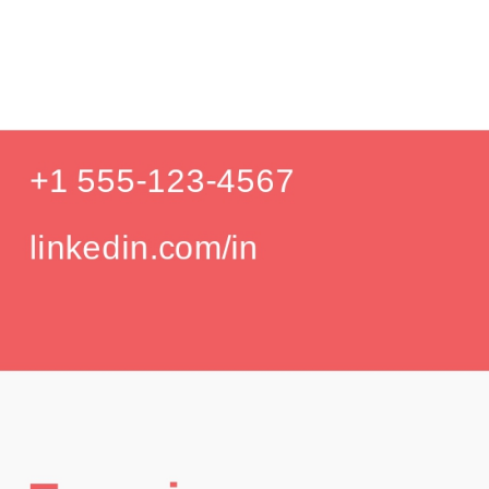
Produc
Education
Your education details will appear here...
GPA: 3.85
Skills
Skill 1
Skill 2
Languages
English (Native)
Spanish (Intermediate)
Hobbies
Photography
Hiking