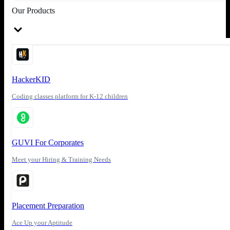
Our Products
HackerKID
Coding classes platform for K-12 children
GUVI For Corporates
Meet your Hiring & Training Needs
Placement Preparation
Ace Up your Aptitude