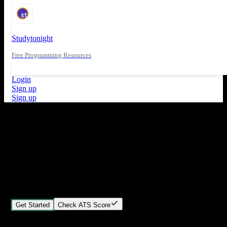
Studytonight
Free Programming Resources
Login
Sign up
Sign up
What's New
ATS Score Analysis for resume optimization
Stand out from the crowd
Build your perfect resume in minutes
Create professional, ATS-friendly resumes that land interviews.
Choose Our expert-designed templates, customize with ease, and
download instantly.
Get Started
Check ATS Score