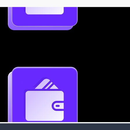
Job-Specific Resume Personalization
Tailor your resume to match any job posting by
highlighting the right skills and keywords.