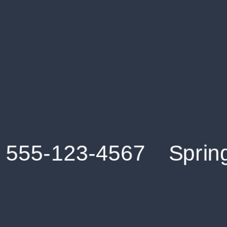
Get an Instant Resume Analysis Report
Receive a detailed breakdown of your resume's
strengths and areas for improvement.
Data Stays Private & Secure
Your data stays safe with us. It is encrypted, secure an