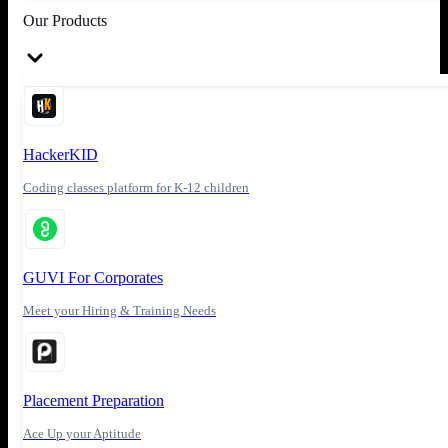
Our Products
HackerKID
Coding classes platform for K-12 children
GUVI For Corporates
Meet your Hiring & Training Needs
Placement Preparation
Ace Up your Aptitude