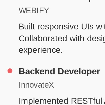
Produc
Education
Your education details will appear here...
Skills
Skill 1
Skill 2
Resume Done Right – Try Our Free
Template
Use HCL GUVI's Free Resume Builder to create a professional,
ATS-friendly resume in no time.