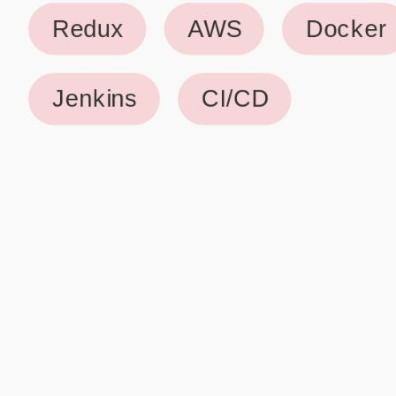
Why use our Resume Builder?