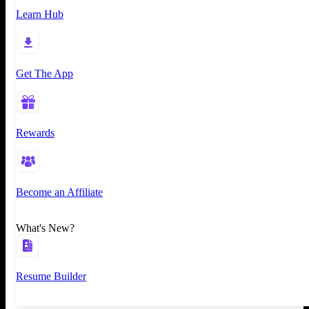
Learn Hub
Get The App
Rewards
Become an Affiliate
What's New?
Resume Builder