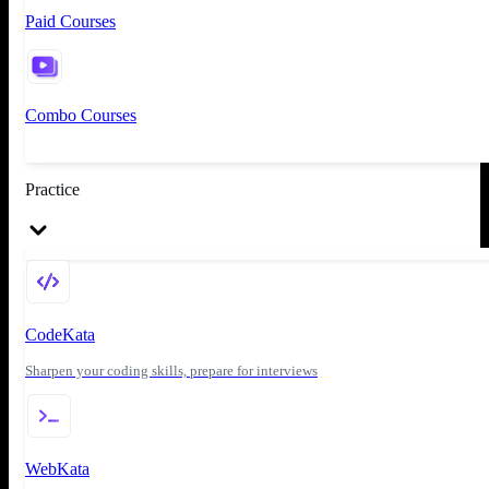
Paid Courses
Combo Courses
Practice
CodeKata
Sharpen your coding skills, prepare for interviews
WebKata