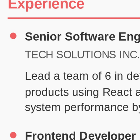
Certifications
UX/UI Design Certificate
Agile Project Management
John Anderson
Senior Product Designer
john@example.com
(123) 456-7890
Summary
Experienced UX/UI designer with 8+ years creating user-centered
digital experiences for technology companies.
Experience
TechCorp