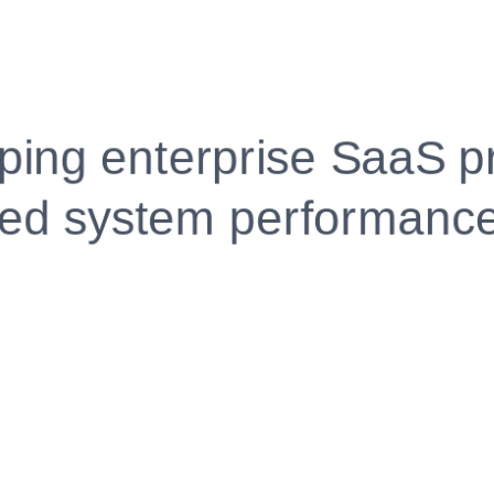
Fully Customizable, Effortlessly Simple
Edit every section, reorder with drag and drop and mak
your resume truly yours, no design skills needed.