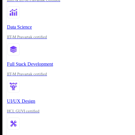
Data Science
IIT-M Pravartak certified
Full Stack Development
IIT-M Pravartak certified
UI/UX Design
HCL GUVI certified