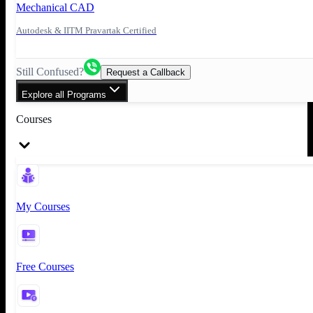
Mechanical CAD
Autodesk & IITM Pravartak Certified
Still Confused?
Request a Callback
Explore all Programs
Courses
My Courses
Free Courses