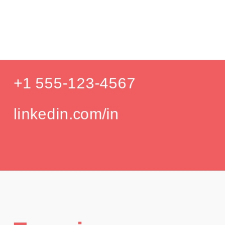
Produc
Education
Your education details will appear here...
GPA: 3.85
Skills
Skill 1
Skill 2
Languages
English (Native)
Spanish (Intermediate)
Hobbies
Photography
Hiking