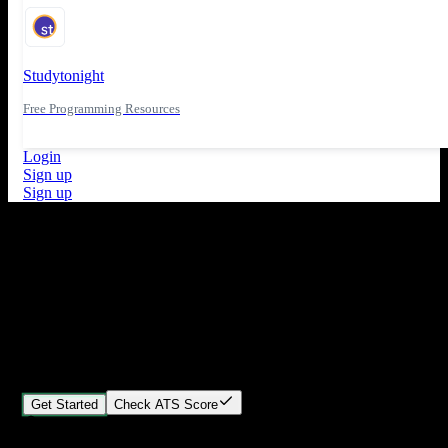
Studytonight
Free Programming Resources
Login
Sign up
Sign up
What's New
ATS Score Analysis for resume optimization
Stand out from the crowd
Build your perfect resume in minutes
Create professional, ATS-friendly resumes that land interviews.
Choose Our expert-designed templates, customize with ease, and
download instantly.
Get Started
Check ATS Score