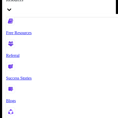
Free Resources
Referral
Success Stories
Blogs