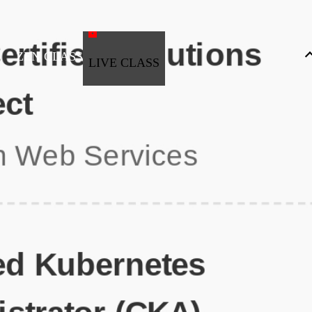
ZEN CLASS
LIVE CLASS
Full Stack Development
Automation & Testing
Data Science
UI/UX
DevOps
Data Engineering
Business Analytics with Digital Marketing
All Programs
Popular Courses