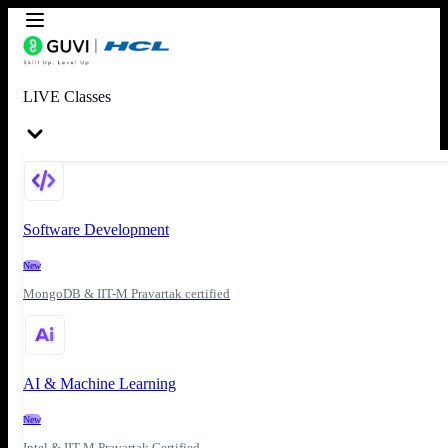
LIVE Classes
Software Development
New
MongoDB & IIT-M Pravartak certified
AI & Machine Learning
New
Intel & IIT-M Pravartak Certified