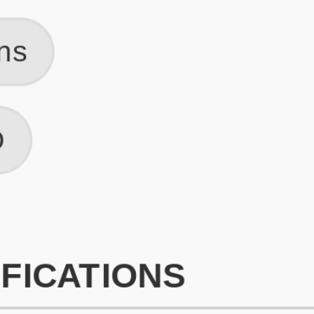
What is an ATS Resume Score?
An ATS (Applicant Tracking System) resume score shows how wel
your resume is optimized to pass through automated hiring systems
used by recruiters.
How does this tool improve my resume?
Our tool analyzes your resume, highlights missing
sections/keywords, and provides recruiter-ready templates to
improve visibility.
Can I build a new resume from scratch here?
Yes! You can either upload an existing resume, import your
LinkedIn profile, or start fresh using our guided resume builder.
Are the resume templates industry-relevant?
Yes, all templates are designed in consultation with recruiters and
hiring managers from top industries.