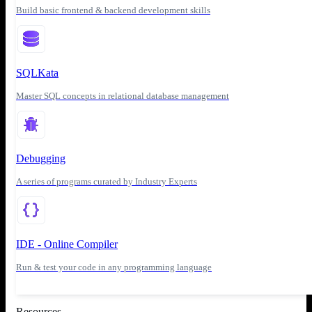
Build basic frontend & backend development skills
SQLKata
Master SQL concepts in relational database management
Debugging
A series of programs curated by Industry Experts
IDE - Online Compiler
Run & test your code in any programming language
Resources