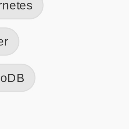
Get Started
Frequently Asked Questions
General
Usage & Features
Privacy & Pricing