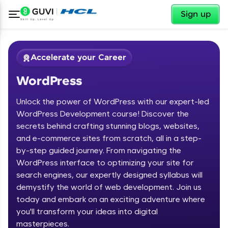
✕
Sign up
Accelerate your Career
WordPress
Unlock the power of WordPress with our expert-led
WordPress Development course! Discover the
secrets behind crafting stunning blogs, websites,
and e-commerce sites from scratch, all in a step-
✕
Welcome
by-step guided journey. From navigating the
WordPress interface to optimizing your site for
Course Preview
search engines, our expertly designed syllabus will
Welcome to HCL GUVI
WordPress
demystify the world of web development. Join us
today and embark on an exciting adventure where
Hey there! Welcome to HCL GUVI—Grab Your
you'll transform your ideas into digital
Vernacular Imprint—where tech learning is easy,
fun, and curated specially for you. Incubated by
masterpieces.