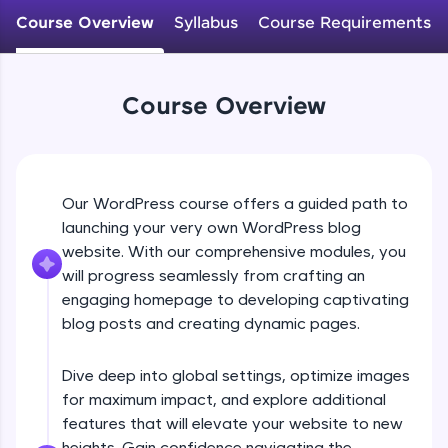
WebKata:
Course Overview
Syllabus
Course Requirements
An interactive platform to master HTML, CSS,
JavaScript, and Bootstrap with a live coding
environment. Perfect for hands-on web
development practice without any setup.
Course Overview
Try Now
>
SQLKata:
A practice ground for mastering SQL queries
used in real-world applications. Write, optimize,
and refine your queries to build strong database
Our WordPress course offers a guided path to
skills.
launching your very own WordPress blog
Try Now
>
website. With our comprehensive modules, you
will progress seamlessly from crafting an
FixTheCode:
Hone your bug-fixing skills with real-world
engaging homepage to developing captivating
debugging challenges in Python, C++, JavaScript,
blog posts and creating dynamic pages.
and Golang. More languages coming soon!
Try Now
>
Dive deep into global settings, optimize images
for maximum impact, and explore additional
IDE:
A free online compiler supporting 20+
features that will elevate your website to new
programming languages with auto-complete,
heights. Gain confidence navigating the