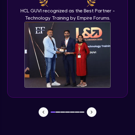
Finishing touches
HCL GUVI recognized as the Best Partner -
Expert Module
17:59
Technology Training by Empire Forums.
Porting the local sites
Expert Module
13:26
Concluding notes
Expert Module
18:10