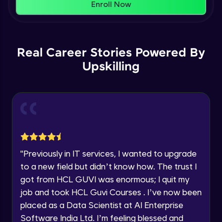
Thank you for Reaching us out
Enroll Now
Education Qualification
Global settings
Our team will reach you out
Intermediate Module
within the next
24 hours.
16:09
Current Profile
Real Career Stories Powered By
Explore all Programs
Creating the Services page part - 1
Upskilling
Intermediate Module
17:32
Year of Graduation
Creating the Services page part - 2
Intermediate Module
Speaking Language
18:57
Editing main menu and Contact page
Request a Call Back
Advanced Module
12:48
"
Previously in IT services, I wanted to upgrade
By registering, I agree to be contacted via phone, SMS, or
email for offers & products, even if I am on a DNC/NDNC
to a new field but didn’t know how. The trust I
list
Creating a Blog post
got from HCL GUVI was enormous; I quit my
Advanced Module
18:09
job and took HCL Guvi Courses . I’ve now been
placed as a Data Scientist at AI Enterprise
Creating the Blog page
Software India Ltd. I’m feeling blessed and