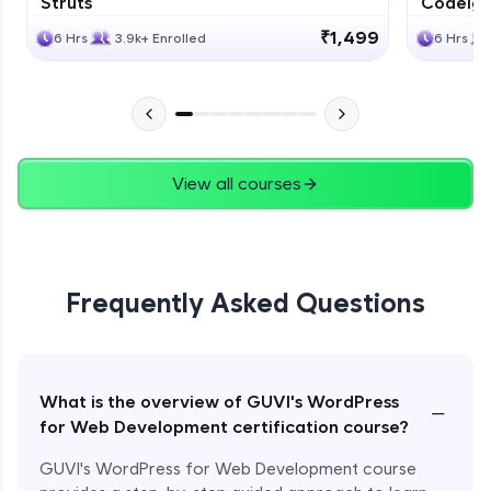
Struts
Codeigni
₹1,499
6 Hrs
3.9k+ Enrolled
6 Hrs
View all courses
Frequently Asked Questions
What is the overview of GUVI's WordPress
−
for Web Development certification course?
GUVI's WordPress for Web Development course