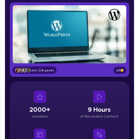
IIT Madras & IIM Ahmedabad in 2014 and now
part of HCL Group, we're making quality tech
education accessible to all.
Join 3M+ learners breaking barriers and
upskilling for a brighter future. We're here to
guide you every step of the way! 🚀
LIVE Classes
Zen Classes are HCL GUVI's most refined and
flagship product—live, expert-led tech programs
4.6
Join 2.0k geeks
for beginners and pros. With IITM Pravartak
affiliations, master Full-Stack, Data Science,
DevOps, UI/UX, and more in multiple languages!
Explore More
2000+
9 Hours
enrolled
of Recorded Content
Courses
Looking for flexibility? HCL GUVI's 200+ self-