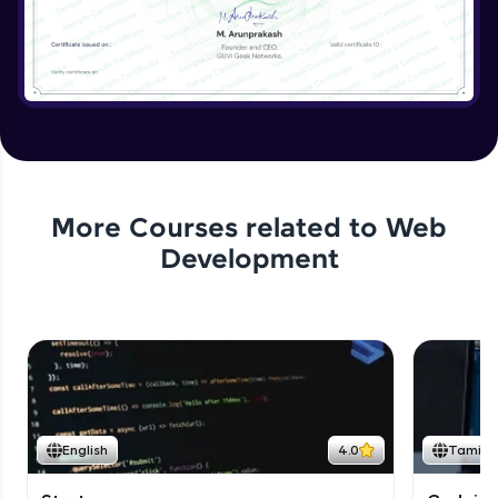
More Courses related to
Web
Development
English
4.0
Tamil