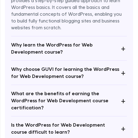
provides a step-by-step guided approach to learn
WordPress basics. It covers all the basics and
fundamental concepts of WordPress, enabling you
to build fully functional blogging sites and business
websites from scratch.
Why learn the WordPress for Web
+
Development course?
Why choose GUVI for learning the WordPress
+
Enroll Now - ₹2499
for Web Development course?
What are the benefits of earning the
+
WordPress for Web Development course
certification?
Is the WordPress for Web Development
+
course difficult to learn?