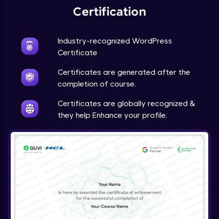
Certification
Industry-recognized WordPress
Certificate
Certificates are generated after the
completion of course.
Certificates are globally recognized &
they help Enhance your profile.