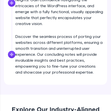
debugging, and AI-powered code generation—
intricacies of the WordPress interface, and
all in the cloud!
emerge with a fully functional, visually appealing
Try Now
>
website that perfectly encapsulates your
creative vision.
Leaderboard
Climb the leaderboard as you earn Geekoins by
Discover the seamless process of porting your
learning and practicing! The top scorers get
websites across different platforms, ensuring a
featured, making learning competitive and
smooth transition and uninterrupted user
rewarding. Keep going—you could be next!
experience. Our concluding notes will provide
Explore More
invaluable insights and best practices,
empowering you to fine-tune your creations
and showcase your professional expertise.
Rewards
Earn Geekoins by watching videos and
practicing problems, then redeem them for
exciting rewards. The more you engage, the
Preview
more you win!
Explore Our Industry-Aligned
Explore More