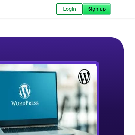
✕
Login
Sign up
✕
acular Imprint—
lly for you.
and now part of
e Sample Videos
essible to all.
Preview
W PLAYING
for a brighter
Beginner Module
12:26
ay! 🚀