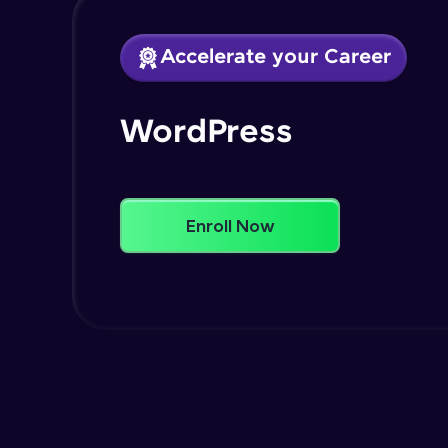
Accelerate your Career
WordPress
Enroll Now