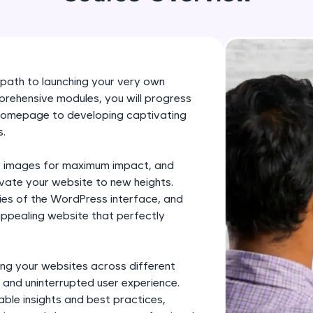
development practice without any setup.
Try Now
>
SQLKata:
A practice ground for mastering SQL queries used 
path to launching your very own
applications. Write, optimize, and refine your quer
rehensive modules, you will progress
database skills.
 homepage to developing captivating
Try Now
>
s.
FixTheCode:
ze images for maximum impact, and
Hone your bug-fixing skills with real-world debug
levate your website to new heights.
Python, C++, JavaScript, and Golang. More langua
cies of the WordPress interface, and
 appealing website that perfectly
Try Now
>
IDE:
A free online compiler supporting 20+ programmi
ng your websites across different
 and uninterrupted user experience.
auto-complete, debugging, and AI-powered code 
able insights and best practices,
the cloud!