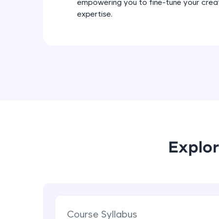
empowering you to fine-tune your crea
expertise.
Explor
Course Syllabus