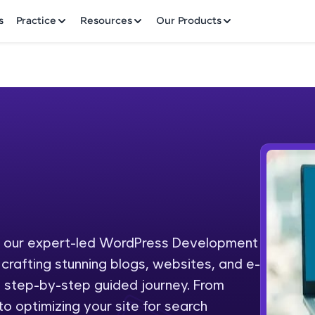
✕
s
Practice
Resources
Our Products
Welcome to HCL GUVI
Hey there! Welcome to HCL GUVI—Grab Your Vern
where tech learning is easy, fun, and curated specia
Incubated by IIT Madras & IIM Ahmedabad in 2014 
h our expert-led WordPress Development
Fre
HCL Group, we're making quality tech education acc
crafting stunning blogs, websites, and e-
ms
NO
a step-by-step guided journey. From
Join 3M+ learners breaking barriers and upskilling 
o optimizing your site for search
future. We're here to guide you every step of the w