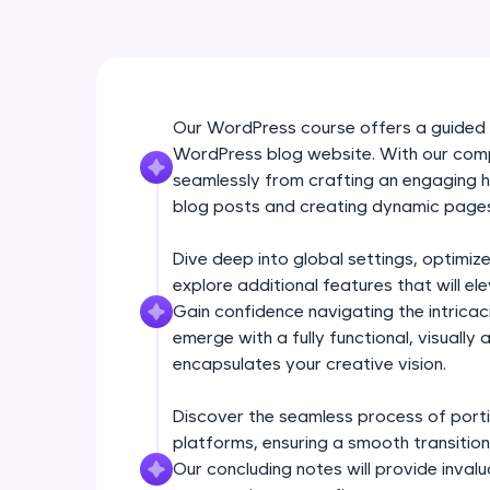
Our WordPress course offers a guided 
WordPress blog website. With our comp
seamlessly from crafting an engaging
blog posts and creating dynamic page
Dive deep into global settings, optimi
explore additional features that will e
Gain confidence navigating the intrica
emerge with a fully functional, visually
encapsulates your creative vision.
Discover the seamless process of porti
platforms, ensuring a smooth transition
Our concluding notes will provide invalu