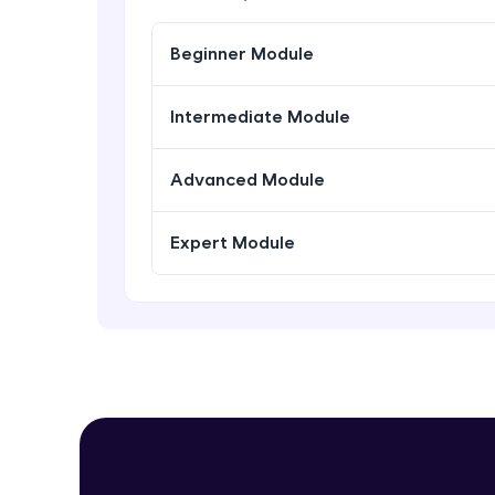
Beginner Module
Intermediate Module
Advanced Module
Expert Module