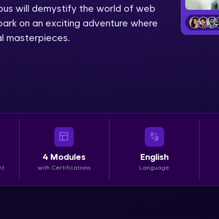
bus will demystify the world of web
LIVE Classes
ark on an exciting adventure where
tal masterpieces.
Zen Classes are HCL GUVI's most refined and fla
live, expert-led tech programs for beginners and p
Pravartak affiliations, master Full-Stack, Data Sci
UI/UX, and more in multiple languages!
Explore More
Courses
4
Modules
English
Looking for flexibility? HCL GUVI's 200+ self-pace
nt
with Certifications
Language
learn anytime, anywhere! From free lessons to IIT
certified programs, gain in-demand skills in your p
language.