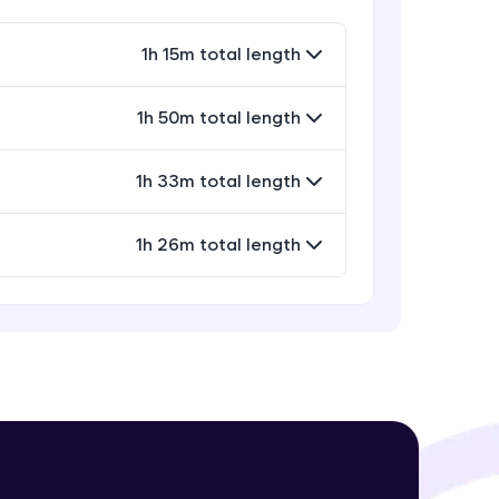
Expert Module
13:26
1h 15m total length
Concluding notes
Expert Module
! Invite them
1h 50m total length
18:10
g rewards—
1h 33m total length
1h 26m total length
ack progress,
. Keep it updated—