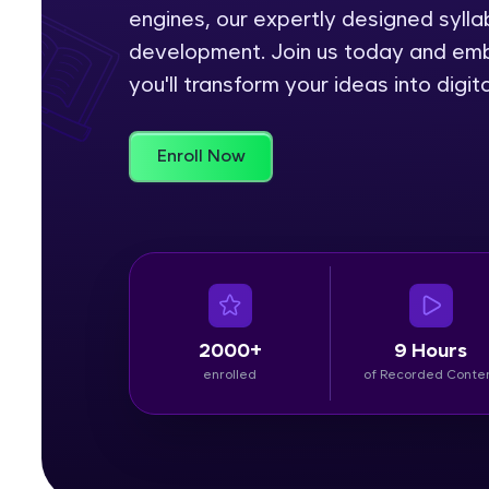
engines, our expertly designed sylla
Rewards
development. Join us today and emb
you'll transform your ideas into digi
Referral
Profile
Enroll Now
Finish
2000+
9 Hours
enrolled
of Recorded Conte