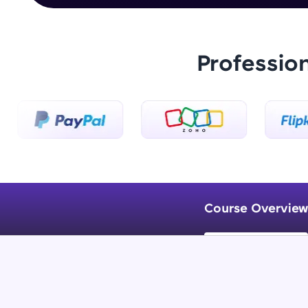
Professio
Course Overview