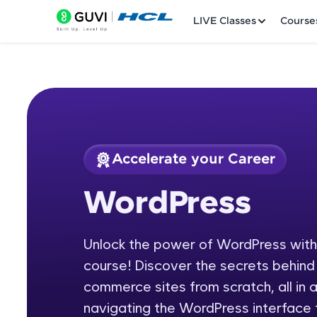
LIVE Classes
Course
Accelerate your Career
Welcome
Course Preview
WordPress
WordPress
LIVE Classes
Unlock the power of WordPress wit
Courses
course! Discover the secrets behind 
Practice Platfor
commerce sites from scratch, all in 
navigating the WordPress interface t
Leaderboard