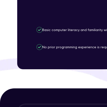
Basic computer literacy and familiarity w
No prior programming experience is requ