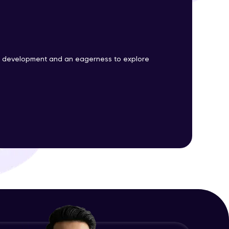
ith HCL GUVI.
g possibilities
b development and an eagerness to explore