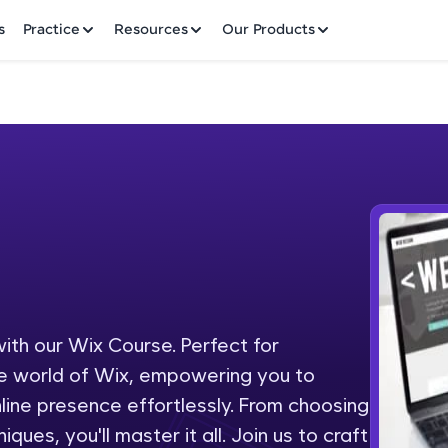
✕
s
Practice
Resources
Our Products
Welcome to HCL GUVI
Hey there! Welcome to HCL GUVI—Grab Your Vern
where tech learning is easy, fun, and curated specia
Incubated by IIT Madras & IIM Ahmedabad in 2014 
ith our Wix Course. Perfect for
Fre
HCL Group, we're making quality tech education acc
the world of Wix, empowering you to
ms
NO
ine presence effortlessly. From choosing
Join 3M+ learners breaking barriers and upskilling 
es, you'll master it all. Join us to craft
future. We're here to guide you every step of the w