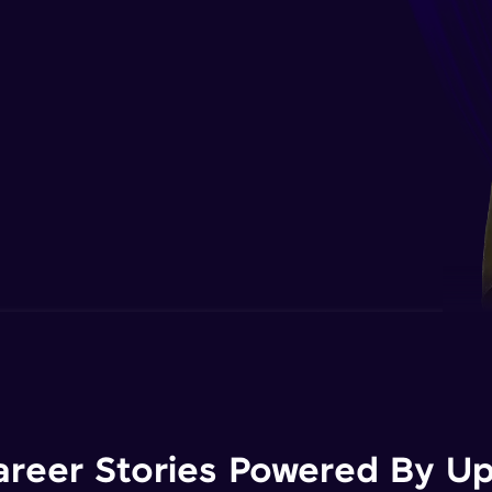
areer Stories Powered By Ups