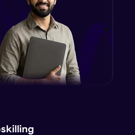
Expert Module
Managing and backup websites
Expert Module
Optimizing your sites for search
engines
Expert Module
Google Analytics
Expert Module
Utilizing SEO tools and best
practices
Expert Module
Guided project
Expert Module
killing