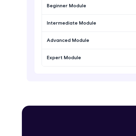
Beginner Module
Intermediate Module
Advanced Module
Expert Module