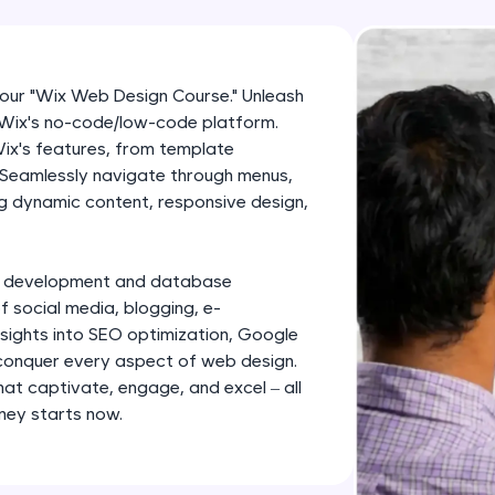
development practice without any setup.
Try Now
>
SQLKata:
 our "Wix Web Design Course." Unleash
A practice ground for mastering SQL queries used 
f Wix's no-code/low-code platform.
applications. Write, optimize, and refine your quer
ix's features, from template
database skills.
 Seamlessly navigate through menus,
ng dynamic content, responsive design,
Try Now
>
FixTheCode:
Hone your bug-fixing skills with real-world debug
nd development and database
f social media, blogging, e-
Python, C++, JavaScript, and Golang. More langua
sights into SEO optimization, Google
Try Now
>
 conquer every aspect of web design.
hat captivate, engage, and excel – all
IDE:
rney starts now.
A free online compiler supporting 20+ programmi
auto-complete, debugging, and AI-powered code 
the cloud!