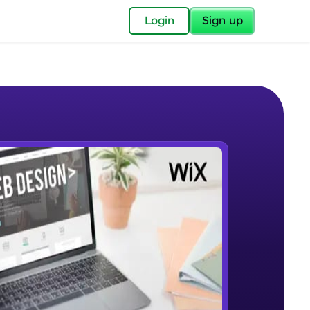
✕
Login
Sign up
✕
acular Imprint—
lly for you.
and now part of
e Sample Videos
essible to all.
What is no code/low code
W PLAYING
for a brighter
Beginner Module
ay! 🚀