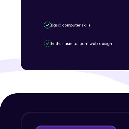
Basic computer skills
Enthusiasm to learn web design