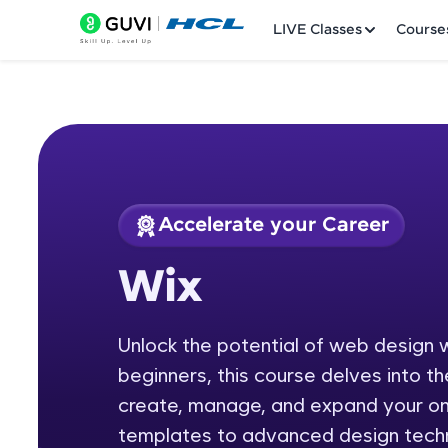
LIVE Classes
Course
Accelerate your Career
Welcome
Course Preview
Wix
Wix
LIVE Classes
Unlock the potential of web design w
Courses
beginners, this course delves into 
Practice Platfor
create, manage, and expand your onl
templates to advanced design techniqu
Leaderboard