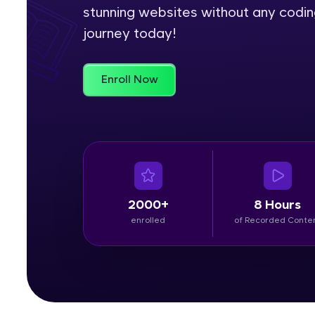
stunning websites without any codin
Rewards
journey today!
Referral
Enroll Now
Profile
Finish
2000+
8 Hours
enrolled
of Recorded Conte