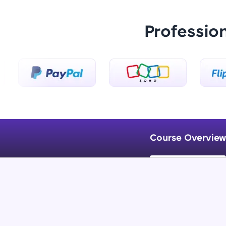
Professio
Course Overview