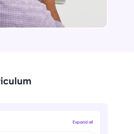
Event handlers and backend
developement
Intermediate Module
arning and
Customizing the website behaviour
with javascript and APIs
earning
Intermediate Module
 be next!
Database integration with velo
Advanced Module
riculum
Introduction to members
Advanced Module
problems, then
engage, the more
Social media integration
Advanced Module
Expand all
Blog integration