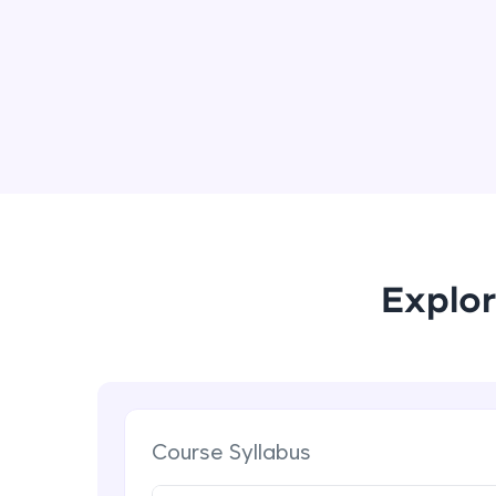
Explor
Course Syllabus