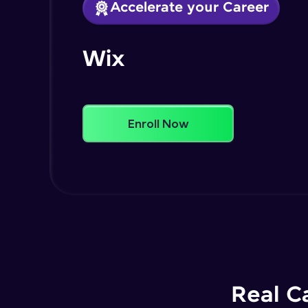
Accelerate your Career
Wix
Enroll Now
Real C