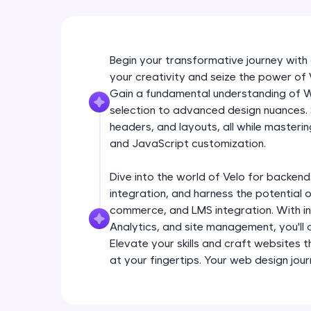
Begin your transformative journey with
your creativity and seize the power o
Gain a fundamental understanding of W
selection to advanced design nuances.
headers, and layouts, all while masteri
and JavaScript customization.
Dive into the world of Velo for backe
integration, and harness the potential o
commerce, and LMS integration. With in
Analytics, and site management, you'll
Elevate your skills and craft websites t
at your fingertips. Your web design jou